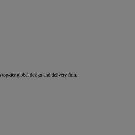
 top-tier global design and delivery firm.