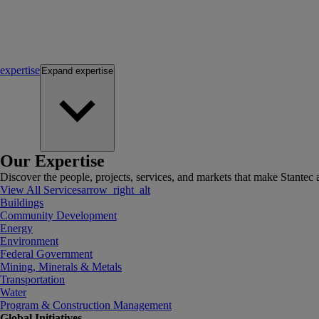
expertise
Expand
expertise
Our Expertise
Discover the people, projects, services, and markets that make Stantec a
View All Services
arrow_right_alt
Buildings
Community Development
Energy
Environment
Federal Government
Mining, Minerals & Metals
Transportation
Water
Program & Construction Management
Global Initiatives