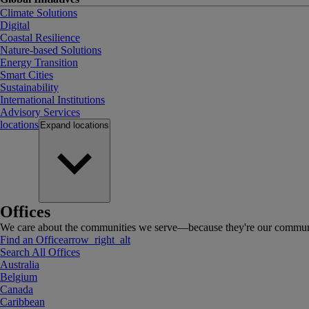
Climate Solutions
Digital
Coastal Resilience
Nature-based Solutions
Energy Transition
Smart Cities
Sustainability
International Institutions
Advisory Services
locations
Expand
locations
Offices
We care about the communities we serve—because they're our communi
Find an Office
arrow_right_alt
Search All Offices
Australia
Belgium
Canada
Caribbean