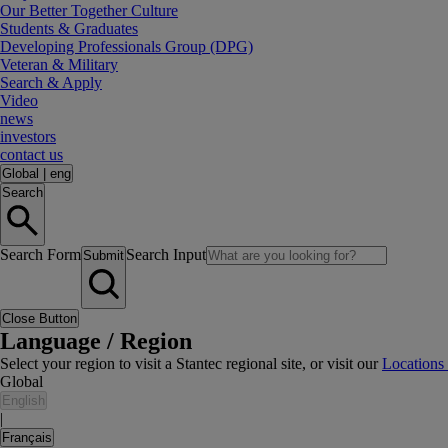
Our Better Together Culture
Students & Graduates
Developing Professionals Group (DPG)
Veteran & Military
Search & Apply
Video
news
investors
contact us
Global
|
eng
Search
Search Form
Search Input
Submit
Close Button
Language / Region
Select your region to visit a Stantec regional site, or visit our
Locations
Global
English
|
Français