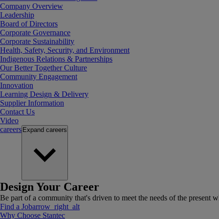
Company Overview
Leadership
Board of Directors
Corporate Governance
Corporate Sustainability
Health, Safety, Security, and Environment
Indigenous Relations & Partnerships
Our Better Together Culture
Community Engagement
Innovation
Learning Design & Delivery
Supplier Information
Contact Us
Video
careers
Expand
careers
Design Your Career
Be part of a community that's driven to meet the needs of the present wh
Find a Job
arrow_right_alt
Why Choose Stantec