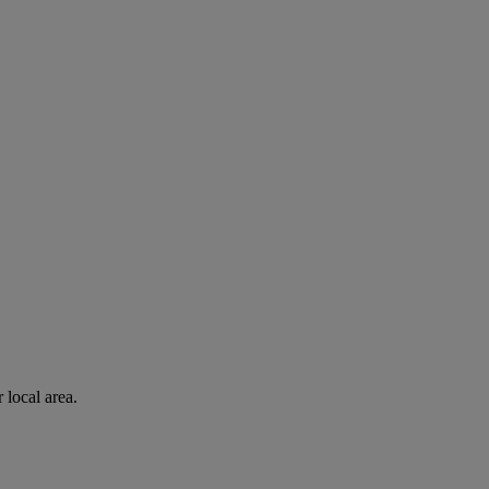
 local area.