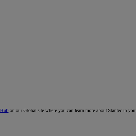
 Hub
on our Global site where you can learn more about Stantec in your