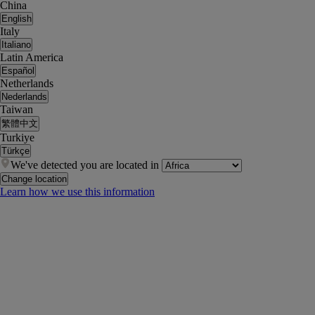
China
English
Italy
Italiano
Latin America
Español
Netherlands
Nederlands
Taiwan
繁體中文
Turkiye
Türkçe
We've detected you are located in
Change location
Learn how we use this information