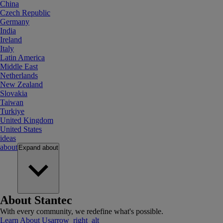
China
Czech Republic
Germany
India
Ireland
Italy
Latin America
Middle East
Netherlands
New Zealand
Slovakia
Taiwan
Turkiye
United Kingdom
United States
ideas
about
Expand
about
About Stantec
With every community, we redefine what's possible.
Learn About Us
arrow_right_alt