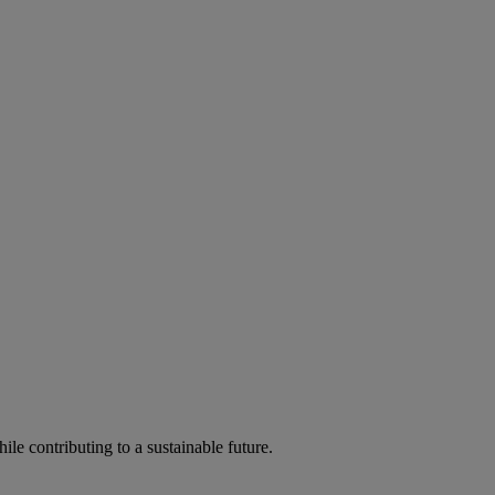
ile contributing to a sustainable future.