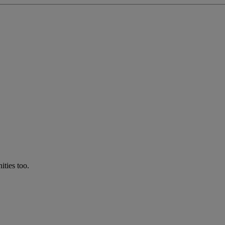
ties too.