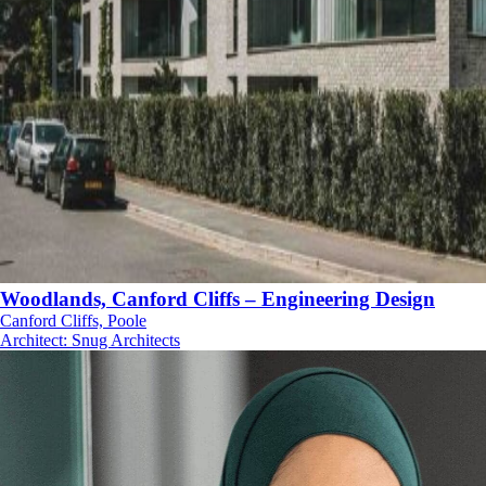
Woodlands, Canford Cliffs – Engineering Design
Canford Cliffs, Poole
Architect
:
Snug Architects