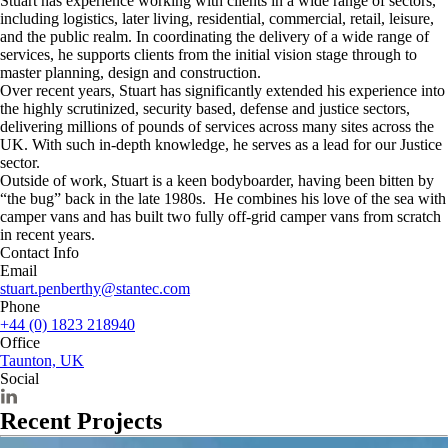
Stuart has experience working with clients in a wide range of sectors,
including logistics, later living, residential, commercial, retail, leisure,
and the public realm. In coordinating the delivery of a wide range of
services, he supports clients from the initial vision stage through to
master planning, design and construction.
Over recent years, Stuart has significantly extended his experience into
the highly scrutinized, security based, defense and justice sectors,
delivering millions of pounds of services across many sites across the
UK. With such in-depth knowledge, he serves as a lead for our Justice
sector.
Outside of work, Stuart is a keen bodyboarder, having been bitten by
“the bug” back in the late 1980s. He combines his love of the sea with
camper vans and has built two fully off-grid camper vans from scratch
in recent years.
Contact Info
Email
stuart.penberthy@stantec.com
Phone
+44 (0) 1823 218940
Office
Taunton, UK
Social
Recent Projects