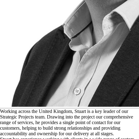
W
orking across the United Kingdom, Stuart is a key leader of our
Strategic Projects team. Drawing into the project our comprehensive
range of services, he provides a single point of contact for our
customers, helping to build strong relationships and providing
accountability and ownership for our delivery at all stages.