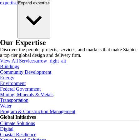
expertise
Expand
expertise
Our Expertise
Discover the people, projects, services, and markets that make Stantec
a top-tier global design and delivery firm.
View All Services
arrow_right_alt
Buildings
Community Development
Energy
Environment
Federal Government
Mining, Minerals & Metals
Transportation
Water
Program & Construction Management
Global Initiatives
Climate Solutions
Digital
Coastal Resilience