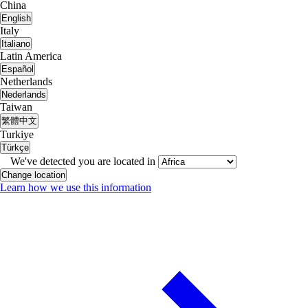
China
English
Italy
Italiano
Latin America
Español
Netherlands
Nederlands
Taiwan
繁體中文
Turkiye
Türkçe
We've detected you are located in
Change location
Learn how we use this information