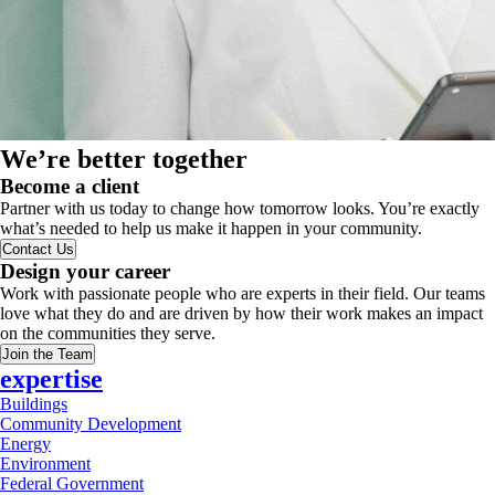
We’re better together
Become a client
Partner with us today to change how tomorrow looks. You’re exactly
what’s needed to help us make it happen in your community.
Contact Us
Design your career
Work with passionate people who are experts in their field. Our teams
love what they do and are driven by how their work makes an impact
on the communities they serve.
Join the Team
expertise
Buildings
Community Development
Energy
Environment
Federal Government