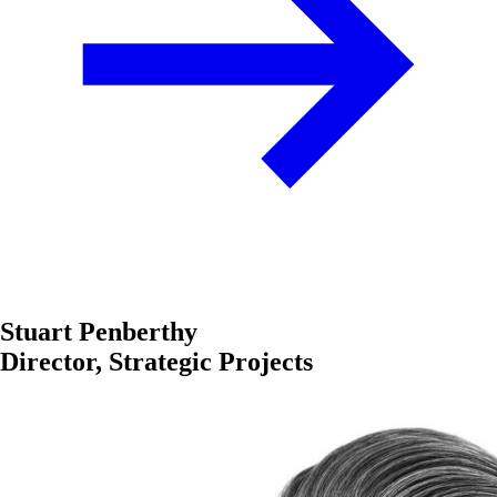
Stuart Penberthy
Director, Strategic Projects