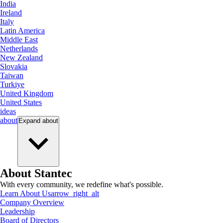
India
Ireland
Italy
Latin America
Middle East
Netherlands
New Zealand
Slovakia
Taiwan
Turkiye
United Kingdom
United States
ideas
about
Expand
about
About Stantec
With every community, we redefine what's possible.
Learn About Us
arrow_right_alt
Company Overview
Leadership
Board of Directors