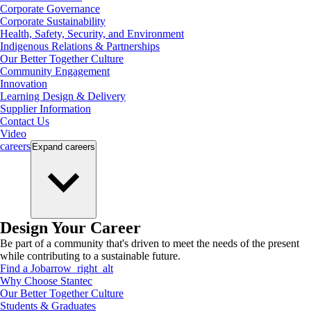
Corporate Governance
Corporate Sustainability
Health, Safety, Security, and Environment
Indigenous Relations & Partnerships
Our Better Together Culture
Community Engagement
Innovation
Learning Design & Delivery
Supplier Information
Contact Us
Video
careers
Expand
careers
Design Your Career
Be part of a community that's driven to meet the needs of the present
while contributing to a sustainable future.
Find a Job
arrow_right_alt
Why Choose Stantec
Our Better Together Culture
Students & Graduates