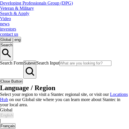
Developing Professionals Group (DPG)
Veteran & Military
Search & Apply
Video
news
investors
contact us
Global
|
eng
Search
Search Form
Search Input
Submit
Close Button
Language / Region
Select your region to visit a Stantec regional site, or visit our
Locations
Hub
on our Global site where you can learn more about Stantec in
your local area.
Global
English
|
Français