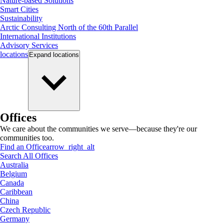
Nature-based Solutions
Smart Cities
Sustainability
Arctic Consulting North of the 60th Parallel
International Institutions
Advisory Services
locations
Expand
locations
Offices
We care about the communities we serve—because they're our
communities too.
Find an Office
arrow_right_alt
Search All Offices
Australia
Belgium
Canada
Caribbean
China
Czech Republic
Germany