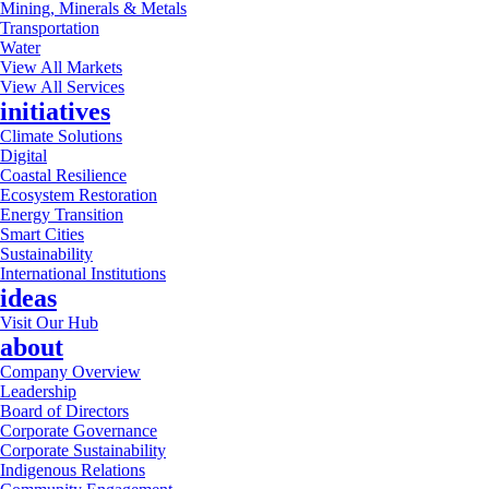
Mining, Minerals & Metals
Transportation
Water
View All Markets
View All Services
initiatives
Climate Solutions
Digital
Coastal Resilience
Ecosystem Restoration
Energy Transition
Smart Cities
Sustainability
International Institutions
ideas
Visit Our Hub
about
Company Overview
Leadership
Board of Directors
Corporate Governance
Corporate Sustainability
Indigenous Relations