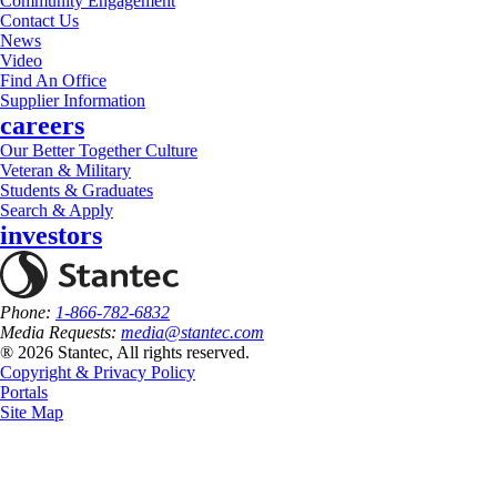
Community Engagement
Contact Us
News
Video
Find An Office
Supplier Information
careers
Our Better Together Culture
Veteran & Military
Students & Graduates
Search & Apply
investors
Phone:
1-866-782-6832
Media Requests:
media@stantec.com
® 2026 Stantec, All rights reserved.
Copyright & Privacy Policy
Portals
Site Map