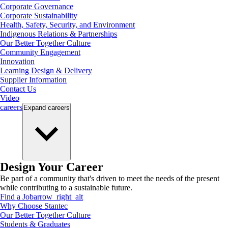
Corporate Governance
Corporate Sustainability
Health, Safety, Security, and Environment
Indigenous Relations & Partnerships
Our Better Together Culture
Community Engagement
Innovation
Learning Design & Delivery
Supplier Information
Contact Us
Video
careers
Expand
careers
Design Your Career
Be part of a community that's driven to meet the needs of the present
while contributing to a sustainable future.
Find a Job
arrow_right_alt
Why Choose Stantec
Our Better Together Culture
Students & Graduates