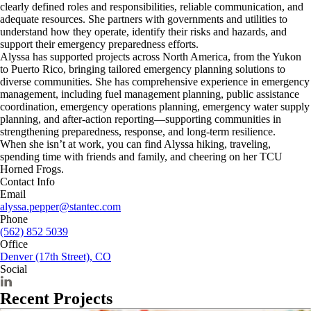
clearly defined roles and responsibilities, reliable communication, and
adequate resources. She partners with governments and utilities to
understand how they operate, identify their risks and hazards, and
support their emergency preparedness efforts.
Alyssa has supported projects across North America, from the Yukon
to Puerto Rico, bringing tailored emergency planning solutions to
diverse communities. She has comprehensive experience in emergency
management, including fuel management planning, public assistance
coordination, emergency operations planning, emergency water supply
planning, and after-action reporting—supporting communities in
strengthening preparedness, response, and long-term resilience.
When she isn’t at work, you can find Alyssa hiking, traveling,
spending time with friends and family, and cheering on her TCU
Horned Frogs.
Contact Info
Email
alyssa.pepper@stantec.com
Phone
(562) 852 5039
Office
Denver (17th Street), CO
Social
Recent Projects