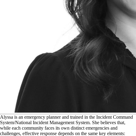
A
lyssa is an emergency planner and trained in the Incident Command
System/National Incident Management System. She believes that,
while each community faces its own distinct emergencies and
challenges, effective response depends on the same key elements: