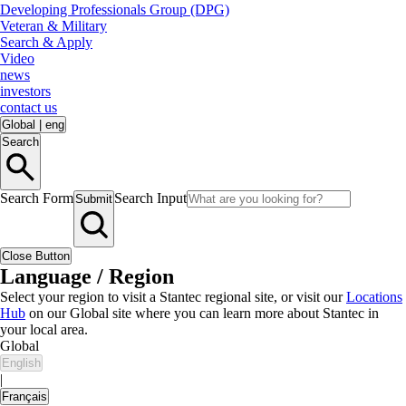
Developing Professionals Group (DPG)
Veteran & Military
Search & Apply
Video
news
investors
contact us
Global
|
eng
Search
Search Form
Search Input
Submit
Close Button
Language / Region
Select your region to visit a Stantec regional site, or visit our
Locations
Hub
on our Global site where you can learn more about Stantec in
your local area.
Global
English
|
Français