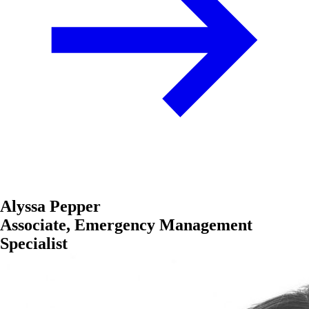
Alyssa Pepper
Associate, Emergency Management
Specialist