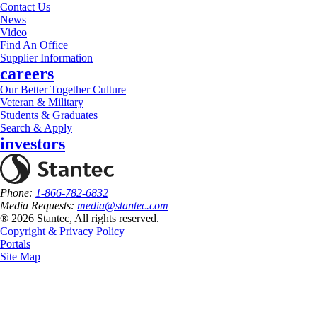
Contact Us
News
Video
Find An Office
Supplier Information
careers
Our Better Together Culture
Veteran & Military
Students & Graduates
Search & Apply
investors
Phone:
1-866-782-6832
Media Requests:
media@stantec.com
® 2026 Stantec, All rights reserved.
Copyright & Privacy Policy
Portals
Site Map