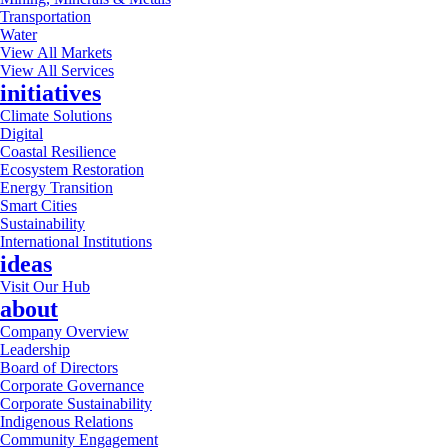
Transportation
Water
View All Markets
View All Services
initiatives
Climate Solutions
Digital
Coastal Resilience
Ecosystem Restoration
Energy Transition
Smart Cities
Sustainability
International Institutions
ideas
Visit Our Hub
about
Company Overview
Leadership
Board of Directors
Corporate Governance
Corporate Sustainability
Indigenous Relations
Community Engagement