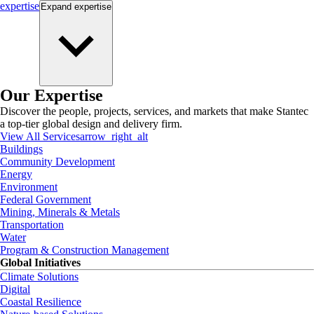
expertise
Expand
expertise
Our Expertise
Discover the people, projects, services, and markets that make Stantec
a top-tier global design and delivery firm.
View All Services
arrow_right_alt
Buildings
Community Development
Energy
Environment
Federal Government
Mining, Minerals & Metals
Transportation
Water
Program & Construction Management
Global Initiatives
Climate Solutions
Digital
Coastal Resilience