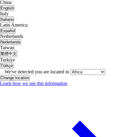
China
English
Italy
Italiano
Latin America
Español
Netherlands
Nederlands
Taiwan
繁體中文
Turkiye
Türkçe
We've detected you are located in
Change location
Learn how we use this information