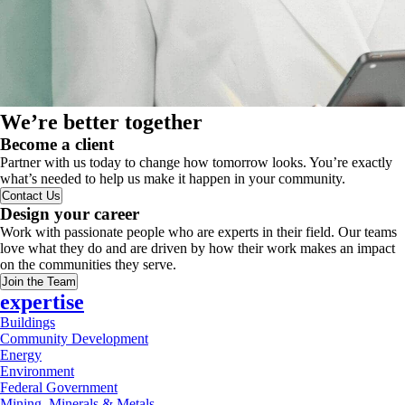
We’re better together
Become a client
Partner with us today to change how tomorrow looks. You’re exactly
what’s needed to help us make it happen in your community.
Contact Us
Design your career
Work with passionate people who are experts in their field. Our teams
love what they do and are driven by how their work makes an impact
on the communities they serve.
Join the Team
expertise
Buildings
Community Development
Energy
Environment
Federal Government
Mining, Minerals & Metals