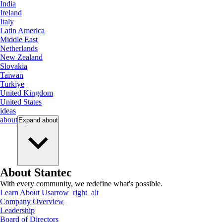
India
Ireland
Italy
Latin America
Middle East
Netherlands
New Zealand
Slovakia
Taiwan
Turkiye
United Kingdom
United States
ideas
about
Expand
about
About Stantec
With every community, we redefine what's possible.
Learn About Us
arrow_right_alt
Company Overview
Leadership
Board of Directors