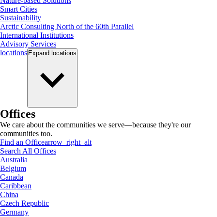
Nature-based Solutions
Smart Cities
Sustainability
Arctic Consulting North of the 60th Parallel
International Institutions
Advisory Services
locations
Expand
locations
Offices
We care about the communities we serve—because they're our
communities too.
Find an Office
arrow_right_alt
Search All Offices
Australia
Belgium
Canada
Caribbean
China
Czech Republic
Germany