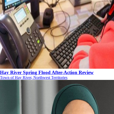
Hay River Spring Flood After-Action Review
Town of Hay River, Northwest Territories