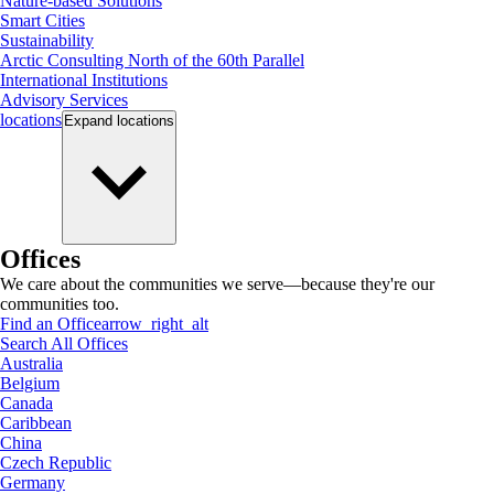
Nature-based Solutions
Smart Cities
Sustainability
Arctic Consulting North of the 60th Parallel
International Institutions
Advisory Services
locations
Expand
locations
Offices
We care about the communities we serve—because they're our
communities too.
Find an Office
arrow_right_alt
Search All Offices
Australia
Belgium
Canada
Caribbean
China
Czech Republic
Germany