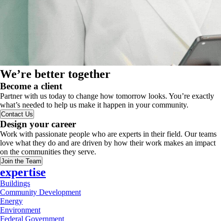
We’re better together
Become a client
Partner with us today to change how tomorrow looks. You’re exactly
what’s needed to help us make it happen in your community.
Contact Us
Design your career
Work with passionate people who are experts in their field. Our teams
love what they do and are driven by how their work makes an impact
on the communities they serve.
Join the Team
expertise
Buildings
Community Development
Energy
Environment
Federal Government