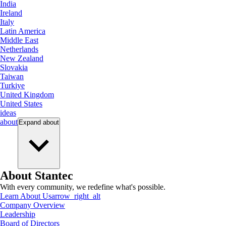
India
Ireland
Italy
Latin America
Middle East
Netherlands
New Zealand
Slovakia
Taiwan
Turkiye
United Kingdom
United States
ideas
about
Expand
about
About Stantec
With every community, we redefine what's possible.
Learn About Us
arrow_right_alt
Company Overview
Leadership
Board of Directors