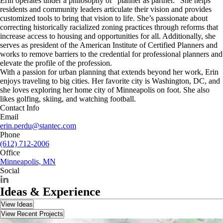
Erin operates under a philosophy of “planner as partner.” She helps
residents and community leaders articulate their vision and provides
customized tools to bring that vision to life. She’s passionate about
correcting historically racialized zoning practices through reforms that
increase access to housing and opportunities for all. Additionally, she
serves as president of the American Institute of Certified Planners and
works to remove barriers to the credential for professional planners and
elevate the profile of the profession.
With a passion for urban planning that extends beyond her work, Erin
enjoys traveling to big cities. Her favorite city is Washington, DC, and
she loves exploring her home city of Minneapolis on foot. She also
likes golfing, skiing, and watching football.
Contact Info
Email
erin.perdu@stantec.com
Phone
(612) 712-2006
Office
Minneapolis, MN
Social
Ideas & Experience
View Ideas
View Recent Projects