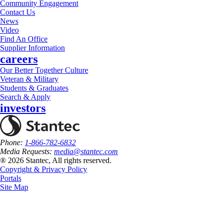
Community Engagement
Contact Us
News
Video
Find An Office
Supplier Information
careers
Our Better Together Culture
Veteran & Military
Students & Graduates
Search & Apply
investors
Phone:
1-866-782-6832
Media Requests:
media@stantec.com
® 2026 Stantec, All rights reserved.
Copyright & Privacy Policy
Portals
Site Map