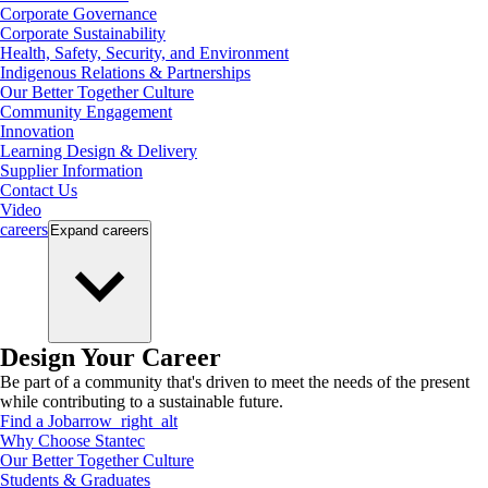
Corporate Governance
Corporate Sustainability
Health, Safety, Security, and Environment
Indigenous Relations & Partnerships
Our Better Together Culture
Community Engagement
Innovation
Learning Design & Delivery
Supplier Information
Contact Us
Video
careers
Expand
careers
Design Your Career
Be part of a community that's driven to meet the needs of the present
while contributing to a sustainable future.
Find a Job
arrow_right_alt
Why Choose Stantec
Our Better Together Culture
Students & Graduates