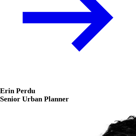
Erin Perdu
Senior Urban Planner