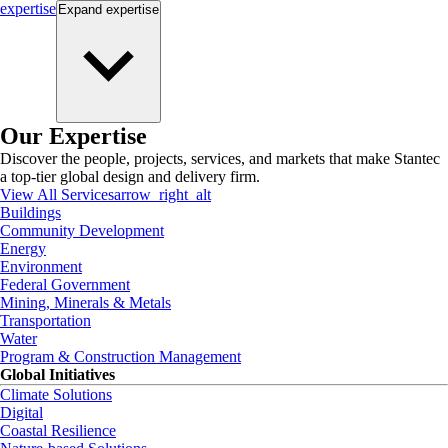
expertise
Expand
expertise
Our Expertise
Discover the people, projects, services, and markets that make Stantec
a top-tier global design and delivery firm.
View All Services
arrow_right_alt
Buildings
Community Development
Energy
Environment
Federal Government
Mining, Minerals & Metals
Transportation
Water
Program & Construction Management
Global Initiatives
Climate Solutions
Digital
Coastal Resilience