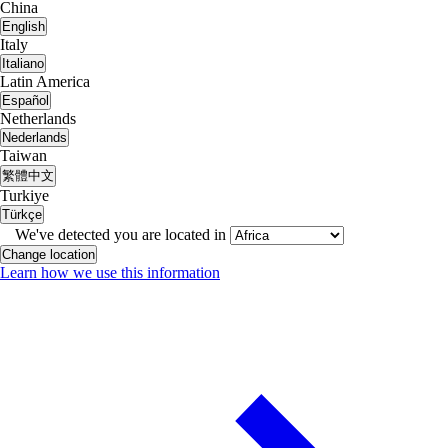
China
English
Italy
Italiano
Latin America
Español
Netherlands
Nederlands
Taiwan
繁體中文
Turkiye
Türkçe
We've detected you are located in
Change location
Learn how we use this information