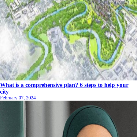
What is a comprehensive plan? 6 steps to help your
city
February 07, 2024