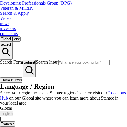
Developing Professionals Group (DPG)
Veteran & Military
Search & Apply
Video
news
investors
contact us
Global
|
eng
Search
Search Form
Search Input
Submit
Close Button
Language / Region
Select your region to visit a Stantec regional site, or visit our
Locations
Hub
on our Global site where you can learn more about Stantec in
your local area.
Global
English
|
Français