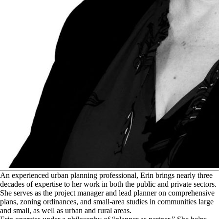
A
n experienced urban planning professional, Erin brings nearly three
decades of expertise to her work in both the public and private sectors.
She serves as the project manager and lead planner on comprehensive
plans, zoning ordinances, and small-area studies in communities large
and small, as well as urban and rural areas.