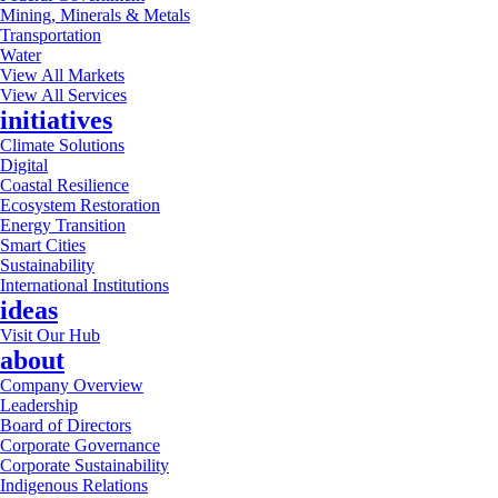
Mining, Minerals & Metals
Transportation
Water
View All Markets
View All Services
initiatives
Climate Solutions
Digital
Coastal Resilience
Ecosystem Restoration
Energy Transition
Smart Cities
Sustainability
International Institutions
ideas
Visit Our Hub
about
Company Overview
Leadership
Board of Directors
Corporate Governance
Corporate Sustainability
Indigenous Relations