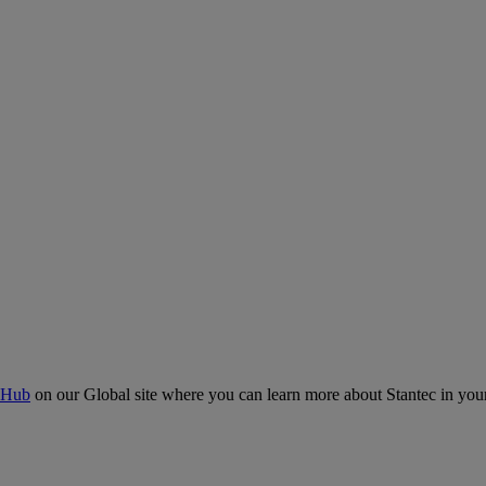
 Hub
on our Global site where you can learn more about Stantec in your