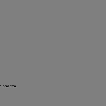
 local area.