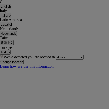
China
English
Italy
Italiano
Latin America
Español
Netherlands
Nederlands
Taiwan
繁體中文
Turkiye
Türkçe
We've detected you are located in
Change location
Learn how we use this information