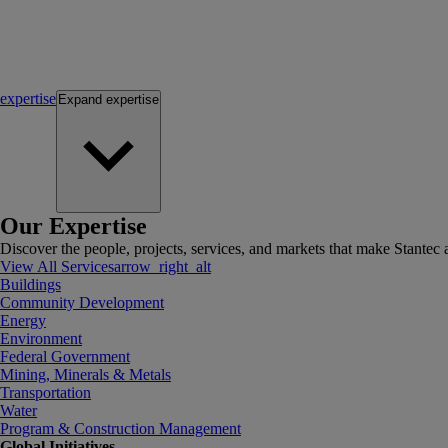
expertise
Expand
expertise
Our Expertise
Discover the people, projects, services, and markets that make Stantec a
View All Services
arrow_right_alt
Buildings
Community Development
Energy
Environment
Federal Government
Mining, Minerals & Metals
Transportation
Water
Program & Construction Management
Global Initiatives