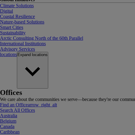
Climate Solutions
Digital
Coastal Resilience
Nature-based Solutions
Smart Cities
Sustainability
Arctic Consulting North of the 60th Parallel
International Institutions
Advisory Services
locations
Expand
locations
Offices
We care about the communities we serve—because they're our communi
Find an Office
arrow_right_alt
Search All Offices
Australia
Belgium
Canada
Caribbean