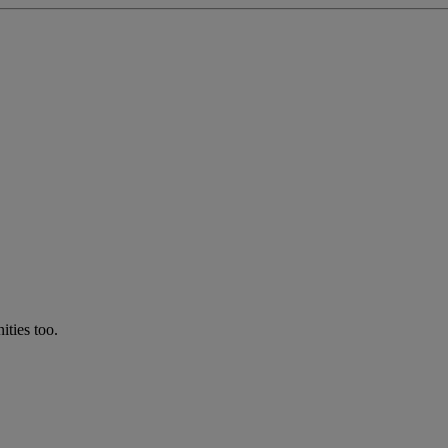
ties too.