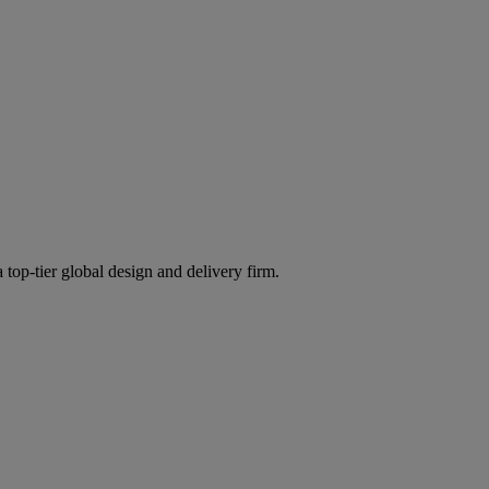
 top-tier global design and delivery firm.