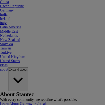
China
Czech Republic
Germany
India
Ireland
Italy
Latin America
Middle East
Netherlands
New Zealand
Slovakia
Taiwan
Turkiye
United Kingdom
United States
ideas
about
Expand
about
About Stantec
With every community, we redefine what's possible.
Learn About Us
arrow_right_alt