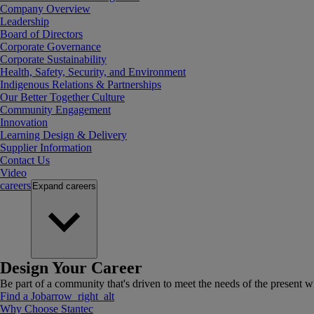
Company Overview
Leadership
Board of Directors
Corporate Governance
Corporate Sustainability
Health, Safety, Security, and Environment
Indigenous Relations & Partnerships
Our Better Together Culture
Community Engagement
Innovation
Learning Design & Delivery
Supplier Information
Contact Us
Video
careers
Expand
careers
Design Your Career
Be part of a community that's driven to meet the needs of the present wh
Find a Job
arrow_right_alt
Why Choose Stantec