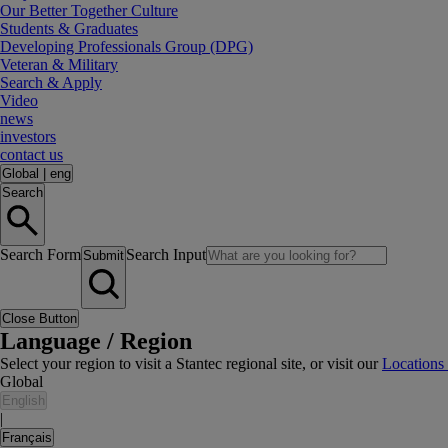
Our Better Together Culture
Students & Graduates
Developing Professionals Group (DPG)
Veteran & Military
Search & Apply
Video
news
investors
contact us
Global
|
eng
Search
Search Form
Search Input
Submit
Close Button
Language / Region
Select your region to visit a Stantec regional site, or visit our
Locations
Global
English
|
Français