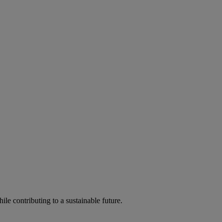
ile contributing to a sustainable future.