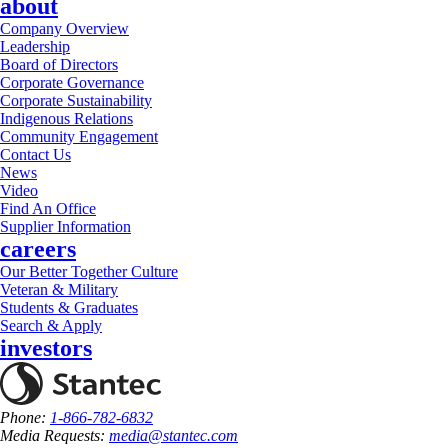
about
Company Overview
Leadership
Board of Directors
Corporate Governance
Corporate Sustainability
Indigenous Relations
Community Engagement
Contact Us
News
Video
Find An Office
Supplier Information
careers
Our Better Together Culture
Veteran & Military
Students & Graduates
Search & Apply
investors
Phone:
1-866-782-6832
Media Requests:
media@stantec.com