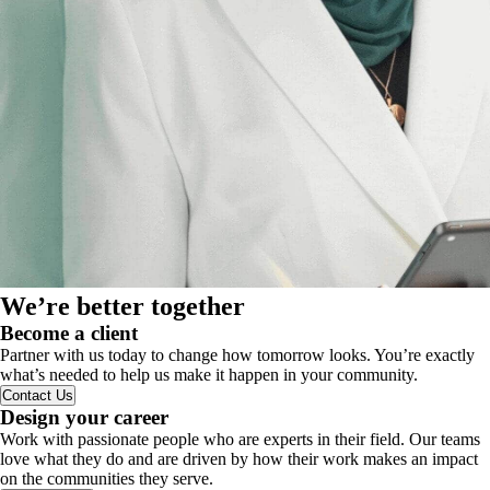
We’re better together
Become a client
Partner with us today to change how tomorrow looks. You’re exactly
what’s needed to help us make it happen in your community.
Contact Us
Design your career
Work with passionate people who are experts in their field. Our teams
love what they do and are driven by how their work makes an impact
on the communities they serve.