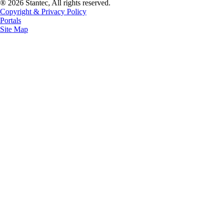
® 2026 Stantec, All rights reserved.
Copyright & Privacy Policy
Portals
Site Map