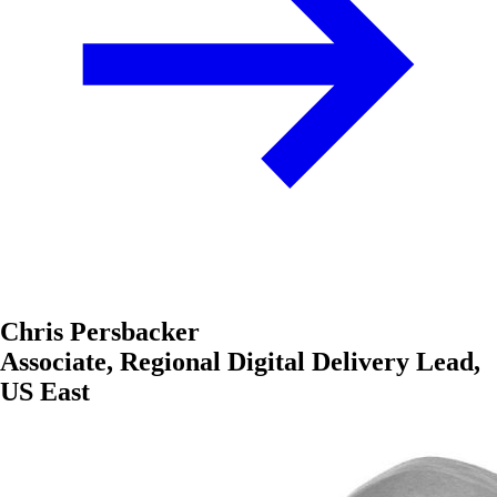
Chris Persbacker
Associate, Regional Digital Delivery Lead,
US East