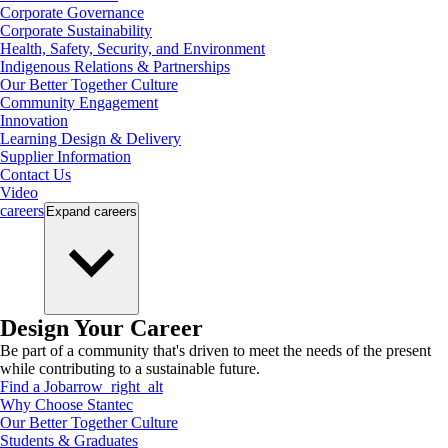
Corporate Governance
Corporate Sustainability
Health, Safety, Security, and Environment
Indigenous Relations & Partnerships
Our Better Together Culture
Community Engagement
Innovation
Learning Design & Delivery
Supplier Information
Contact Us
Video
careers
Expand
careers
Design Your Career
Be part of a community that's driven to meet the needs of the present
while contributing to a sustainable future.
Find a Job
arrow_right_alt
Why Choose Stantec
Our Better Together Culture
Students & Graduates