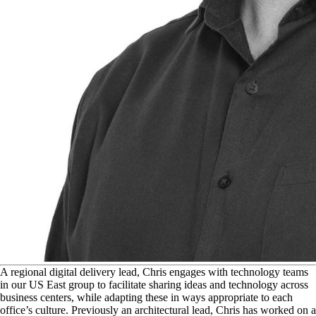
A
regional digital delivery lead, Chris engages with technology teams
in our US East group to facilitate sharing ideas and technology across
business centers, while adapting these in ways appropriate to each
office’s culture. Previously an architectural lead, Chris has worked on a