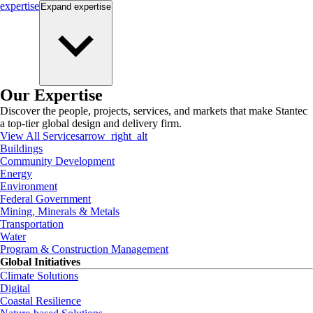
expertise
Expand
expertise
Our Expertise
Discover the people, projects, services, and markets that make Stantec
a top-tier global design and delivery firm.
View All Services
arrow_right_alt
Buildings
Community Development
Energy
Environment
Federal Government
Mining, Minerals & Metals
Transportation
Water
Program & Construction Management
Global Initiatives
Climate Solutions
Digital
Coastal Resilience