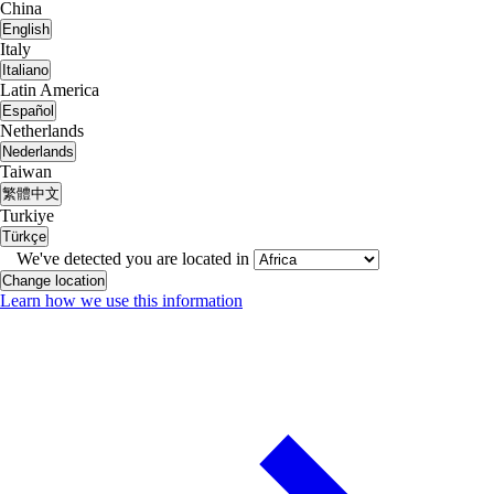
China
English
Italy
Italiano
Latin America
Español
Netherlands
Nederlands
Taiwan
繁體中文
Turkiye
Türkçe
We've detected you are located in
Change location
Learn how we use this information