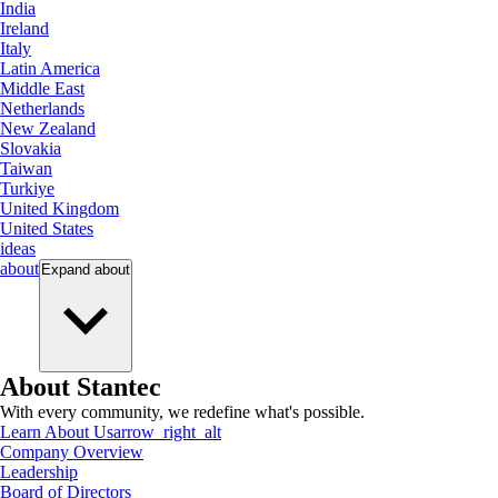
India
Ireland
Italy
Latin America
Middle East
Netherlands
New Zealand
Slovakia
Taiwan
Turkiye
United Kingdom
United States
ideas
about
Expand
about
About Stantec
With every community, we redefine what's possible.
Learn About Us
arrow_right_alt
Company Overview
Leadership
Board of Directors