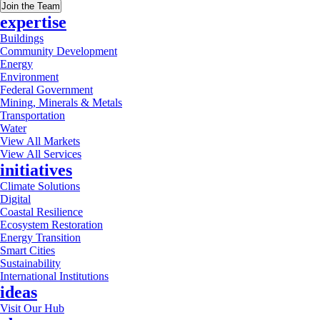
Join the Team
expertise
Buildings
Community Development
Energy
Environment
Federal Government
Mining, Minerals & Metals
Transportation
Water
View All Markets
View All Services
initiatives
Climate Solutions
Digital
Coastal Resilience
Ecosystem Restoration
Energy Transition
Smart Cities
Sustainability
International Institutions
ideas
Visit Our Hub