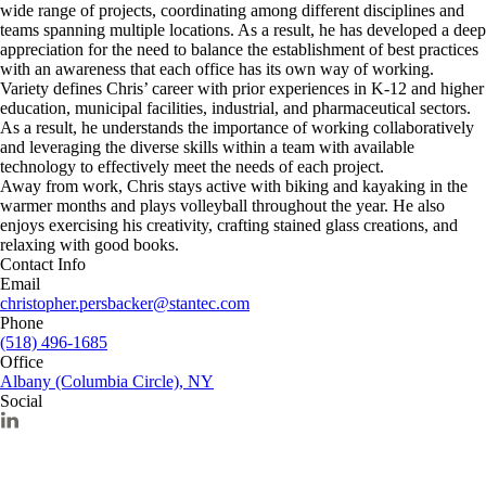
wide range of projects, coordinating among different disciplines and
teams spanning multiple locations. As a result, he has developed a deep
appreciation for the need to balance the establishment of best practices
with an awareness that each office has its own way of working.
Variety defines Chris’ career with prior experiences in K-12 and higher
education, municipal facilities, industrial, and pharmaceutical sectors.
As a result, he understands the importance of working collaboratively
and leveraging the diverse skills within a team with available
technology to effectively meet the needs of each project.
Away from work, Chris stays active with biking and kayaking in the
warmer months and plays volleyball throughout the year. He also
enjoys exercising his creativity, crafting stained glass creations, and
relaxing with good books.
Contact Info
Email
christopher.persbacker@stantec.com
Phone
(518) 496-1685
Office
Albany (Columbia Circle), NY
Social