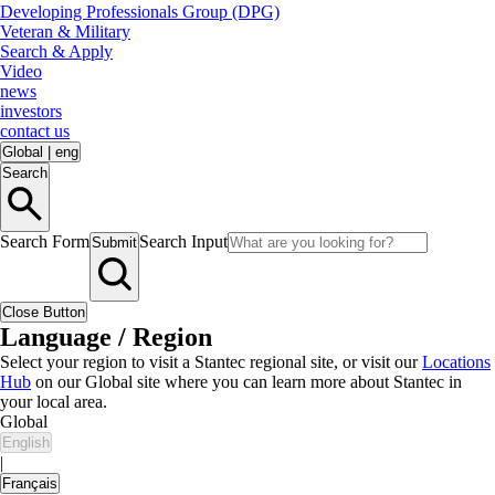
Developing Professionals Group (DPG)
Veteran & Military
Search & Apply
Video
news
investors
contact us
Global
|
eng
Search
Search Form
Search Input
Submit
Close Button
Language / Region
Select your region to visit a Stantec regional site, or visit our
Locations
Hub
on our Global site where you can learn more about Stantec in
your local area.
Global
English
|
Français