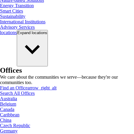
Nature-based Solutions
Energy Transition
Smart Cities
Sustainability
International Institutions
Advisory Services
locations
Expand
locations
Offices
We care about the communities we serve—because they're our
communities too.
Find an Office
arrow_right_alt
Search All Offices
Australia
Belgium
Canada
Caribbean
China
Czech Republic
Germany