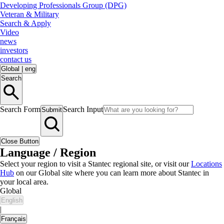
Developing Professionals Group (DPG)
Veteran & Military
Search & Apply
Video
news
investors
contact us
Global
|
eng
Search
Search Form
Search Input
Submit
Close Button
Language / Region
Select your region to visit a Stantec regional site, or visit our
Locations
Hub
on our Global site where you can learn more about Stantec in
your local area.
Global
English
|
Français