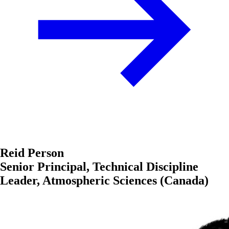
Reid Person
Senior Principal, Technical Discipline
Leader, Atmospheric Sciences (Canada)