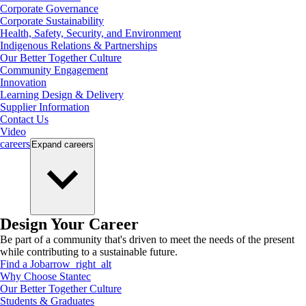
Corporate Governance
Corporate Sustainability
Health, Safety, Security, and Environment
Indigenous Relations & Partnerships
Our Better Together Culture
Community Engagement
Innovation
Learning Design & Delivery
Supplier Information
Contact Us
Video
careers
Expand
careers
Design Your Career
Be part of a community that's driven to meet the needs of the present
while contributing to a sustainable future.
Find a Job
arrow_right_alt
Why Choose Stantec
Our Better Together Culture
Students & Graduates