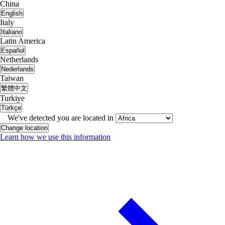
China
English
Italy
Italiano
Latin America
Español
Netherlands
Nederlands
Taiwan
繁體中文
Turkiye
Türkçe
We've detected you are located in
Change location
Learn how we use this information