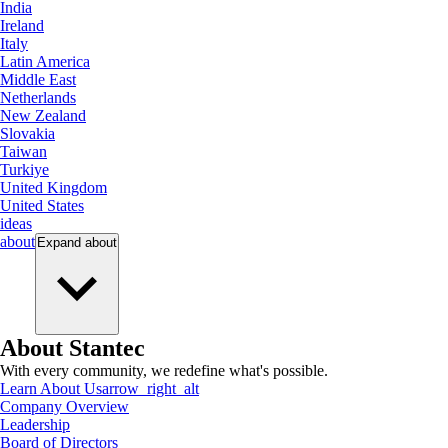
India
Ireland
Italy
Latin America
Middle East
Netherlands
New Zealand
Slovakia
Taiwan
Turkiye
United Kingdom
United States
ideas
about
Expand
about
About Stantec
With every community, we redefine what's possible.
Learn About Us
arrow_right_alt
Company Overview
Leadership
Board of Directors