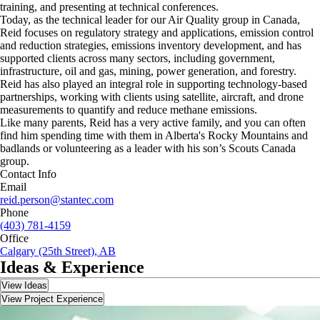
training, and presenting at technical conferences.
Today, as the technical leader for our Air Quality group in Canada,
Reid focuses on regulatory strategy and applications, emission control
and reduction strategies, emissions inventory development, and has
supported clients across many sectors, including government,
infrastructure, oil and gas, mining, power generation, and forestry.
Reid has also played an integral role in supporting technology-based
partnerships, working with clients using satellite, aircraft, and drone
measurements to quantify and reduce methane emissions.
Like many parents, Reid has a very active family, and you can often
find him spending time with them in Alberta's Rocky Mountains and
badlands or volunteering as a leader with his son’s Scouts Canada
group.
Contact Info
Email
reid.person@stantec.com
Phone
(403) 781-4159
Office
Calgary (25th Street), AB
Ideas & Experience
View Ideas
View Project Experience