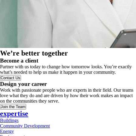
We’re better together
Become a client
Partner with us today to change how tomorrow looks. You’re exactly
what’s needed to help us make it happen in your community.
Contact Us
Design your career
Work with passionate people who are experts in their field. Our teams
love what they do and are driven by how their work makes an impact
on the communities they serve.
Join the Team
expertise
Buildings
Community Development
Energy