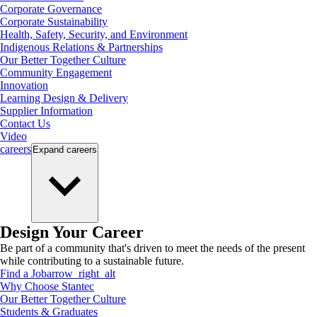
Corporate Governance
Corporate Sustainability
Health, Safety, Security, and Environment
Indigenous Relations & Partnerships
Our Better Together Culture
Community Engagement
Innovation
Learning Design & Delivery
Supplier Information
Contact Us
Video
careers
Expand
careers
Design Your Career
Be part of a community that's driven to meet the needs of the present
while contributing to a sustainable future.
Find a Job
arrow_right_alt
Why Choose Stantec
Our Better Together Culture
Students & Graduates