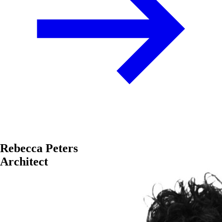
Rebecca Peters
Architect