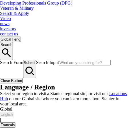
Developing Professionals Group (DPG)
Veteran & Military
Search & Apply
Video
news
investors
contact us
Global
|
eng
Search
Search Form
Search Input
Submit
Close Button
Language / Region
Select your region to visit a Stantec regional site, or visit our
Locations
Hub
on our Global site where you can learn more about Stantec in
your local area.
Global
English
|
Français