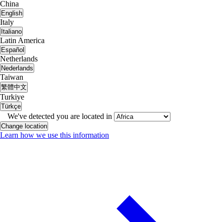
China
English
Italy
Italiano
Latin America
Español
Netherlands
Nederlands
Taiwan
繁體中文
Turkiye
Türkçe
We've detected you are located in
Change location
Learn how we use this information