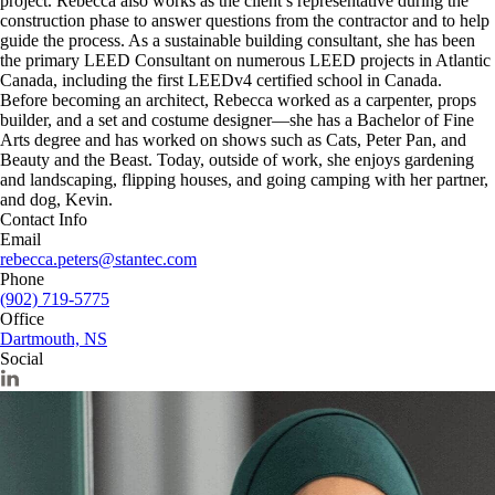
project. Rebecca also works as the client’s representative during the
construction phase to answer questions from the contractor and to help
guide the process. As a sustainable building consultant, she has been
the primary LEED Consultant on numerous LEED projects in Atlantic
Canada, including the first LEEDv4 certified school in Canada.
Before becoming an architect, Rebecca worked as a carpenter, props
builder, and a set and costume designer—she has a Bachelor of Fine
Arts degree and has worked on shows such as Cats, Peter Pan, and
Beauty and the Beast. Today, outside of work, she enjoys gardening
and landscaping, flipping houses, and going camping with her partner,
and dog, Kevin.
Contact Info
Email
rebecca.peters@stantec.com
Phone
(902) 719-5775
Office
Dartmouth, NS
Social