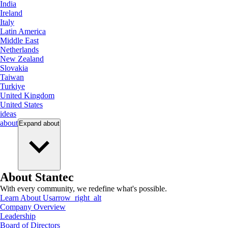
India
Ireland
Italy
Latin America
Middle East
Netherlands
New Zealand
Slovakia
Taiwan
Turkiye
United Kingdom
United States
ideas
about
Expand
about
About Stantec
With every community, we redefine what's possible.
Learn About Us
arrow_right_alt
Company Overview
Leadership
Board of Directors