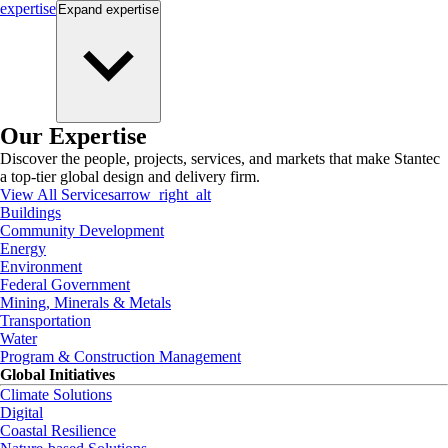
expertise
Expand
expertise
Our Expertise
Discover the people, projects, services, and markets that make Stantec
a top-tier global design and delivery firm.
View All Services
arrow_right_alt
Buildings
Community Development
Energy
Environment
Federal Government
Mining, Minerals & Metals
Transportation
Water
Program & Construction Management
Global Initiatives
Climate Solutions
Digital
Coastal Resilience