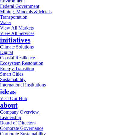
Environment
Federal Government
Mining, Minerals & Metals
Transportation
Water
View All Markets
View All Services
initiatives
Climate Solutions
Digital
Coastal Resilience
Ecosystem Restoration
Energy Transition
Smart Cities
Sustainability
International Institutions
ideas
Visit Our Hub
about
Company Overview
Leadership
Board of Directors
Corporate Governance
Corporate Sustainability