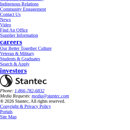
Indigenous Relations
Community Engagement
Contact Us
News
Video
Find An Office
Supplier Information
careers
Our Better Together Culture
Veteran & Military
Students & Graduates
Search & Apply
investors
Phone:
1-866-782-6832
Media Requests:
media@stantec.com
® 2026 Stantec, All rights reserved.
Copyright & Privacy Policy
Portals
Site Map