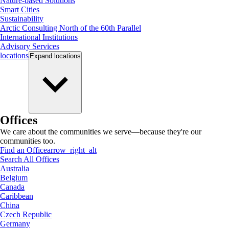
Nature-based Solutions
Smart Cities
Sustainability
Arctic Consulting North of the 60th Parallel
International Institutions
Advisory Services
locations
Expand
locations
Offices
We care about the communities we serve—because they're our
communities too.
Find an Office
arrow_right_alt
Search All Offices
Australia
Belgium
Canada
Caribbean
China
Czech Republic
Germany