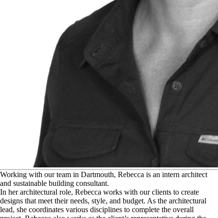
W
orking with our team in Dartmouth, Rebecca is an intern architect
and sustainable building consultant.
In her architectural role, Rebecca works with our clients to create
designs that meet their needs, style, and budget. As the architectural
lead, she coordinates various disciplines to complete the overall