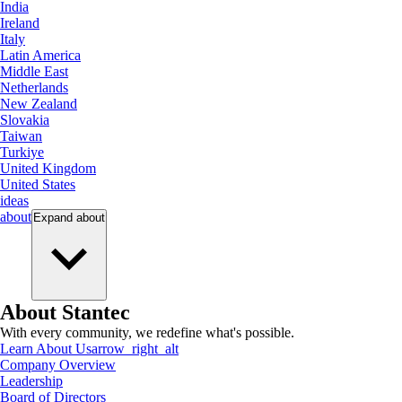
India
Ireland
Italy
Latin America
Middle East
Netherlands
New Zealand
Slovakia
Taiwan
Turkiye
United Kingdom
United States
ideas
about
Expand
about
About Stantec
With every community, we redefine what's possible.
Learn About Us
arrow_right_alt
Company Overview
Leadership
Board of Directors