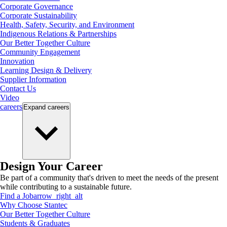
Corporate Governance
Corporate Sustainability
Health, Safety, Security, and Environment
Indigenous Relations & Partnerships
Our Better Together Culture
Community Engagement
Innovation
Learning Design & Delivery
Supplier Information
Contact Us
Video
careers
Expand
careers
Design Your Career
Be part of a community that's driven to meet the needs of the present
while contributing to a sustainable future.
Find a Job
arrow_right_alt
Why Choose Stantec
Our Better Together Culture
Students & Graduates