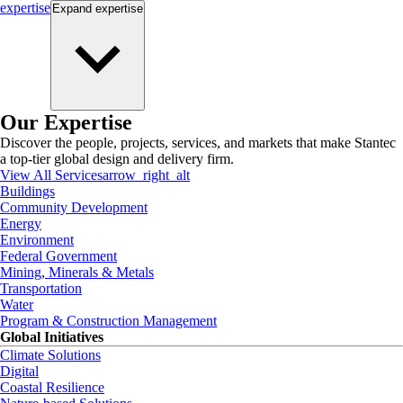
expertise
Expand
expertise
Our Expertise
Discover the people, projects, services, and markets that make Stantec
a top-tier global design and delivery firm.
View All Services
arrow_right_alt
Buildings
Community Development
Energy
Environment
Federal Government
Mining, Minerals & Metals
Transportation
Water
Program & Construction Management
Global Initiatives
Climate Solutions
Digital
Coastal Resilience