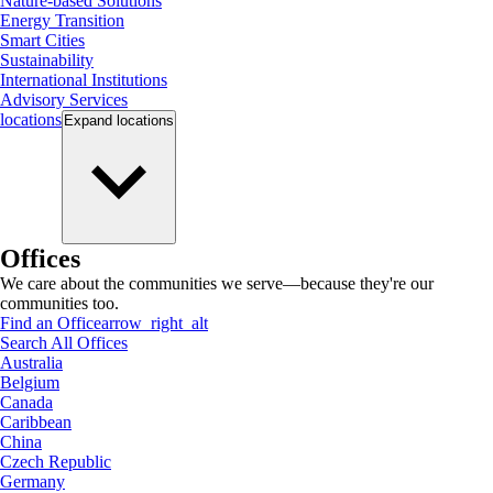
Nature-based Solutions
Energy Transition
Smart Cities
Sustainability
International Institutions
Advisory Services
locations
Expand
locations
Offices
We care about the communities we serve—because they're our
communities too.
Find an Office
arrow_right_alt
Search All Offices
Australia
Belgium
Canada
Caribbean
China
Czech Republic
Germany