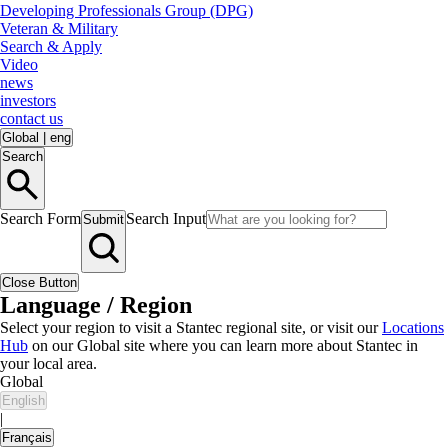
Developing Professionals Group (DPG)
Veteran & Military
Search & Apply
Video
news
investors
contact us
Global
|
eng
Search
Search Form
Search Input
Submit
Close Button
Language / Region
Select your region to visit a Stantec regional site, or visit our
Locations
Hub
on our Global site where you can learn more about Stantec in
your local area.
Global
English
|
Français