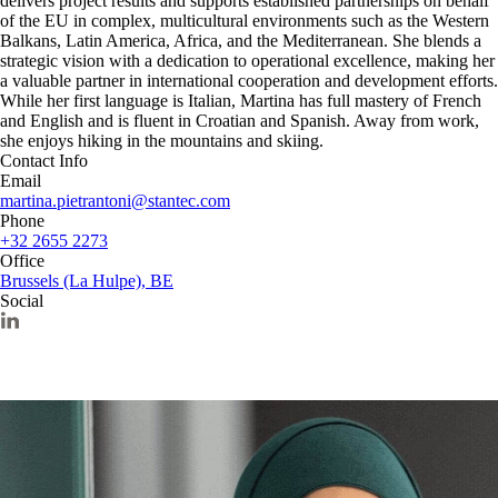
delivers project results and supports established partnerships on behalf
of the EU in complex, multicultural environments such as the Western
Balkans, Latin America, Africa, and the Mediterranean. She blends a
strategic vision with a dedication to operational excellence, making her
a valuable partner in international cooperation and development efforts.
While her first language is Italian, Martina has full mastery of French
and English and is fluent in Croatian and Spanish. Away from work,
she enjoys hiking in the mountains and skiing.
Contact Info
Email
martina.pietrantoni@stantec.com
Phone
+32 2655 2273
Office
Brussels (La Hulpe), BE
Social