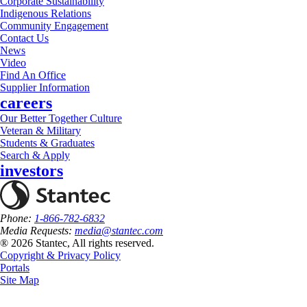
Corporate Sustainability
Indigenous Relations
Community Engagement
Contact Us
News
Video
Find An Office
Supplier Information
careers
Our Better Together Culture
Veteran & Military
Students & Graduates
Search & Apply
investors
Phone:
1-866-782-6832
Media Requests:
media@stantec.com
® 2026 Stantec, All rights reserved.
Copyright & Privacy Policy
Portals
Site Map