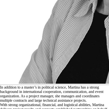
I
n addition to a master’s in political science, Martina has a strong
background in international cooperation, communication, and event
organization. As a project manager, she manages and coordinates
multiple contracts and large technical assistance projects.
With strong organizational, financial, and logistical abilities, Martina