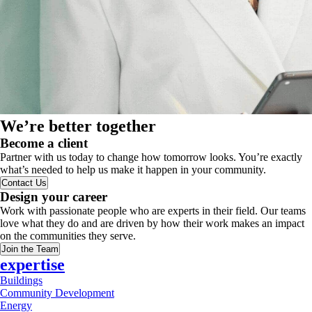
We’re better together
Become a client
Partner with us today to change how tomorrow looks. You’re exactly
what’s needed to help us make it happen in your community.
Contact Us
Design your career
Work with passionate people who are experts in their field. Our teams
love what they do and are driven by how their work makes an impact
on the communities they serve.
Join the Team
expertise
Buildings
Community Development
Energy