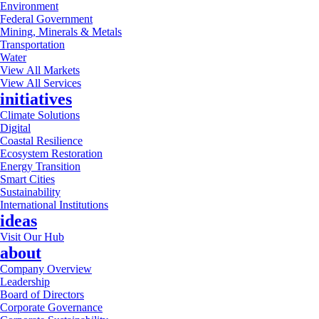
Environment
Federal Government
Mining, Minerals & Metals
Transportation
Water
View All Markets
View All Services
initiatives
Climate Solutions
Digital
Coastal Resilience
Ecosystem Restoration
Energy Transition
Smart Cities
Sustainability
International Institutions
ideas
Visit Our Hub
about
Company Overview
Leadership
Board of Directors
Corporate Governance