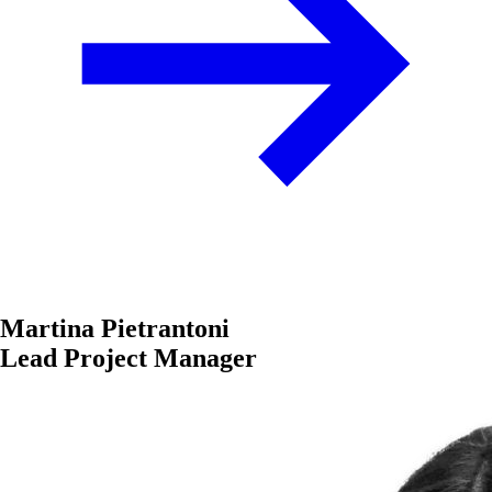
Martina Pietrantoni
Lead Project Manager