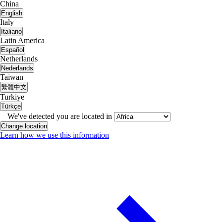
China
English
Italy
Italiano
Latin America
Español
Netherlands
Nederlands
Taiwan
繁體中文
Turkiye
Türkçe
We've detected you are located in
Change location
Learn how we use this information