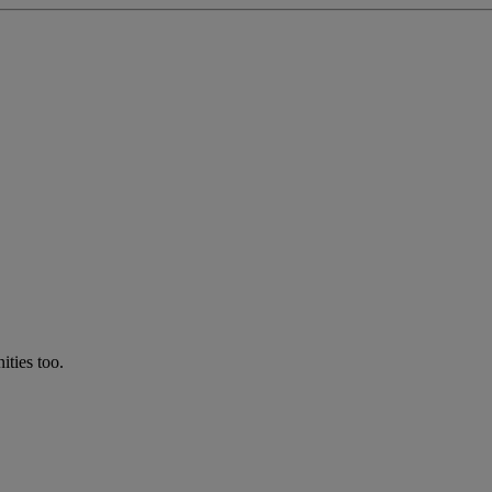
ties too.