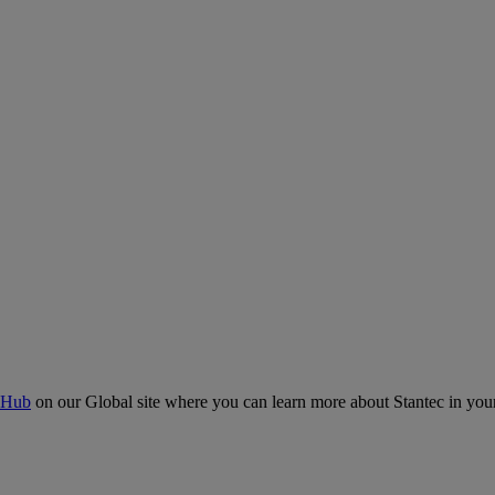
 Hub
on our Global site where you can learn more about Stantec in your