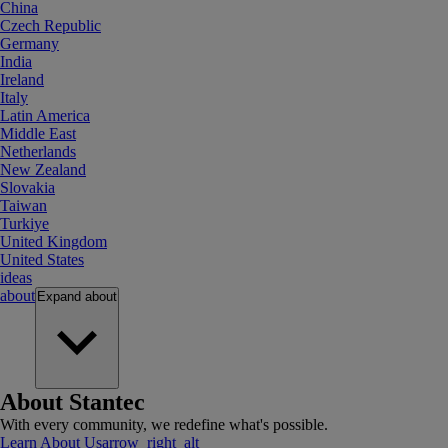
China
Czech Republic
Germany
India
Ireland
Italy
Latin America
Middle East
Netherlands
New Zealand
Slovakia
Taiwan
Turkiye
United Kingdom
United States
ideas
about
Expand
about
About Stantec
With every community, we redefine what's possible.
Learn About Us
arrow_right_alt