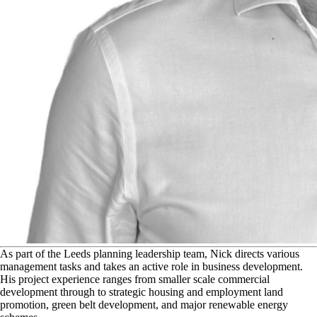
A
s part of the Leeds planning leadership team, Nick directs various
management tasks and takes an active role in business development.
His project experience ranges from smaller scale commercial
development through to strategic housing and employment land
promotion, green belt development, and major renewable energy