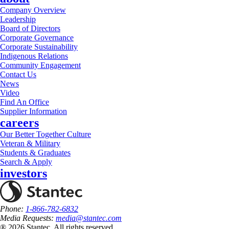
Company Overview
Leadership
Board of Directors
Corporate Governance
Corporate Sustainability
Indigenous Relations
Community Engagement
Contact Us
News
Video
Find An Office
Supplier Information
careers
Our Better Together Culture
Veteran & Military
Students & Graduates
Search & Apply
investors
Phone:
1-866-782-6832
Media Requests:
media@stantec.com
® 2026 Stantec, All rights reserved.