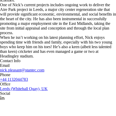
schemes.
One of Nick’s current projects includes ongoing work to deliver the
Aire Park project in Leeds, a major city center regeneration site that
will provide significant economic, environmental, and social benefits in
the heart of the city. He has also been instrumental in successfully
promoting a major employment site in the East Midlands, taking the
site from initial appraisal and conception and through the local plan
process.
When he isn’t working on his latest planning effort, Nick enjoys
spending time with friends and family, especially with his two young
boys who keep him on his toes! He’s also a keen (albeit less talented
than keen) cricketer and has even managed a game or two at
Headingley stadium.
Contact Info
Email
nick.pleasant@stantec.com
Phone
+44 1132044783
Office
Leeds (Whitehall Quay), UK
Social