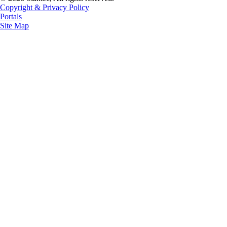
Copyright & Privacy Policy
Portals
Site Map