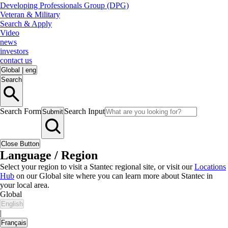
Developing Professionals Group (DPG)
Veteran & Military
Search & Apply
Video
news
investors
contact us
Global
|
eng
Search
Search Form
Search Input
Submit
Close Button
Language / Region
Select your region to visit a Stantec regional site, or visit our
Locations
Hub
on our Global site where you can learn more about Stantec in
your local area.
Global
English
|
Français