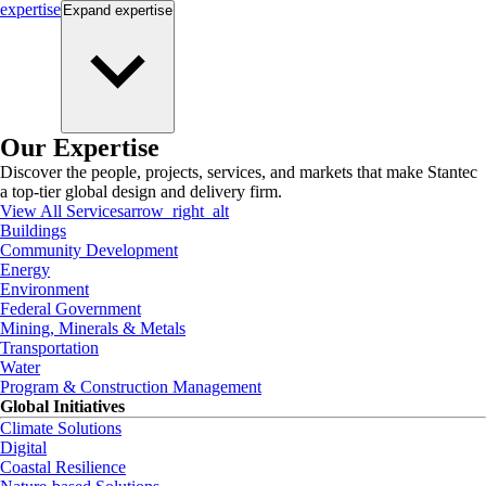
expertise
Expand
expertise
Our Expertise
Discover the people, projects, services, and markets that make Stantec
a top-tier global design and delivery firm.
View All Services
arrow_right_alt
Buildings
Community Development
Energy
Environment
Federal Government
Mining, Minerals & Metals
Transportation
Water
Program & Construction Management
Global Initiatives
Climate Solutions
Digital
Coastal Resilience