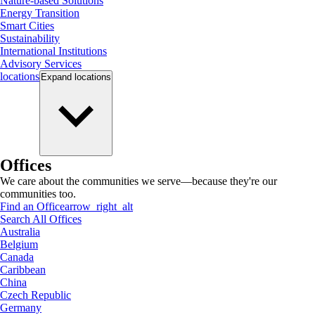
Nature-based Solutions
Energy Transition
Smart Cities
Sustainability
International Institutions
Advisory Services
locations
Expand
locations
Offices
We care about the communities we serve—because they're our
communities too.
Find an Office
arrow_right_alt
Search All Offices
Australia
Belgium
Canada
Caribbean
China
Czech Republic
Germany