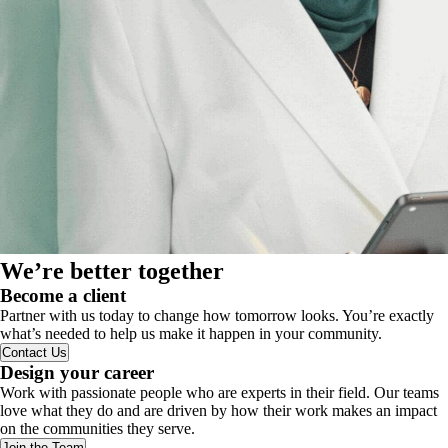
We’re better together
Become a client
Partner with us today to change how tomorrow looks. You’re exactly
what’s needed to help us make it happen in your community.
Contact Us
Design your career
Work with passionate people who are experts in their field. Our teams
love what they do and are driven by how their work makes an impact
on the communities they serve.
Join the Team