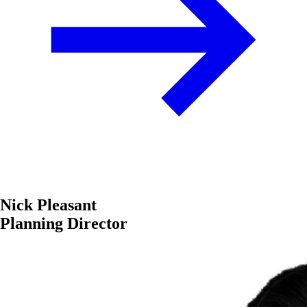
Nick Pleasant
Planning Director