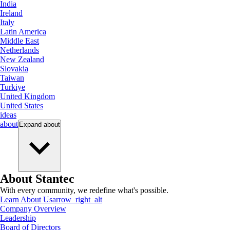
India
Ireland
Italy
Latin America
Middle East
Netherlands
New Zealand
Slovakia
Taiwan
Turkiye
United Kingdom
United States
ideas
about
Expand
about
About Stantec
With every community, we redefine what's possible.
Learn About Us
arrow_right_alt
Company Overview
Leadership
Board of Directors