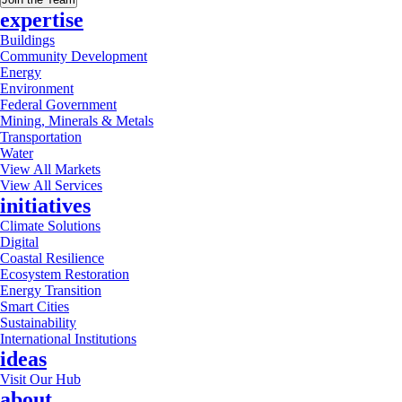
expertise
Buildings
Community Development
Energy
Environment
Federal Government
Mining, Minerals & Metals
Transportation
Water
View All Markets
View All Services
initiatives
Climate Solutions
Digital
Coastal Resilience
Ecosystem Restoration
Energy Transition
Smart Cities
Sustainability
International Institutions
ideas
Visit Our Hub
about