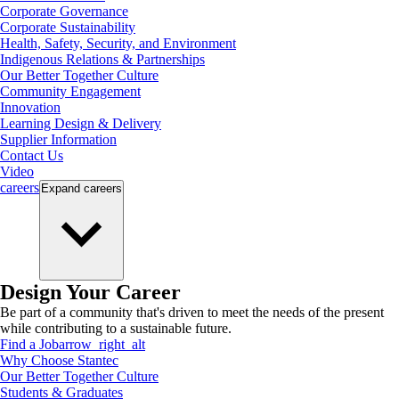
Corporate Governance
Corporate Sustainability
Health, Safety, Security, and Environment
Indigenous Relations & Partnerships
Our Better Together Culture
Community Engagement
Innovation
Learning Design & Delivery
Supplier Information
Contact Us
Video
careers
Expand
careers
Design Your Career
Be part of a community that's driven to meet the needs of the present
while contributing to a sustainable future.
Find a Job
arrow_right_alt
Why Choose Stantec
Our Better Together Culture
Students & Graduates