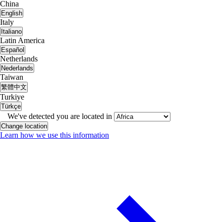
China
English
Italy
Italiano
Latin America
Español
Netherlands
Nederlands
Taiwan
繁體中文
Turkiye
Türkçe
We've detected you are located in
Change location
Learn how we use this information