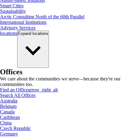
Nature-based Solutions
Smart Cities
Sustainability
Arctic Consulting North of the 60th Parallel
International Institutions
Advisory Services
locations
Expand
locations
Offices
We care about the communities we serve—because they're our
communities too.
Find an Office
arrow_right_alt
Search All Offices
Australia
Belgium
Canada
Caribbean
China
Czech Republic
Germany