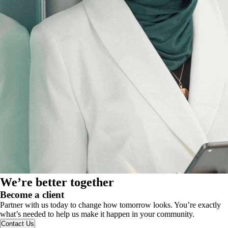
We’re better together
Become a client
Partner with us today to change how tomorrow looks. You’re exactly
what’s needed to help us make it happen in your community.
Contact Us