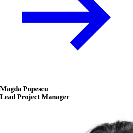
Magda Popescu
Lead Project Manager