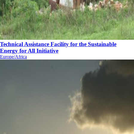
Technical Assistance Facility for the Sustainable
Energy for All Initiative
Europe/Africa