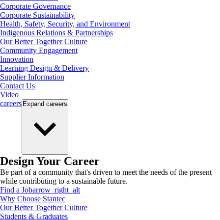
Corporate Governance
Corporate Sustainability
Health, Safety, Security, and Environment
Indigenous Relations & Partnerships
Our Better Together Culture
Community Engagement
Innovation
Learning Design & Delivery
Supplier Information
Contact Us
Video
careers
Expand
careers
Design Your Career
Be part of a community that's driven to meet the needs of the present
while contributing to a sustainable future.
Find a Job
arrow_right_alt
Why Choose Stantec
Our Better Together Culture
Students & Graduates