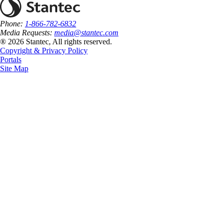
Phone:
1-866-782-6832
Media Requests:
media@stantec.com
® 2026 Stantec, All rights reserved.
Copyright & Privacy Policy
Portals
Site Map