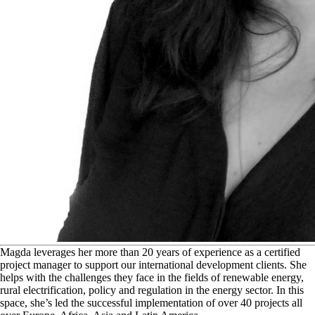
M
agda leverages her more than 20 years of experience as a certified
project manager to support our international development clients. She
helps with the challenges they face in the fields of renewable energy,
rural electrification, policy and regulation in the energy sector. In this
space, she’s led the successful implementation of over 40 projects all