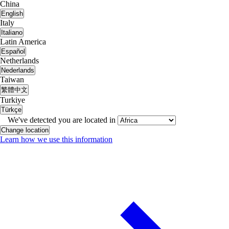
China
English
Italy
Italiano
Latin America
Español
Netherlands
Nederlands
Taiwan
繁體中文
Turkiye
Türkçe
We've detected you are located in
Change location
Learn how we use this information