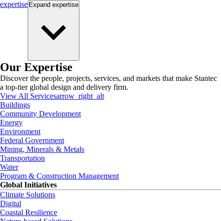
expertise
Expand
expertise
Our Expertise
Discover the people, projects, services, and markets that make Stantec
a top-tier global design and delivery firm.
View All Services
arrow_right_alt
Buildings
Community Development
Energy
Environment
Federal Government
Mining, Minerals & Metals
Transportation
Water
Program & Construction Management
Global Initiatives
Climate Solutions
Digital
Coastal Resilience