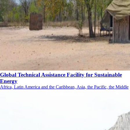
Global Technical Assistance Facility for Sustainable
Energy
Africa, Latin America and the Caribbean, Asia, the Pacific, the Middle