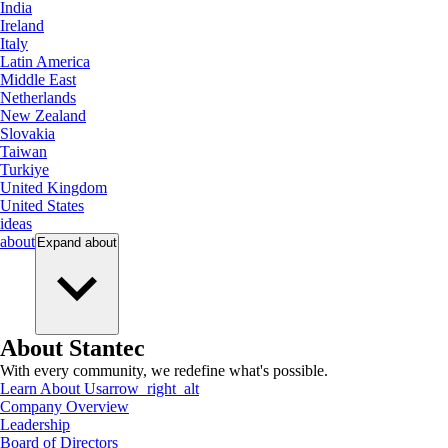
India
Ireland
Italy
Latin America
Middle East
Netherlands
New Zealand
Slovakia
Taiwan
Turkiye
United Kingdom
United States
ideas
about
Expand
about
About Stantec
With every community, we redefine what's possible.
Learn About Us
arrow_right_alt
Company Overview
Leadership
Board of Directors