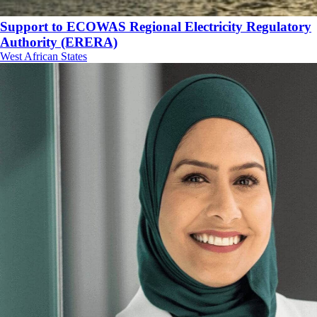
Support to ECOWAS Regional Electricity Regulatory
Authority (ERERA)
West African States