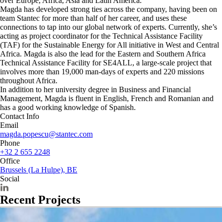
over Europe, Africa, Asia and Latin America.
Magda has developed strong ties across the company, having been on
team Stantec for more than half of her career, and uses these
connections to tap into our global network of experts. Currently, she’s
acting as project coordinator for the Technical Assistance Facility
(TAF) for the Sustainable Energy for All initiative in West and Central
Africa. Magda is also the lead for the Eastern and Southern Africa
Technical Assistance Facility for SE4ALL, a large-scale project that
involves more than 19,000 man-days of experts and 220 missions
throughout Africa.
In addition to her university degree in Business and Financial
Management, Magda is fluent in English, French and Romanian and
has a good working knowledge of Spanish.
Contact Info
Email
magda.popescu@stantec.com
Phone
+32 2 655 2248
Office
Brussels (La Hulpe), BE
Social
Recent Projects