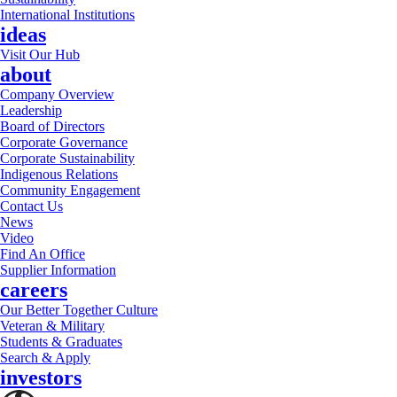
International Institutions
ideas
Visit Our Hub
about
Company Overview
Leadership
Board of Directors
Corporate Governance
Corporate Sustainability
Indigenous Relations
Community Engagement
Contact Us
News
Video
Find An Office
Supplier Information
careers
Our Better Together Culture
Veteran & Military
Students & Graduates
Search & Apply
investors