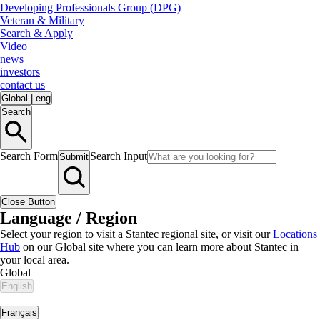
Developing Professionals Group (DPG)
Veteran & Military
Search & Apply
Video
news
investors
contact us
Global
|
eng
Search
Search Form
Search Input
Submit
Close Button
Language / Region
Select your region to visit a Stantec regional site, or visit our
Locations
Hub
on our Global site where you can learn more about Stantec in
your local area.
Global
English
|
Français