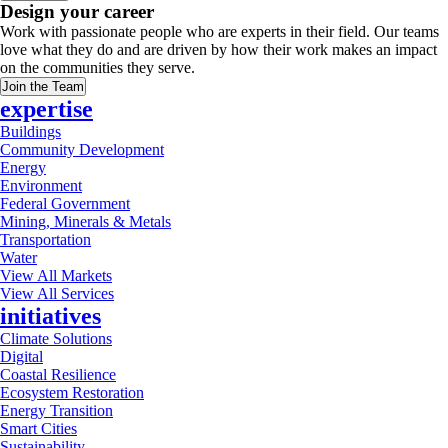
Design your career
Work with passionate people who are experts in their field. Our teams
love what they do and are driven by how their work makes an impact
on the communities they serve.
Join the Team
expertise
Buildings
Community Development
Energy
Environment
Federal Government
Mining, Minerals & Metals
Transportation
Water
View All Markets
View All Services
initiatives
Climate Solutions
Digital
Coastal Resilience
Ecosystem Restoration
Energy Transition
Smart Cities
Sustainability