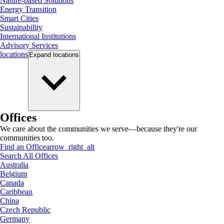
Nature-based Solutions
Energy Transition
Smart Cities
Sustainability
International Institutions
Advisory Services
locations
Expand
locations
Offices
We care about the communities we serve—because they're our
communities too.
Find an Office
arrow_right_alt
Search All Offices
Australia
Belgium
Canada
Caribbean
China
Czech Republic
Germany