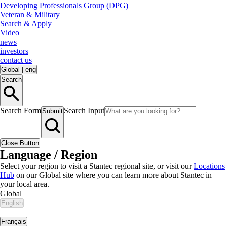
Developing Professionals Group (DPG)
Veteran & Military
Search & Apply
Video
news
investors
contact us
Global
|
eng
Search
Search Form
Search Input
Submit
Close Button
Language / Region
Select your region to visit a Stantec regional site, or visit our
Locations
Hub
on our Global site where you can learn more about Stantec in
your local area.
Global
English
|
Français