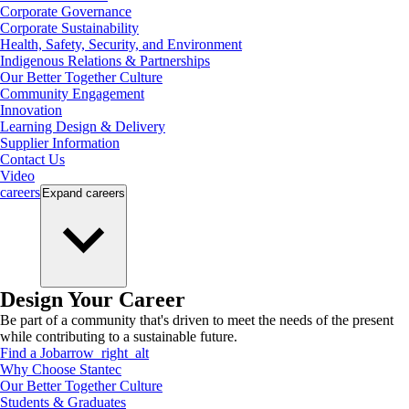
Corporate Governance
Corporate Sustainability
Health, Safety, Security, and Environment
Indigenous Relations & Partnerships
Our Better Together Culture
Community Engagement
Innovation
Learning Design & Delivery
Supplier Information
Contact Us
Video
careers
Expand
careers
Design Your Career
Be part of a community that's driven to meet the needs of the present
while contributing to a sustainable future.
Find a Job
arrow_right_alt
Why Choose Stantec
Our Better Together Culture
Students & Graduates