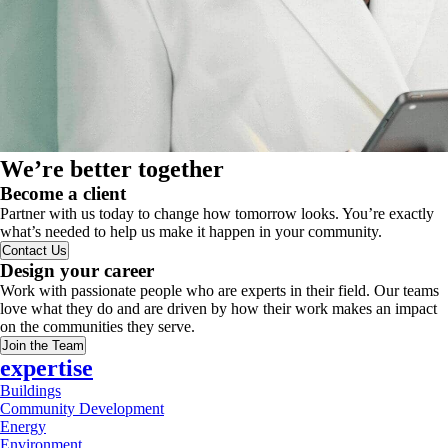
We’re better together
Become a client
Partner with us today to change how tomorrow looks. You’re exactly
what’s needed to help us make it happen in your community.
Contact Us
Design your career
Work with passionate people who are experts in their field. Our teams
love what they do and are driven by how their work makes an impact
on the communities they serve.
Join the Team
expertise
Buildings
Community Development
Energy
Environment