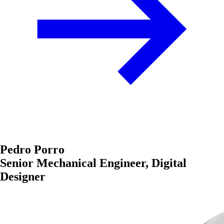
Pedro Porro
Senior Mechanical Engineer, Digital
Designer