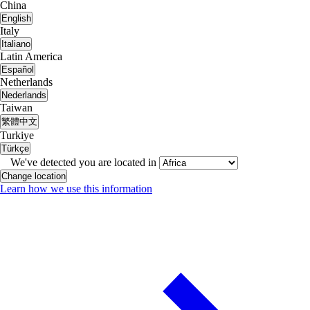
China
English
Italy
Italiano
Latin America
Español
Netherlands
Nederlands
Taiwan
繁體中文
Turkiye
Türkçe
We've detected you are located in
Change location
Learn how we use this information