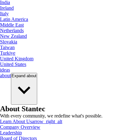
India
Ireland
Italy
Latin America
Middle East
Netherlands
New Zealand
Slovakia
Taiwan
Turkiye
United Kingdom
United States
ideas
about
Expand
about
About Stantec
With every community, we redefine what's possible.
Learn About Us
arrow_right_alt
Company Overview
Leadership
Board of Directors