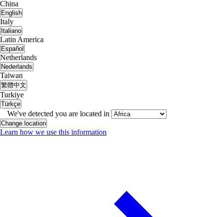
China
English
Italy
Italiano
Latin America
Español
Netherlands
Nederlands
Taiwan
繁體中文
Turkiye
Türkçe
We've detected you are located in
Change location
Learn how we use this information