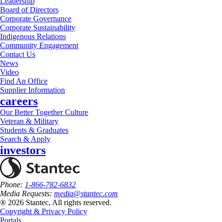
Leadership
Board of Directors
Corporate Governance
Corporate Sustainability
Indigenous Relations
Community Engagement
Contact Us
News
Video
Find An Office
Supplier Information
careers
Our Better Together Culture
Veteran & Military
Students & Graduates
Search & Apply
investors
Phone:
1-866-782-6832
Media Requests:
media@stantec.com
® 2026 Stantec, All rights reserved.
Copyright & Privacy Policy
Portals