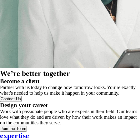
We’re better together
Become a client
Partner with us today to change how tomorrow looks. You’re exactly
what’s needed to help us make it happen in your community.
Contact Us
Design your career
Work with passionate people who are experts in their field. Our teams
love what they do and are driven by how their work makes an impact
on the communities they serve.
Join the Team
expertise