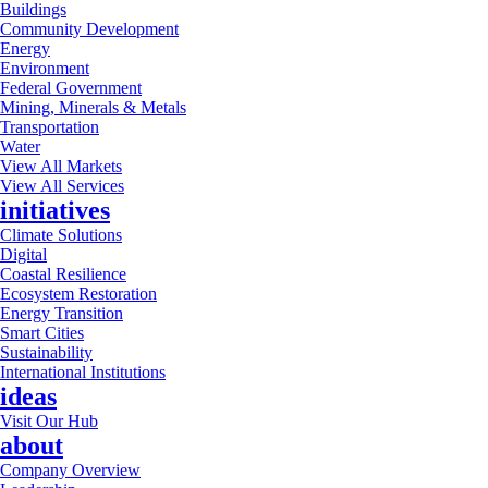
Buildings
Community Development
Energy
Environment
Federal Government
Mining, Minerals & Metals
Transportation
Water
View All Markets
View All Services
initiatives
Climate Solutions
Digital
Coastal Resilience
Ecosystem Restoration
Energy Transition
Smart Cities
Sustainability
International Institutions
ideas
Visit Our Hub
about
Company Overview