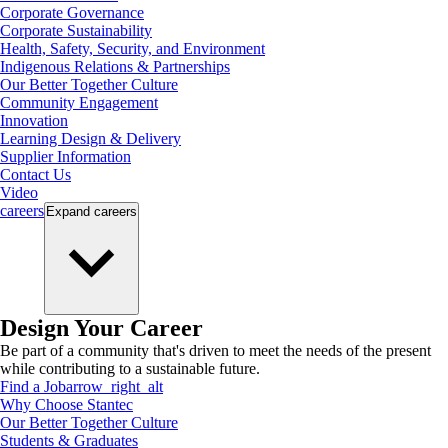
Corporate Governance
Corporate Sustainability
Health, Safety, Security, and Environment
Indigenous Relations & Partnerships
Our Better Together Culture
Community Engagement
Innovation
Learning Design & Delivery
Supplier Information
Contact Us
Video
careers
Expand
careers
Design Your Career
Be part of a community that's driven to meet the needs of the present
while contributing to a sustainable future.
Find a Job
arrow_right_alt
Why Choose Stantec
Our Better Together Culture
Students & Graduates