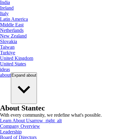
India
Ireland
Italy
Latin America
Middle East
Netherlands
New Zealand
Slovakia
Taiwan
Turkiye
United Kingdom
United States
ideas
about
Expand
about
About Stantec
With every community, we redefine what's possible.
Learn About Us
arrow_right_alt
Company Overview
Leadership
Board of Directors