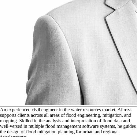
A
n experienced civil engineer in the water resources market, Alireza
supports clients across all areas of flood engineering, mitigation, and
mapping. Skilled in the analysis and interpretation of flood data and
well-versed in multiple flood management software systems, he guides
the design of flood mitigation planning for urban and regional