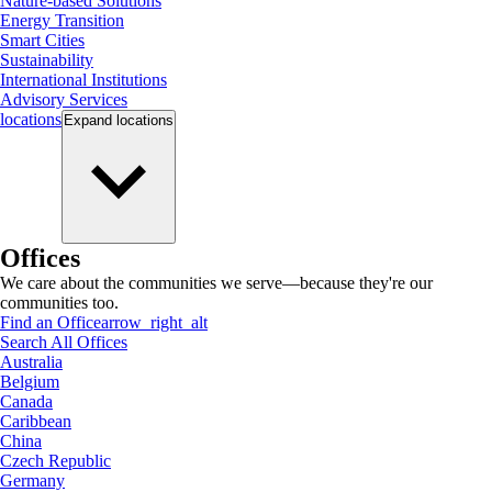
Nature-based Solutions
Energy Transition
Smart Cities
Sustainability
International Institutions
Advisory Services
locations
Expand
locations
Offices
We care about the communities we serve—because they're our
communities too.
Find an Office
arrow_right_alt
Search All Offices
Australia
Belgium
Canada
Caribbean
China
Czech Republic
Germany