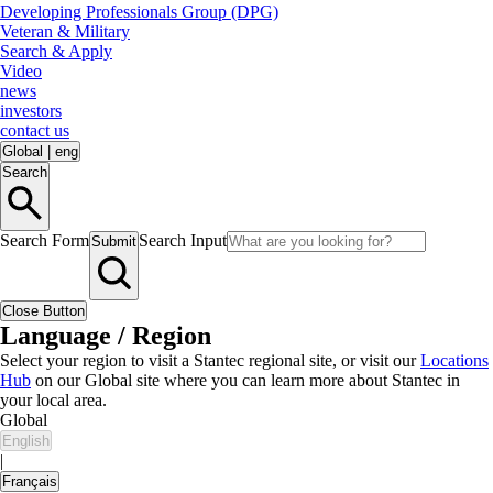
Developing Professionals Group (DPG)
Veteran & Military
Search & Apply
Video
news
investors
contact us
Global
|
eng
Search
Search Form
Search Input
Submit
Close Button
Language / Region
Select your region to visit a Stantec regional site, or visit our
Locations
Hub
on our Global site where you can learn more about Stantec in
your local area.
Global
English
|
Français