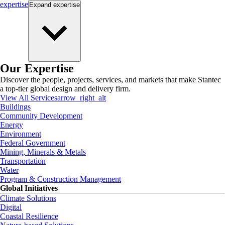
expertise
Expand
expertise
Our Expertise
Discover the people, projects, services, and markets that make Stantec
a top-tier global design and delivery firm.
View All Services
arrow_right_alt
Buildings
Community Development
Energy
Environment
Federal Government
Mining, Minerals & Metals
Transportation
Water
Program & Construction Management
Global Initiatives
Climate Solutions
Digital
Coastal Resilience