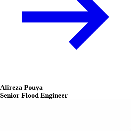
Alireza Pouya
Senior Flood Engineer