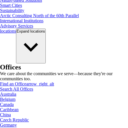
Nature-based Solutions
Smart Cities
Sustainability
Arctic Consulting North of the 60th Parallel
International Institutions
Advisory Services
locations
Expand
locations
Offices
We care about the communities we serve—because they're our
communities too.
Find an Office
arrow_right_alt
Search All Offices
Australia
Belgium
Canada
Caribbean
China
Czech Republic
Germany