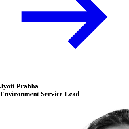
Jyoti Prabha
Environment Service Lead