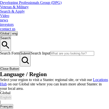
Developing Professionals Group (DPG)
Veteran & Military
Search & Apply
Video
news
investors
contact us
Global
|
eng
Search
Search Form
Search Input
Submit
Close Button
Language / Region
Select your region to visit a Stantec regional site, or visit our
Locations
Hub
on our Global site where you can learn more about Stantec in
your local area.
Global
English
|
Français