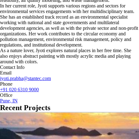
feasibility, air quality modeling, and waste management.
In her current role, Jyoti supports various regions and sectors for
environmental services engagements with her multidisciplinary team.
She has an established track record as an environmental specialist
working with national and state governments and multilateral
development agencies, as well as with the private sector and non-profit
organizations. Her work contributes to the circular economy and
pollution management, environmental risk management, policy and
regulations, and institutional development.
As a nature lover, Jyoti explores natural places in her free time. She
also enjoys abstract painting with mostly acrylic media and playing
around with colors.
Contact Info
Email
jyoti.prabha@stantec.com
Phone
+91 020 6310 9000
Office
Pune, IN
Recent Projects