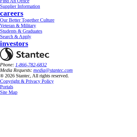
Find An Office
Supplier Information
careers
Our Better Together Culture
Veteran & Military
Students & Graduates
Search & Apply
investors
Phone:
1-866-782-6832
Media Requests:
media@stantec.com
® 2026 Stantec, All rights reserved.
Copyright & Privacy Policy
Portals
Site Map