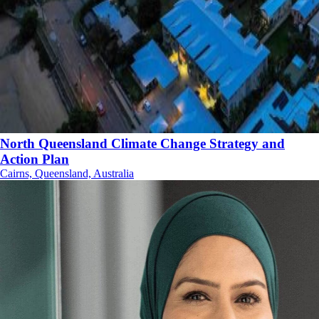
North Queensland Climate Change Strategy and
Action Plan
Cairns, Queensland, Australia