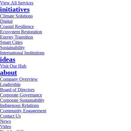
View All Services
initiatives
Climate Solutions
Digital
Coastal Resilience
Ecosystem Restoration
Energy Transition
Smart Cities
Sustainability
International Institutions
ideas
Visit Our Hub
about
Company Overview
Leadership
Board of Directors
Corporate Governance
Corporate Sustainability
Indigenous Relations
Community Engagement
Contact Us
News
Video