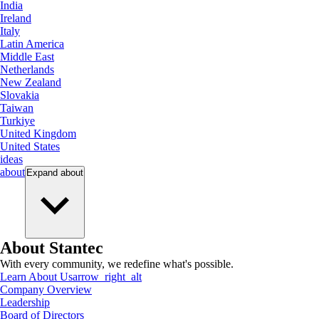
India
Ireland
Italy
Latin America
Middle East
Netherlands
New Zealand
Slovakia
Taiwan
Turkiye
United Kingdom
United States
ideas
about
Expand
about
About Stantec
With every community, we redefine what's possible.
Learn About Us
arrow_right_alt
Company Overview
Leadership
Board of Directors