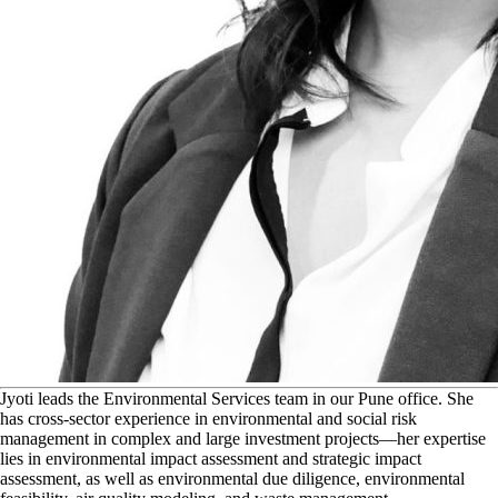
J
yoti leads the Environmental Services team in our Pune office. She
has cross-sector experience in environmental and social risk
management in complex and large investment projects—her expertise
lies in environmental impact assessment and strategic impact
assessment, as well as environmental due diligence, environmental