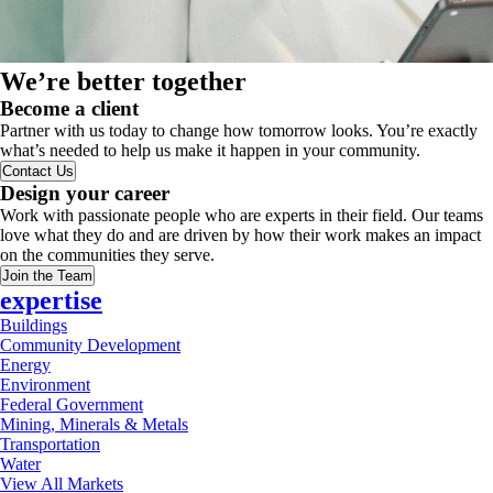
We’re better together
Become a client
Partner with us today to change how tomorrow looks. You’re exactly
what’s needed to help us make it happen in your community.
Contact Us
Design your career
Work with passionate people who are experts in their field. Our teams
love what they do and are driven by how their work makes an impact
on the communities they serve.
Join the Team
expertise
Buildings
Community Development
Energy
Environment
Federal Government
Mining, Minerals & Metals
Transportation
Water
View All Markets