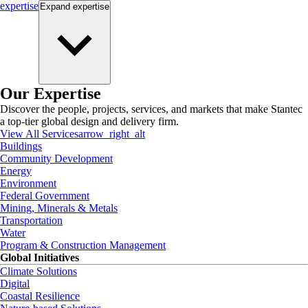
expertise
Expand
expertise
Our Expertise
Discover the people, projects, services, and markets that make Stantec
a top-tier global design and delivery firm.
View All Services
arrow_right_alt
Buildings
Community Development
Energy
Environment
Federal Government
Mining, Minerals & Metals
Transportation
Water
Program & Construction Management
Global Initiatives
Climate Solutions
Digital
Coastal Resilience