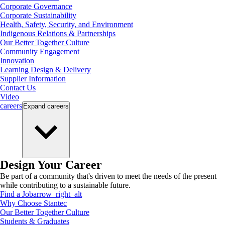
Corporate Governance
Corporate Sustainability
Health, Safety, Security, and Environment
Indigenous Relations & Partnerships
Our Better Together Culture
Community Engagement
Innovation
Learning Design & Delivery
Supplier Information
Contact Us
Video
careers
Expand
careers
Design Your Career
Be part of a community that's driven to meet the needs of the present
while contributing to a sustainable future.
Find a Job
arrow_right_alt
Why Choose Stantec
Our Better Together Culture
Students & Graduates