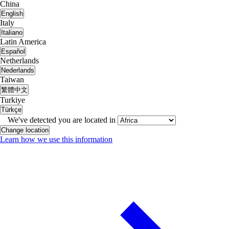
China
English
Italy
Italiano
Latin America
Español
Netherlands
Nederlands
Taiwan
繁體中文
Turkiye
Türkçe
We've detected you are located in
Change location
Learn how we use this information