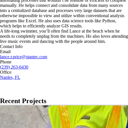
automating processes that wouldn’t be feasible or efficient to complete
manually. He helps connect and consolidate data from many sources
into a centralized database and processes very large datasets that are
otherwise impossible to view and utilize within conventional analysis
programs like Excel. He also uses data science tools like Python,
which helps to efficiently analyze GIS results.
A life-long swimmer, you’ll often find Lance at the beach when he
needs to completely unplug from the machines. He also loves attending
live music events and dancing with the people around him.
Contact Info
Email
lance.r.price@stantec.com
Phone
(239) 263-6430
Office
Naples, FL
Recent Projects