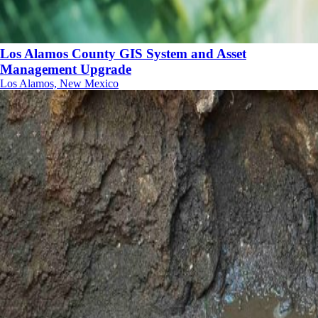
Los Alamos County GIS System and Asset
Management Upgrade
Los Alamos, New Mexico