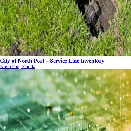
City of North Port – Service Line Inventory
North Port, Florida