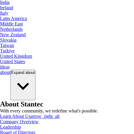
India
Ireland
Italy
Latin America
Middle East
Netherlands
New Zealand
Slovakia
Taiwan
Turkiye
United Kingdom
United States
ideas
about
Expand
about
About Stantec
With every community, we redefine what's possible.
Learn About Us
arrow_right_alt
Company Overview
Leadership
Board of Directors