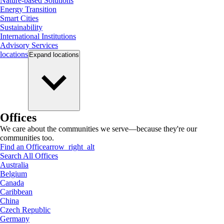
Nature-based Solutions
Energy Transition
Smart Cities
Sustainability
International Institutions
Advisory Services
locations
Expand
locations
Offices
We care about the communities we serve—because they're our
communities too.
Find an Office
arrow_right_alt
Search All Offices
Australia
Belgium
Canada
Caribbean
China
Czech Republic
Germany