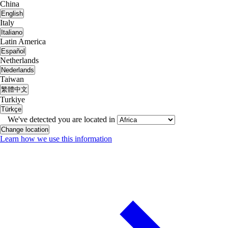
China
English
Italy
Italiano
Latin America
Español
Netherlands
Nederlands
Taiwan
繁體中文
Turkiye
Türkçe
We've detected you are located in
Change location
Learn how we use this information