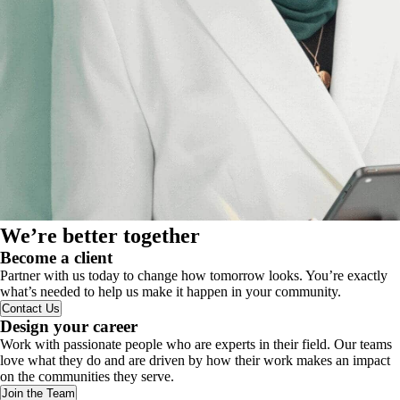
We’re better together
Become a client
Partner with us today to change how tomorrow looks. You’re exactly
what’s needed to help us make it happen in your community.
Contact Us
Design your career
Work with passionate people who are experts in their field. Our teams
love what they do and are driven by how their work makes an impact
on the communities they serve.
Join the Team