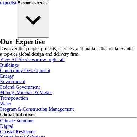
expertise
Expand
expertise
Our Expertise
Discover the people, projects, services, and markets that make Stantec
a top-tier global design and delivery firm.
View All Services
arrow_right_alt
Buildings
Community Development
Energy
Environment
Federal Government
Mining, Minerals & Metals
Transportation
Water
Program & Construction Management
Global Initiatives
Climate Solutions
Digital
Coastal Resilience