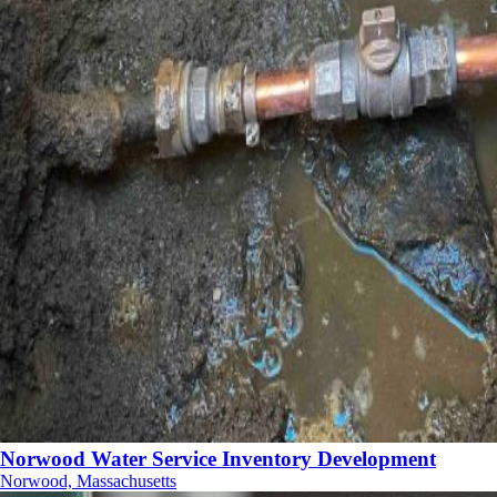
Norwood Water Service Inventory Development
Norwood, Massachusetts