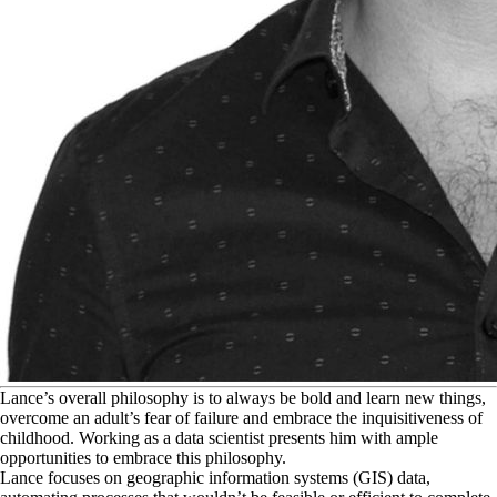
L
ance’s overall philosophy is to always be bold and learn new things,
overcome an adult’s fear of failure and embrace the inquisitiveness of
childhood. Working as a data scientist presents him with ample
opportunities to embrace this philosophy.
Lance focuses on geographic information systems (GIS) data,