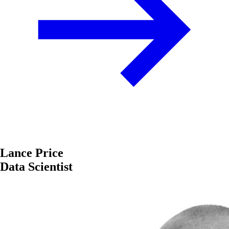
Lance Price
Data Scientist