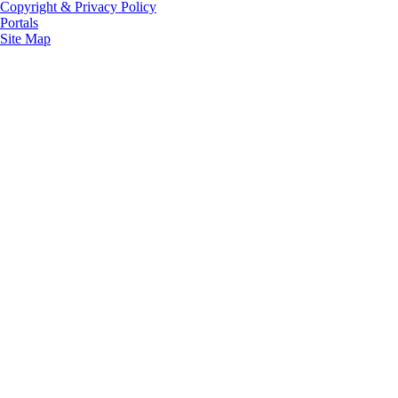
Copyright & Privacy Policy
Portals
Site Map