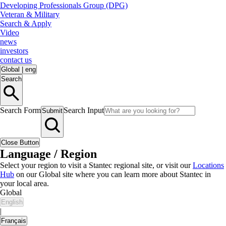
Developing Professionals Group (DPG)
Veteran & Military
Search & Apply
Video
news
investors
contact us
Global
|
eng
Search
Search Form
Search Input
Submit
Close Button
Language / Region
Select your region to visit a Stantec regional site, or visit our
Locations
Hub
on our Global site where you can learn more about Stantec in
your local area.
Global
English
|
Français