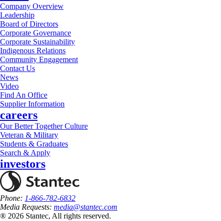
Company Overview
Leadership
Board of Directors
Corporate Governance
Corporate Sustainability
Indigenous Relations
Community Engagement
Contact Us
News
Video
Find An Office
Supplier Information
careers
Our Better Together Culture
Veteran & Military
Students & Graduates
Search & Apply
investors
Phone:
1-866-782-6832
Media Requests:
media@stantec.com
® 2026 Stantec, All rights reserved.