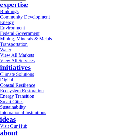
expertise
Buildings
Community Development
Energy
Environment
Federal Government
Mining, Minerals & Metals
Transportation
Water
View All Markets
View All Services
initiatives
Climate Solutions
Digital
Coastal Resilience
Ecosystem Restoration
Energy Transition
Smart Cities
Sustainability
International Institutions
ideas
Visit Our Hub
about