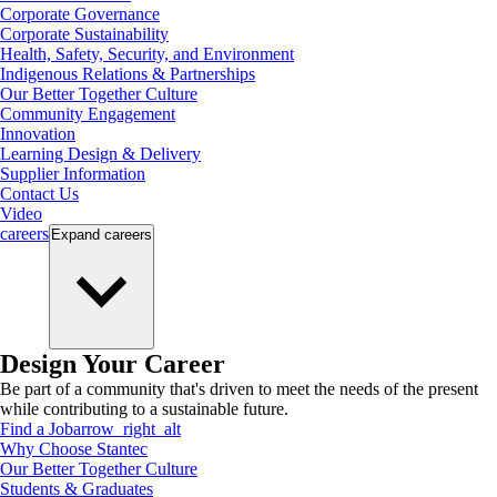
Corporate Governance
Corporate Sustainability
Health, Safety, Security, and Environment
Indigenous Relations & Partnerships
Our Better Together Culture
Community Engagement
Innovation
Learning Design & Delivery
Supplier Information
Contact Us
Video
careers
Expand
careers
Design Your Career
Be part of a community that's driven to meet the needs of the present
while contributing to a sustainable future.
Find a Job
arrow_right_alt
Why Choose Stantec
Our Better Together Culture
Students & Graduates