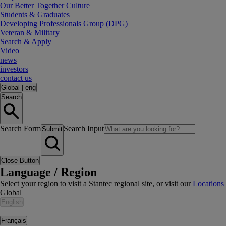
Our Better Together Culture
Students & Graduates
Developing Professionals Group (DPG)
Veteran & Military
Search & Apply
Video
news
investors
contact us
Global
|
eng
Search
Search Form
Search Input
Submit
Close Button
Language / Region
Select your region to visit a Stantec regional site, or visit our
Locations
Global
English
|
Français