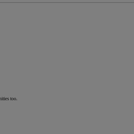
ties too.