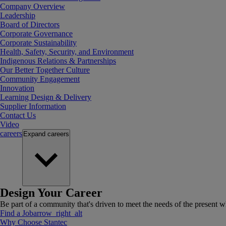
Company Overview
Leadership
Board of Directors
Corporate Governance
Corporate Sustainability
Health, Safety, Security, and Environment
Indigenous Relations & Partnerships
Our Better Together Culture
Community Engagement
Innovation
Learning Design & Delivery
Supplier Information
Contact Us
Video
careers
Expand
careers
Design Your Career
Be part of a community that's driven to meet the needs of the present wh
Find a Job
arrow_right_alt
Why Choose Stantec