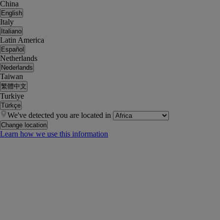
China
English
Italy
Italiano
Latin America
Español
Netherlands
Nederlands
Taiwan
繁體中文
Turkiye
Türkçe
We've detected you are located in
Change location
Learn how we use this information