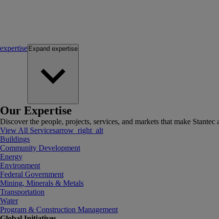
expertise
Expand
expertise
Our Expertise
Discover the people, projects, services, and markets that make Stantec a
View All Services
arrow_right_alt
Buildings
Community Development
Energy
Environment
Federal Government
Mining, Minerals & Metals
Transportation
Water
Program & Construction Management
Global Initiatives