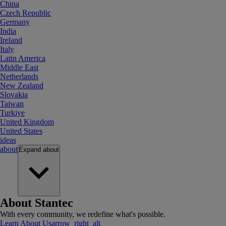
China
Czech Republic
Germany
India
Ireland
Italy
Latin America
Middle East
Netherlands
New Zealand
Slovakia
Taiwan
Turkiye
United Kingdom
United States
ideas
about
Expand
about
About Stantec
With every community, we redefine what's possible.
Learn About Us
arrow_right_alt