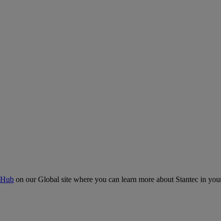
 Hub
on our Global site where you can learn more about Stantec in your