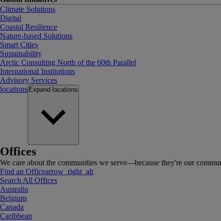
Climate Solutions
Digital
Coastal Resilience
Nature-based Solutions
Smart Cities
Sustainability
Arctic Consulting North of the 60th Parallel
International Institutions
Advisory Services
locations
Expand
locations
Offices
We care about the communities we serve—because they're our communi
Find an Office
arrow_right_alt
Search All Offices
Australia
Belgium
Canada
Caribbean