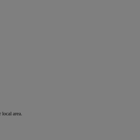
 local area.