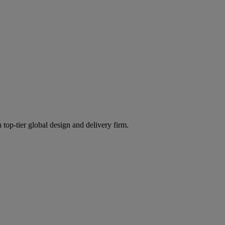
 top-tier global design and delivery firm.