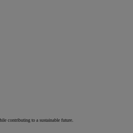
ile contributing to a sustainable future.