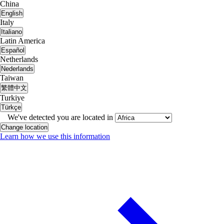
China
English
Italy
Italiano
Latin America
Español
Netherlands
Nederlands
Taiwan
繁體中文
Turkiye
Türkçe
We've detected you are located in
Change location
Learn how we use this information