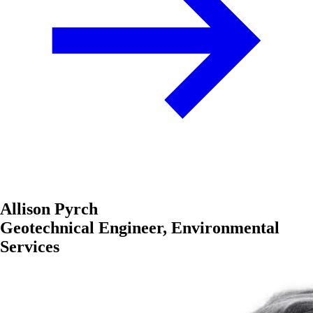
Allison Pyrch
Geotechnical Engineer, Environmental
Services