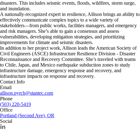
disasters. This includes seismic events, floods, wildfires, storm surge,
and inundation.
A nationally-recognized expert in resilience, Allison brings an ability to
effectively communicate complex topics to a wide variety of
stakeholders—from public works, facilities managers, and emergency
and risk managers. She’s able to gain a consensus and assess
vulnerabilities, developing mitigation strategies, and prioritizing
improvements for climate and seismic disasters.
In addition to her project work, Allison leads the American Society of
Civil Engineers (ASCE) Infrastructure Resilience Division - Disaster
Reconnaissance and Recovery Committee. She’s traveled with teams
to Chile, Japan, and Mexico earthquake subduction zones to study
infrastructure damage, emergency response and recovery, and
infrastructure impacts on response and recovery.
Contact Info
Email
allison.pyrch@stantec.com
Phone
(503) 220-5419
Office
Portland (Second Ave), OR
Social