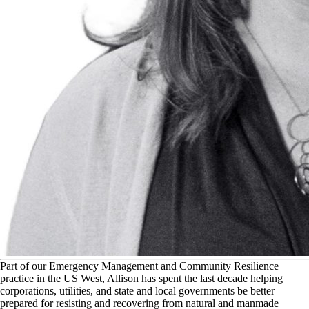
P
art of our Emergency Management and Community Resilience
practice in the US West, Allison has spent the last decade helping
corporations, utilities, and state and local governments be better
prepared for resisting and recovering from natural and manmade