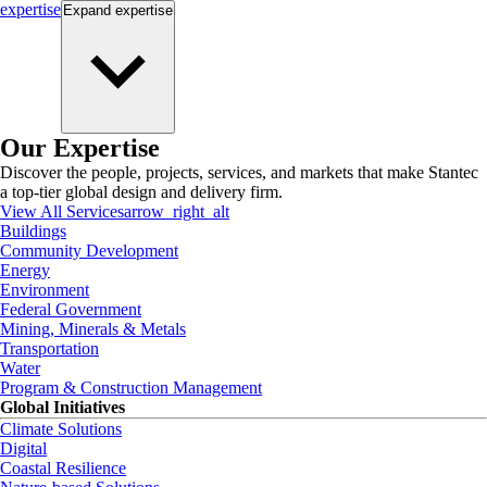
expertise
Expand
expertise
Our Expertise
Discover the people, projects, services, and markets that make Stantec
a top-tier global design and delivery firm.
View All Services
arrow_right_alt
Buildings
Community Development
Energy
Environment
Federal Government
Mining, Minerals & Metals
Transportation
Water
Program & Construction Management
Global Initiatives
Climate Solutions
Digital
Coastal Resilience