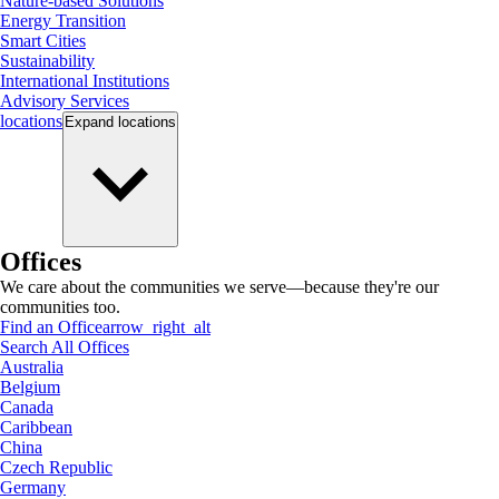
Nature-based Solutions
Energy Transition
Smart Cities
Sustainability
International Institutions
Advisory Services
locations
Expand
locations
Offices
We care about the communities we serve—because they're our
communities too.
Find an Office
arrow_right_alt
Search All Offices
Australia
Belgium
Canada
Caribbean
China
Czech Republic
Germany