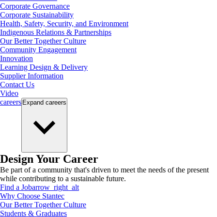
Corporate Governance
Corporate Sustainability
Health, Safety, Security, and Environment
Indigenous Relations & Partnerships
Our Better Together Culture
Community Engagement
Innovation
Learning Design & Delivery
Supplier Information
Contact Us
Video
careers
Expand
careers
Design Your Career
Be part of a community that's driven to meet the needs of the present
while contributing to a sustainable future.
Find a Job
arrow_right_alt
Why Choose Stantec
Our Better Together Culture
Students & Graduates