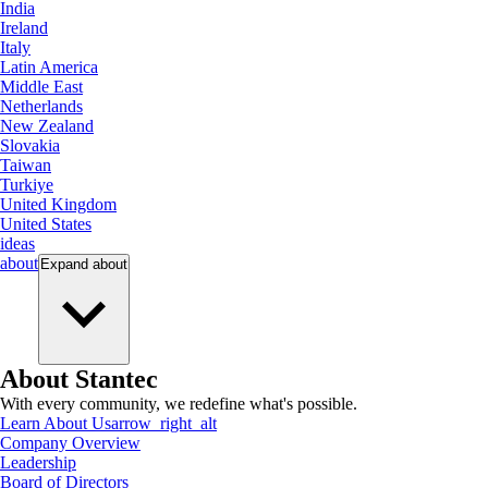
India
Ireland
Italy
Latin America
Middle East
Netherlands
New Zealand
Slovakia
Taiwan
Turkiye
United Kingdom
United States
ideas
about
Expand
about
About Stantec
With every community, we redefine what's possible.
Learn About Us
arrow_right_alt
Company Overview
Leadership
Board of Directors