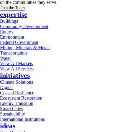
on the communities they serve.
Join the Team
expertise
Buildings
Community Development
Energy
Environment
Federal Government
Mining, Minerals & Metals
Transportation
Water
View All Markets
View All Services
initiatives
Climate Solutions
Digital
Coastal Resilience
Ecosystem Restoration
Energy Transition
Smart Cities
Sustainability
International Institutions
ideas