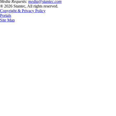
Media Requests:
media@stantec.com
® 2026 Stantec, All rights reserved.
Copyright & Privacy Policy
Portals
Site Map