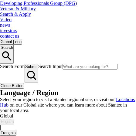
Developing Professionals Group (DPG)
Veteran & Military
Search & Apply
Video
news
investors
contact us
Global
|
eng
Search
Search Form
Search Input
Submit
Close Button
Language / Region
Select your region to visit a Stantec regional site, or visit our
Locations
Hub
on our Global site where you can learn more about Stantec in
your local area.
Global
English
|
Français