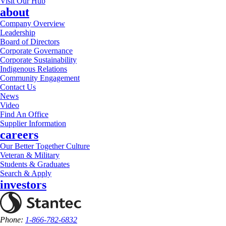
Visit Our Hub
about
Company Overview
Leadership
Board of Directors
Corporate Governance
Corporate Sustainability
Indigenous Relations
Community Engagement
Contact Us
News
Video
Find An Office
Supplier Information
careers
Our Better Together Culture
Veteran & Military
Students & Graduates
Search & Apply
investors
Phone:
1-866-782-6832