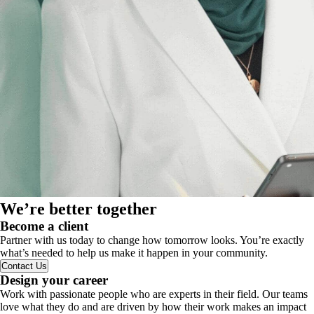
We’re better together
Become a client
Partner with us today to change how tomorrow looks. You’re exactly
what’s needed to help us make it happen in your community.
Contact Us
Design your career
Work with passionate people who are experts in their field. Our teams
love what they do and are driven by how their work makes an impact