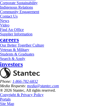
Corporate Sustainability
Indigenous Relations
Community Engagement
Contact Us
News
Video
Find An Office
Supplier Information
careers
Our Better Together Culture
Veteran & Military
Students & Graduates
Search & Apply
investors
Phone:
1-866-782-6832
Media Requests:
media@stantec.com
® 2026 Stantec, All rights reserved.
Copyright & Privacy Policy
Portals
Site Map