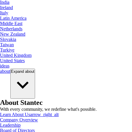
India
Ireland
Italy
Latin America
Middle East
Netherlands
New Zealand
Slovakia
Taiwan
Turkiye
United Kingdom
United States
ideas
about
Expand
about
About Stantec
With every community, we redefine what's possible.
Learn About Us
arrow_right_alt
Company Overview
Leadership
Board of Directors