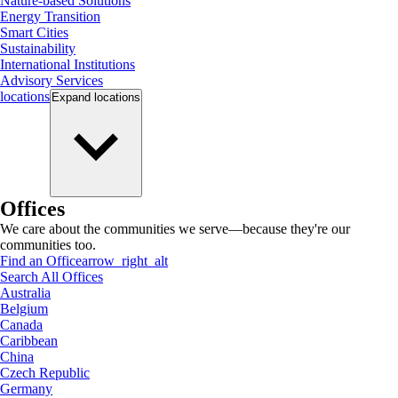
Nature-based Solutions
Energy Transition
Smart Cities
Sustainability
International Institutions
Advisory Services
locations
Expand
locations
Offices
We care about the communities we serve—because they're our
communities too.
Find an Office
arrow_right_alt
Search All Offices
Australia
Belgium
Canada
Caribbean
China
Czech Republic
Germany