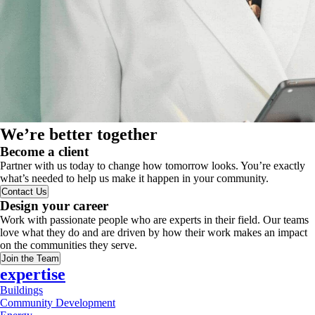
We’re better together
Become a client
Partner with us today to change how tomorrow looks. You’re exactly
what’s needed to help us make it happen in your community.
Contact Us
Design your career
Work with passionate people who are experts in their field. Our teams
love what they do and are driven by how their work makes an impact
on the communities they serve.
Join the Team
expertise
Buildings
Community Development