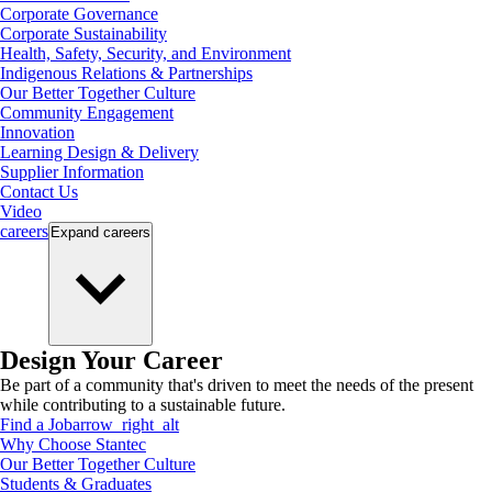
Corporate Governance
Corporate Sustainability
Health, Safety, Security, and Environment
Indigenous Relations & Partnerships
Our Better Together Culture
Community Engagement
Innovation
Learning Design & Delivery
Supplier Information
Contact Us
Video
careers
Expand
careers
Design Your Career
Be part of a community that's driven to meet the needs of the present
while contributing to a sustainable future.
Find a Job
arrow_right_alt
Why Choose Stantec
Our Better Together Culture
Students & Graduates