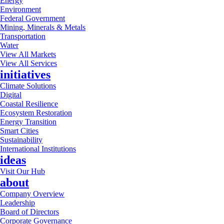
Energy
Environment
Federal Government
Mining, Minerals & Metals
Transportation
Water
View All Markets
View All Services
initiatives
Climate Solutions
Digital
Coastal Resilience
Ecosystem Restoration
Energy Transition
Smart Cities
Sustainability
International Institutions
ideas
Visit Our Hub
about
Company Overview
Leadership
Board of Directors
Corporate Governance