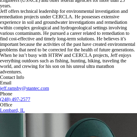
Engineers (USACE) and other federal agencies for more than 25
years.
Jeff offers technical leadership for environmental investigation and
remediation projects under CERCLA. He possesses extensive
experience in soil and groundwater investigations and remediation
within complex geological and hydrogeological settings involving
various contaminants. He pursued a career related to remediation to
find cost-effective and timely long-term solutions. He believes it’s
important because the activities of the past have created environmental
problems that need to be corrected for the health of future generations.
When he isn’t busy with HTRW and CERCLA projects, Jeff enjoys
everything outdoors such as fishing, hunting, hiking, traveling the
world, and crewing for his son on his unreal ultra marathon
adventures.
Contact Info
Email
jeff.ramsby@stantec.com
Phone
(248) 497-2577
Office
Lombard, IL