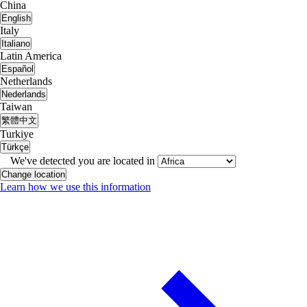
China
English
Italy
Italiano
Latin America
Español
Netherlands
Nederlands
Taiwan
繁體中文
Turkiye
Türkçe
We've detected you are located in
Change location
Learn how we use this information