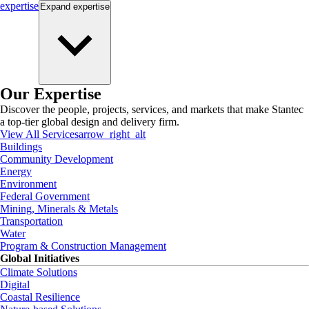
expertise
Expand
expertise
Our Expertise
Discover the people, projects, services, and markets that make Stantec
a top-tier global design and delivery firm.
View All Services
arrow_right_alt
Buildings
Community Development
Energy
Environment
Federal Government
Mining, Minerals & Metals
Transportation
Water
Program & Construction Management
Global Initiatives
Climate Solutions
Digital
Coastal Resilience