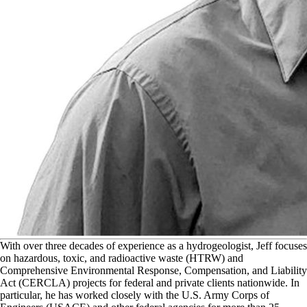
W
ith over three decades of experience as a hydrogeologist, Jeff focuses
on hazardous, toxic, and radioactive waste (HTRW) and
Comprehensive Environmental Response, Compensation, and Liability
Act (CERCLA) projects for federal and private clients nationwide. In
particular, he has worked closely with the U.S. Army Corps of