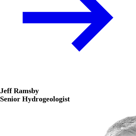
Jeff Ramsby
Senior Hydrogeologist