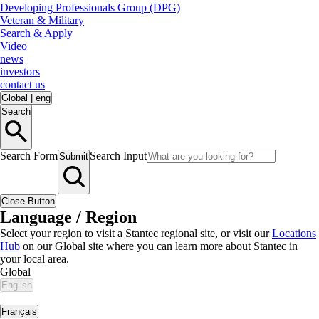
Developing Professionals Group (DPG)
Veteran & Military
Search & Apply
Video
news
investors
contact us
Global
|
eng
Search
Search Form
Search Input
Submit
Close Button
Language / Region
Select your region to visit a Stantec regional site, or visit our
Locations
Hub
on our Global site where you can learn more about Stantec in
your local area.
Global
English
|
Français