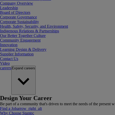
Company Overview
Leadership
Board of Directors
Corporate Governance
Corporate Sustainability
Health, Safety, Security, and Environment
Indigenous Relations & Partnerships
Our Better Together Culture
Community Engagement
Innovation
Learning Design & Delivery
Supplier Information
Contact Us
Video
careers
Expand
careers
Design Your Career
Be part of a community that's driven to meet the needs of the present wh
Find a Job
arrow_right_alt
Why Choose Stantec