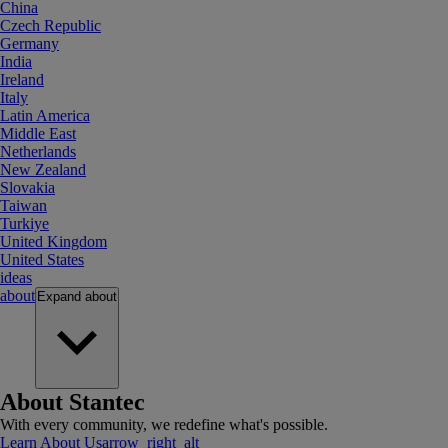
China
Czech Republic
Germany
India
Ireland
Italy
Latin America
Middle East
Netherlands
New Zealand
Slovakia
Taiwan
Turkiye
United Kingdom
United States
ideas
about
Expand
about
About Stantec
With every community, we redefine what's possible.
Learn About Us
arrow_right_alt