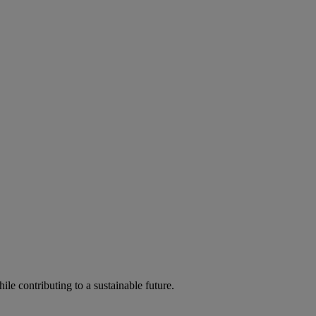
ile contributing to a sustainable future.