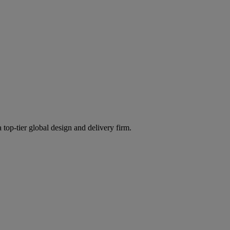
 top-tier global design and delivery firm.