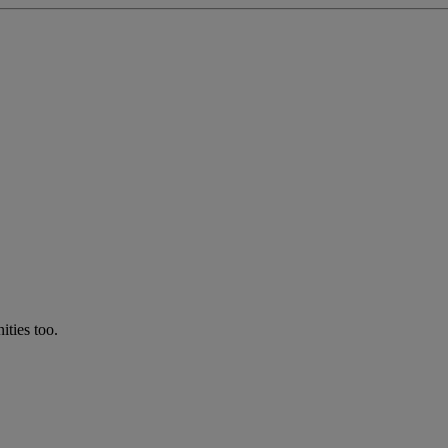
ties too.