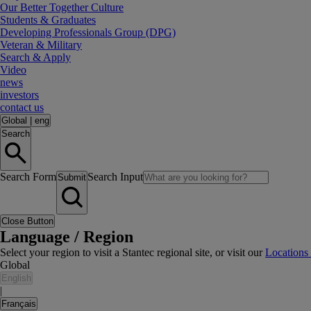
Our Better Together Culture
Students & Graduates
Developing Professionals Group (DPG)
Veteran & Military
Search & Apply
Video
news
investors
contact us
Global
|
eng
Search
Search Form
Search Input
Submit
Close Button
Language / Region
Select your region to visit a Stantec regional site, or visit our
Locations
Global
English
|
Français