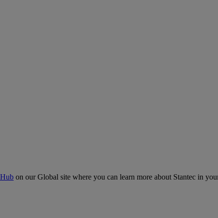
 Hub
on our Global site where you can learn more about Stantec in your