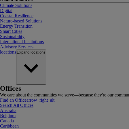
Climate Solutions
Digital
Coastal Resilience
Nature-based Solutions
Energy Transition
Smart Cities
Sustainability
International Institutions
Advisory Services
locations
Expand
locations
Offices
We care about the communities we serve—because they're our communi
Find an Office
arrow_right_alt
Search All Offices
Australia
Belgium
Canada
Caribbean