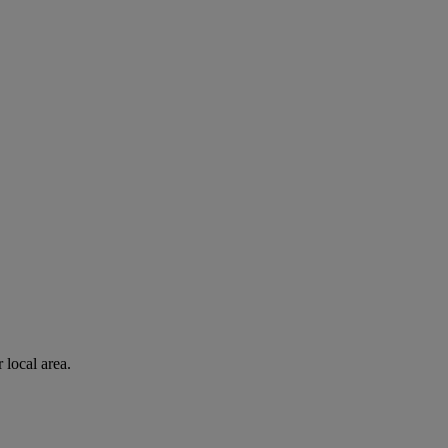
 local area.