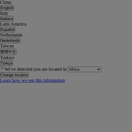
China
English
Italy
Italiano
Latin America
Español
Netherlands
Nederlands
Taiwan
繁體中文
Turkiye
Türkçe
We've detected you are located in
Change location
Learn how we use this information