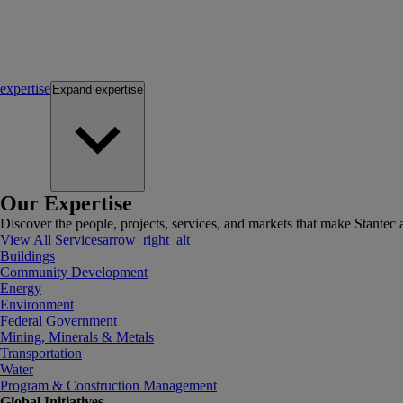
expertise
Expand
expertise
Our Expertise
Discover the people, projects, services, and markets that make Stantec a
View All Services
arrow_right_alt
Buildings
Community Development
Energy
Environment
Federal Government
Mining, Minerals & Metals
Transportation
Water
Program & Construction Management
Global Initiatives