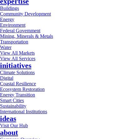
expertise
Buildings
Community Development
Energy
Environment
Federal Government
Mining, Minerals & Metals
Transportation
Water
View All Markets
View All Services
initiatives
Climate Solutions
Digital
Coastal Resilience
Ecosystem Restoration
Energy Transition
Smart Cities
Sustainability
International Institutions
ideas
Visit Our Hub
about