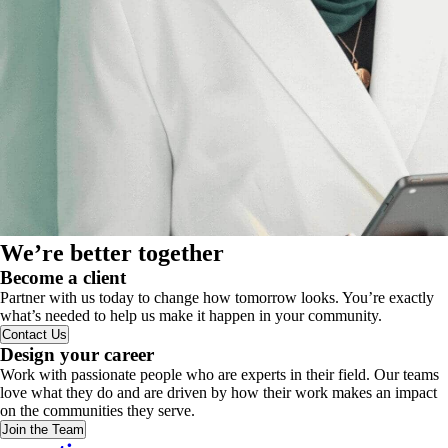
We’re better together
Become a client
Partner with us today to change how tomorrow looks. You’re exactly
what’s needed to help us make it happen in your community.
Contact Us
Design your career
Work with passionate people who are experts in their field. Our teams
love what they do and are driven by how their work makes an impact
on the communities they serve.
Join the Team