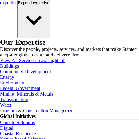
expertise
Expand
expertise
Our Expertise
Discover the people, projects, services, and markets that make Stantec
a top-tier global design and delivery firm.
View All Services
arrow_right_alt
Buildings
Community Development
Energy
Environment
Federal Government
Mining, Minerals & Metals
Transportation
Water
Program & Construction Management
Global Initiatives
Climate Solutions
Digital
Coastal Resilience