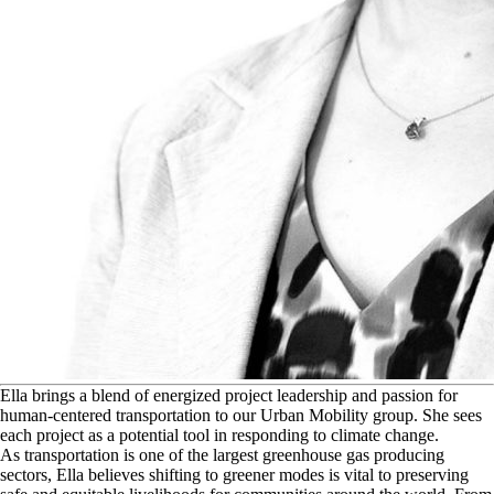
E
lla brings a blend of energized project leadership and passion for
human-centered transportation to our Urban Mobility group. She sees
each project as a potential tool in responding to climate change.
As transportation is one of the largest greenhouse gas producing
sectors, Ella believes shifting to greener modes is vital to preserving