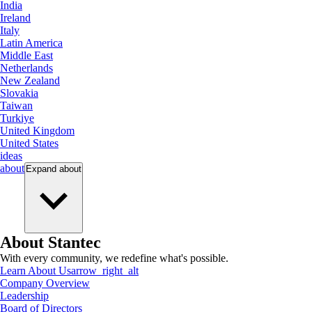
India
Ireland
Italy
Latin America
Middle East
Netherlands
New Zealand
Slovakia
Taiwan
Turkiye
United Kingdom
United States
ideas
about
Expand
about
About Stantec
With every community, we redefine what's possible.
Learn About Us
arrow_right_alt
Company Overview
Leadership
Board of Directors