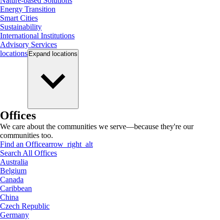
Nature-based Solutions
Energy Transition
Smart Cities
Sustainability
International Institutions
Advisory Services
locations
Expand
locations
Offices
We care about the communities we serve—because they're our
communities too.
Find an Office
arrow_right_alt
Search All Offices
Australia
Belgium
Canada
Caribbean
China
Czech Republic
Germany