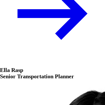
Ella Rasp
Senior Transportation Planner