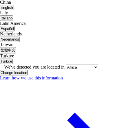
China
English
Italy
Italiano
Latin America
Español
Netherlands
Nederlands
Taiwan
繁體中文
Turkiye
Türkçe
We've detected you are located in
Change location
Learn how we use this information