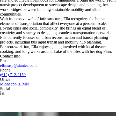
safe and equitable livelihoods for communities around the world. From
transit project development to streetscape design and planning, her
work bridges between building sustainable mobility and vibrant
communities.
With its massive web of infrastructure, Ella recognizes the human
elements of transportation that affect everyone at a personal scale.
Loving cities and social complexity, she brings an equal blend of
creativity and strategy to designing seamless transportation networks.
Ella currently focuses on urban reconstruction and transit planning
projects, including bus rapid transit and mobility hub planning.
For non-work fun, Ella enjoys getting involved with local theater,
cooking, and long walks around Lake of the Isles with her dog Finn.
Contact Info
Email
ella.rasp@stantec.com
Phone
(612) 712-2159
Office
Minneapolis, MN
Social