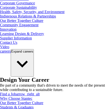
Corporate Governance
Corporate Sustainability
Health, Safety, Security, and Environment
Indigenous Relations & Partnerships
Our Better Together Culture
Community Engagement
Innovation
Learning Design & Delivery
Supplier Information
Contact Us
Video
careers
Expand
careers
Design Your Career
Be part of a community that's driven to meet the needs of the present
while contributing to a sustainable future.
Find a Job
arrow_right_alt
Why Choose Stantec
Our Better Together Culture
Students & Graduates