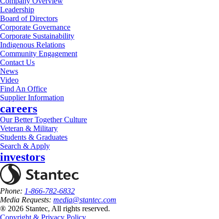
Company Overview
Leadership
Board of Directors
Corporate Governance
Corporate Sustainability
Indigenous Relations
Community Engagement
Contact Us
News
Video
Find An Office
Supplier Information
careers
Our Better Together Culture
Veteran & Military
Students & Graduates
Search & Apply
investors
Phone:
1-866-782-6832
Media Requests:
media@stantec.com
® 2026 Stantec, All rights reserved.
Copyright & Privacy Policy