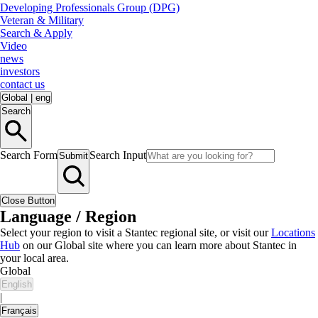
Developing Professionals Group (DPG)
Veteran & Military
Search & Apply
Video
news
investors
contact us
Global
|
eng
Search
Search Form
Search Input
Submit
Close Button
Language / Region
Select your region to visit a Stantec regional site, or visit our
Locations
Hub
on our Global site where you can learn more about Stantec in
your local area.
Global
English
|
Français