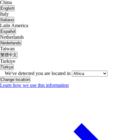
China
English
Italy
Italiano
Latin America
Español
Netherlands
Nederlands
Taiwan
繁體中文
Turkiye
Türkçe
We've detected you are located in
Change location
Learn how we use this information