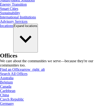
Nature-based Solutions
Energy Transition
Smart Cities
Sustainability
International Institutions
Advisory Services
locations
Expand
locations
Offices
We care about the communities we serve—because they're our
communities too.
Find an Office
arrow_right_alt
Search All Offices
Australia
Belgium
Canada
Caribbean
China
Czech Republic
Germany