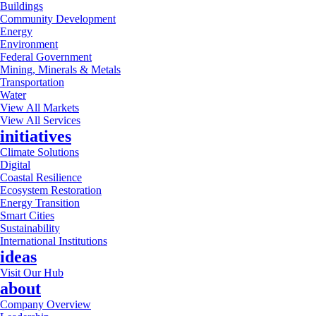
Buildings
Community Development
Energy
Environment
Federal Government
Mining, Minerals & Metals
Transportation
Water
View All Markets
View All Services
initiatives
Climate Solutions
Digital
Coastal Resilience
Ecosystem Restoration
Energy Transition
Smart Cities
Sustainability
International Institutions
ideas
Visit Our Hub
about
Company Overview