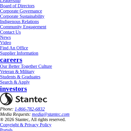
Leadership
Board of Directors
Corporate Governance
Corporate Sustainability
Indigenous Relations
Community Engagement
Contact Us
News
Video
Find An Office
Supplier Information
careers
Our Better Together Culture
Veteran & Military
Students & Graduates
Search & Apply
investors
Phone:
1-866-782-6832
Media Requests:
media@stantec.com
® 2026 Stantec, All rights reserved.
Copyright & Privacy Policy
Portals