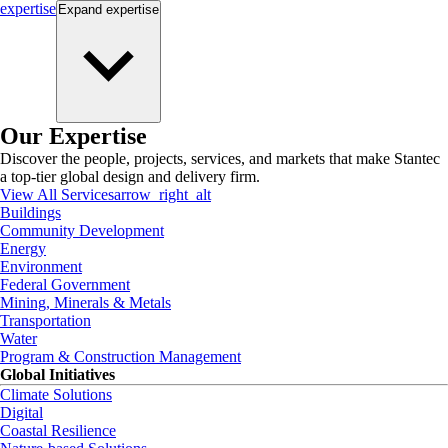
expertise
Expand
expertise
Our Expertise
Discover the people, projects, services, and markets that make Stantec
a top-tier global design and delivery firm.
View All Services
arrow_right_alt
Buildings
Community Development
Energy
Environment
Federal Government
Mining, Minerals & Metals
Transportation
Water
Program & Construction Management
Global Initiatives
Climate Solutions
Digital
Coastal Resilience