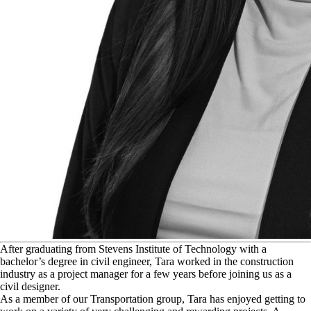
A
fter graduating from Stevens Institute of Technology with a
bachelor’s degree in civil engineer, Tara worked in the construction
industry as a project manager for a few years before joining us as a
civil designer.
As a member of our Transportation group, Tara has enjoyed getting to