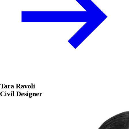
Tara Ravoli
Civil Designer