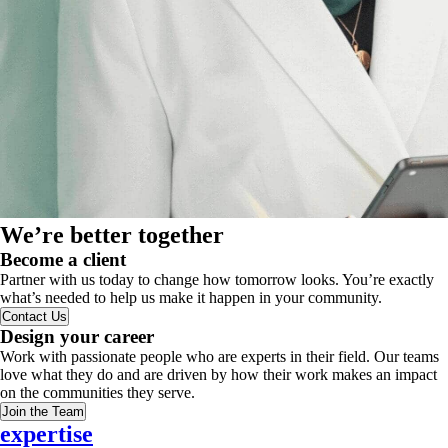
We’re better together
Become a client
Partner with us today to change how tomorrow looks. You’re exactly
what’s needed to help us make it happen in your community.
Contact Us
Design your career
Work with passionate people who are experts in their field. Our teams
love what they do and are driven by how their work makes an impact
on the communities they serve.
Join the Team
expertise