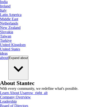
India
Ireland
Italy
Latin America
Middle East
Netherlands
New Zealand
Slovakia
Taiwan
Turkiye
United Kingdom
United States
ideas
about
Expand
about
About Stantec
With every community, we redefine what's possible.
Learn About Us
arrow_right_alt
Company Overview
Leadership
Board of Directors