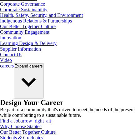
Corporate Governance
Corporate Sustainability
Health, Safety, Security, and Environment
Indigenous Relations & Partnerships
Our Better Together Culture
Community Engagement
Innovation
Learning Design & Delivery
Supplier Information
Contact Us
Video
careers
Expand
careers
Design Your Career
Be part of a community that's driven to meet the needs of the present
while contributing to a sustainable future.
Find a Job
arrow_right_alt
Why Choose Stantec
Our Better Together Culture
Students & Graduates