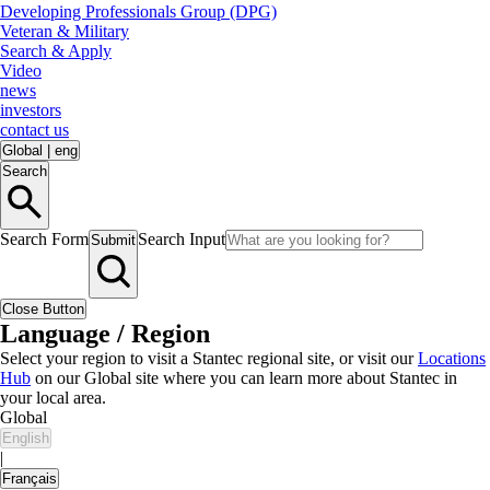
Developing Professionals Group (DPG)
Veteran & Military
Search & Apply
Video
news
investors
contact us
Global
|
eng
Search
Search Form
Search Input
Submit
Close Button
Language / Region
Select your region to visit a Stantec regional site, or visit our
Locations
Hub
on our Global site where you can learn more about Stantec in
your local area.
Global
English
|
Français