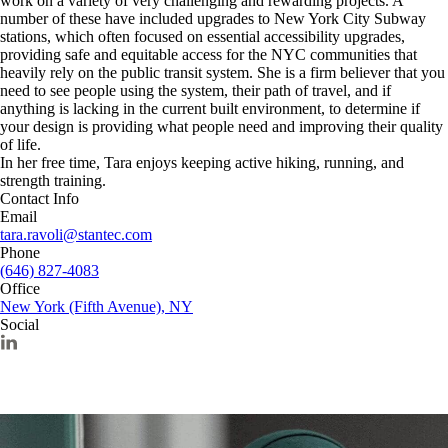
work on a variety of very challenging and rewarding projects. A
number of these have included upgrades to New York City Subway
stations, which often focused on essential accessibility upgrades,
providing safe and equitable access for the NYC communities that
heavily rely on the public transit system. She is a firm believer that you
need to see people using the system, their path of travel, and if
anything is lacking in the current built environment, to determine if
your design is providing what people need and improving their quality
of life.
In her free time, Tara enjoys keeping active hiking, running, and
strength training.
Contact Info
Email
tara.ravoli@stantec.com
Phone
(646) 827-4083
Office
New York (Fifth Avenue), NY
Social