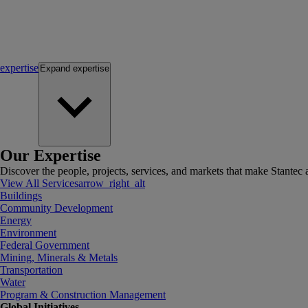
expertise
Expand
expertise
Our Expertise
Discover the people, projects, services, and markets that make Stantec a
View All Services
arrow_right_alt
Buildings
Community Development
Energy
Environment
Federal Government
Mining, Minerals & Metals
Transportation
Water
Program & Construction Management
Global Initiatives