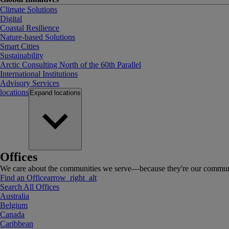
Climate Solutions
Digital
Coastal Resilience
Nature-based Solutions
Smart Cities
Sustainability
Arctic Consulting North of the 60th Parallel
International Institutions
Advisory Services
locations
Expand
locations
Offices
We care about the communities we serve—because they're our communi
Find an Office
arrow_right_alt
Search All Offices
Australia
Belgium
Canada
Caribbean