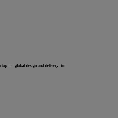
 top-tier global design and delivery firm.