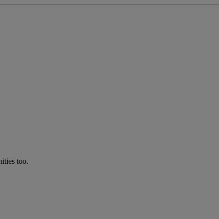
ties too.