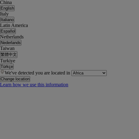
China
English
Italy
Italiano
Latin America
Español
Netherlands
Nederlands
Taiwan
繁體中文
Turkiye
Türkçe
We've detected you are located in
Change location
Learn how we use this information