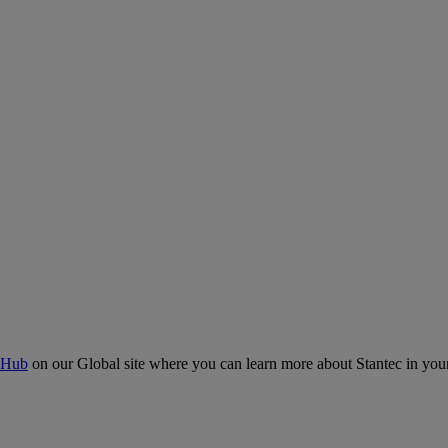
 Hub
on our Global site where you can learn more about Stantec in your