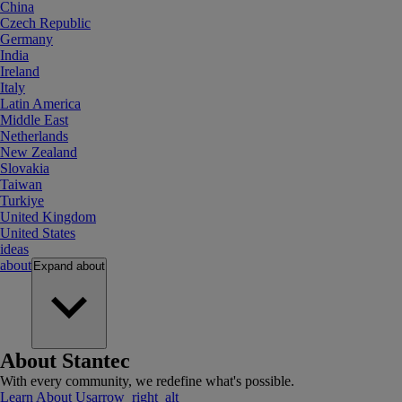
China
Czech Republic
Germany
India
Ireland
Italy
Latin America
Middle East
Netherlands
New Zealand
Slovakia
Taiwan
Turkiye
United Kingdom
United States
ideas
about
Expand
about
About Stantec
With every community, we redefine what's possible.
Learn About Us
arrow_right_alt