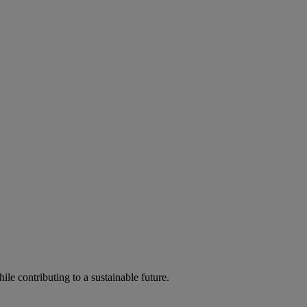
ile contributing to a sustainable future.