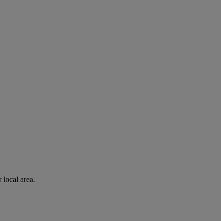
 local area.