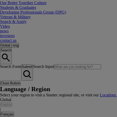
Our Better Together Culture
Students & Graduates
Developing Professionals Group (DPG)
Veteran & Military
Search & Apply
Video
news
investors
contact us
Global
|
eng
Search
Search Form
Search Input
Submit
Close Button
Language / Region
Select your region to visit a Stantec regional site, or visit our
Locations
Global
English
|
Français