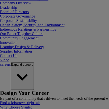
Company Overview
Leadership
Board of Directors
Corporate Governance
Corporate Sustainability
Health, Safety, Security, and Environment
Indigenous Relations & Partnerships
Our Better Together Culture
Community Engagement
Innovation
Learning Design & Delivery
Supplier Information
Contact Us
Video
careers
Expand
careers
Design Your Career
Be part of a community that's driven to meet the needs of the present wh
Find a Job
arrow_right_alt
Why Choose Stantec