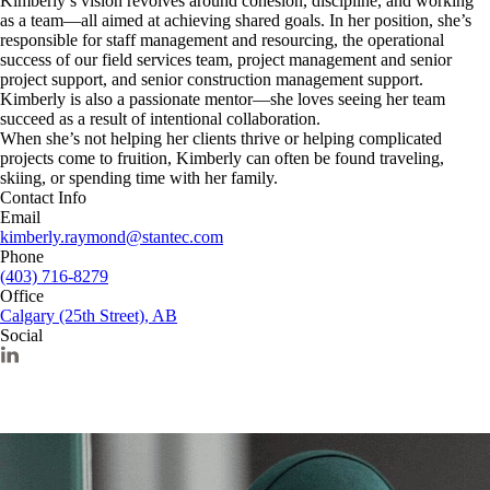
Kimberly’s vision revolves around cohesion, discipline, and working
as a team—all aimed at achieving shared goals. In her position, she’s
responsible for staff management and resourcing, the operational
success of our field services team, project management and senior
project support, and senior construction management support.
Kimberly is also a passionate mentor—she loves seeing her team
succeed as a result of intentional collaboration.
When she’s not helping her clients thrive or helping complicated
projects come to fruition, Kimberly can often be found traveling,
skiing, or spending time with her family.
Contact Info
Email
kimberly.raymond@stantec.com
Phone
(403) 716-8279
Office
Calgary (25th Street), AB
Social