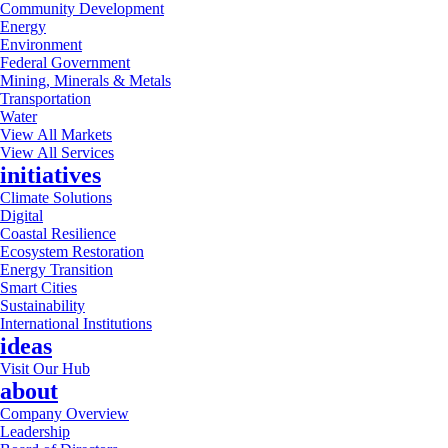
Community Development
Energy
Environment
Federal Government
Mining, Minerals & Metals
Transportation
Water
View All Markets
View All Services
initiatives
Climate Solutions
Digital
Coastal Resilience
Ecosystem Restoration
Energy Transition
Smart Cities
Sustainability
International Institutions
ideas
Visit Our Hub
about
Company Overview
Leadership