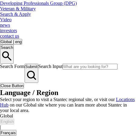
Developing Professionals Group (DPG)
Veteran & Military
Search & Apply
Video
news
investors
contact us
Global
|
eng
Search
Search Form
Search Input
Submit
Close Button
Language / Region
Select your region to visit a Stantec regional site, or visit our
Locations
Hub
on our Global site where you can learn more about Stantec in
your local area.
Global
English
|
Français