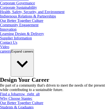
Corporate Governance
Corporate Sustainability
Health, Safety, Security, and Environment
Indigenous Relations & Partnerships
Our Better Together Culture
Community Engagement
Innovation
Learning Design & Delivery
Supplier Information
Contact Us
Video
careers
Expand
careers
Design Your Career
Be part of a community that's driven to meet the needs of the present
while contributing to a sustainable future.
Find a Job
arrow_right_alt
Why Choose Stantec
Our Better Together Culture
Students & Graduates