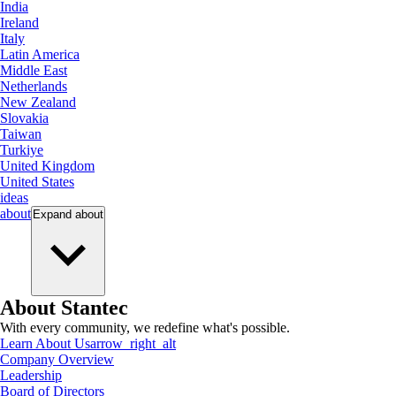
India
Ireland
Italy
Latin America
Middle East
Netherlands
New Zealand
Slovakia
Taiwan
Turkiye
United Kingdom
United States
ideas
about
Expand
about
About Stantec
With every community, we redefine what's possible.
Learn About Us
arrow_right_alt
Company Overview
Leadership
Board of Directors