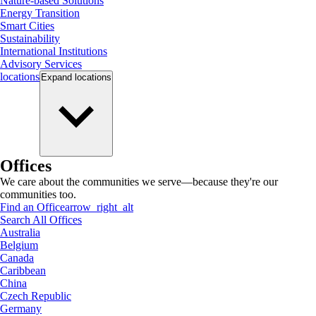
Nature-based Solutions
Energy Transition
Smart Cities
Sustainability
International Institutions
Advisory Services
locations
Expand
locations
Offices
We care about the communities we serve—because they're our
communities too.
Find an Office
arrow_right_alt
Search All Offices
Australia
Belgium
Canada
Caribbean
China
Czech Republic
Germany