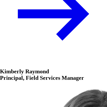
Kimberly Raymond
Principal, Field Services Manager