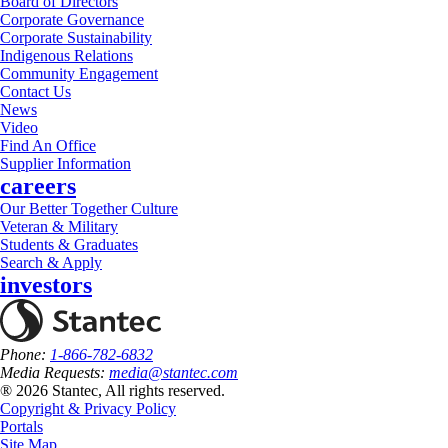
Board of Directors
Corporate Governance
Corporate Sustainability
Indigenous Relations
Community Engagement
Contact Us
News
Video
Find An Office
Supplier Information
careers
Our Better Together Culture
Veteran & Military
Students & Graduates
Search & Apply
investors
Phone:
1-866-782-6832
Media Requests:
media@stantec.com
® 2026 Stantec, All rights reserved.
Copyright & Privacy Policy
Portals
Site Map