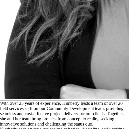
W
ith over 25 years of experience, Kimberly leads a team of over 20
field services staff on our Community Development team, providing
seamless and cost-effective project delivery for our clients. Together,
she and her team bring projects from concept to reality, seeking
innovative solutions and challenging the status quo.