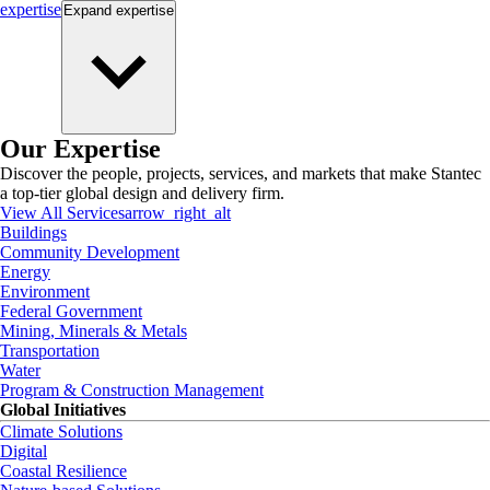
expertise
Expand
expertise
Our Expertise
Discover the people, projects, services, and markets that make Stantec
a top-tier global design and delivery firm.
View All Services
arrow_right_alt
Buildings
Community Development
Energy
Environment
Federal Government
Mining, Minerals & Metals
Transportation
Water
Program & Construction Management
Global Initiatives
Climate Solutions
Digital
Coastal Resilience