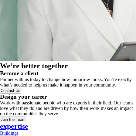
We’re better together
Become a client
Partner with us today to change how tomorrow looks. You’re exactly
what’s needed to help us make it happen in your community.
Contact Us
Design your career
Work with passionate people who are experts in their field. Our teams
love what they do and are driven by how their work makes an impact
on the communities they serve.
Join the Team
expertise
Buildings