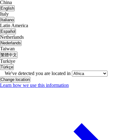
China
English
Italy
Italiano
Latin America
Español
Netherlands
Nederlands
Taiwan
繁體中文
Turkiye
Türkçe
We've detected you are located in
Change location
Learn how we use this information