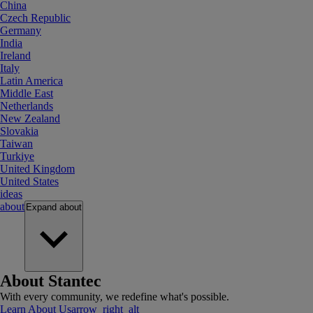
China
Czech Republic
Germany
India
Ireland
Italy
Latin America
Middle East
Netherlands
New Zealand
Slovakia
Taiwan
Turkiye
United Kingdom
United States
ideas
about
Expand
about
About Stantec
With every community, we redefine what's possible.
Learn About Us
arrow_right_alt