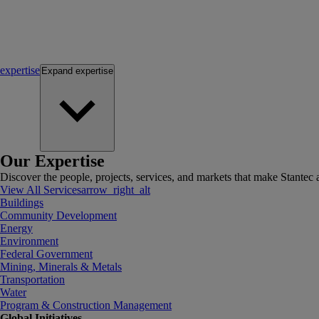
expertise
Expand
expertise
Our Expertise
Discover the people, projects, services, and markets that make Stantec a
View All Services
arrow_right_alt
Buildings
Community Development
Energy
Environment
Federal Government
Mining, Minerals & Metals
Transportation
Water
Program & Construction Management
Global Initiatives