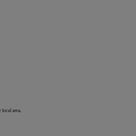
 local area.