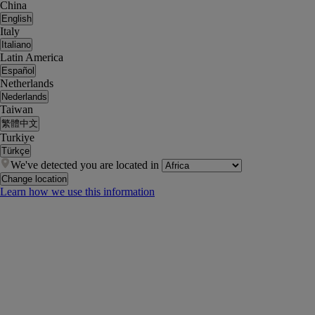
China
English
Italy
Italiano
Latin America
Español
Netherlands
Nederlands
Taiwan
繁體中文
Turkiye
Türkçe
We've detected you are located in
Change location
Learn how we use this information