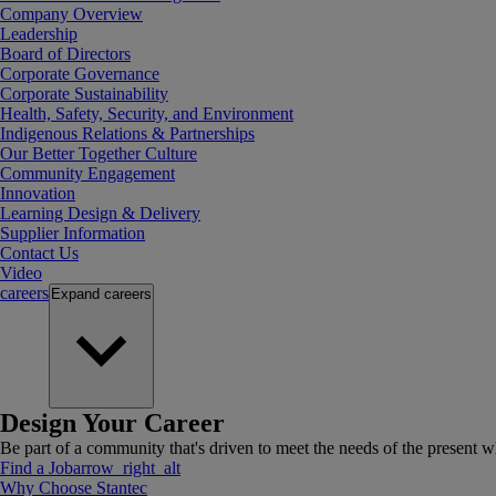
Company Overview
Leadership
Board of Directors
Corporate Governance
Corporate Sustainability
Health, Safety, Security, and Environment
Indigenous Relations & Partnerships
Our Better Together Culture
Community Engagement
Innovation
Learning Design & Delivery
Supplier Information
Contact Us
Video
careers
Expand
careers
Design Your Career
Be part of a community that's driven to meet the needs of the present wh
Find a Job
arrow_right_alt
Why Choose Stantec