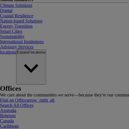
Climate Solutions
Digital
Coastal Resilience
Nature-based Solutions
Energy Transition
Smart Cities
Sustainability
International Institutions
Advisory Services
locations
Expand
locations
Offices
We care about the communities we serve—because they're our communi
Find an Office
arrow_right_alt
Search All Offices
Australia
Belgium
Canada
Caribbean