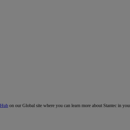
 Hub
on our Global site where you can learn more about Stantec in your