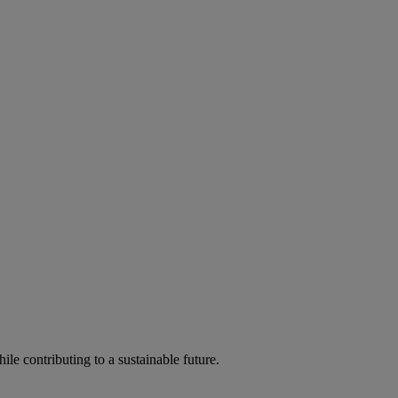
ile contributing to a sustainable future.