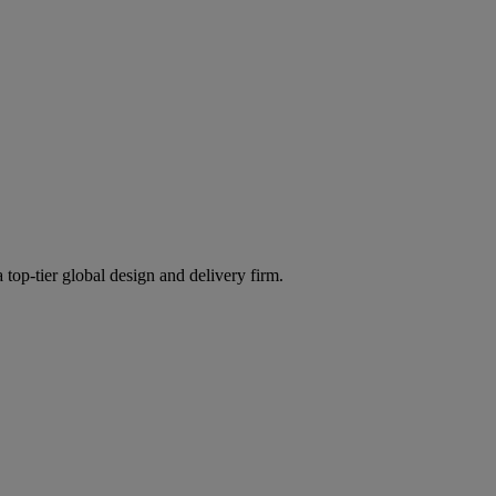
 top-tier global design and delivery firm.