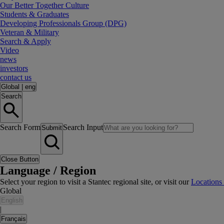
Our Better Together Culture
Students & Graduates
Developing Professionals Group (DPG)
Veteran & Military
Search & Apply
Video
news
investors
contact us
Global
|
eng
Search
Search Form
Search Input
Submit
Close Button
Language / Region
Select your region to visit a Stantec regional site, or visit our
Locations
Global
English
|
Français