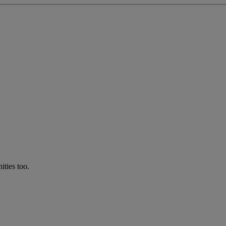
ties too.