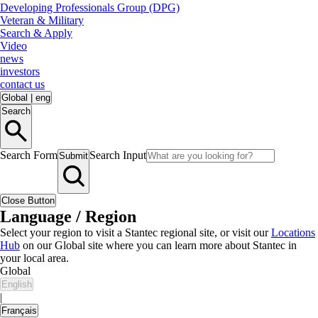
Developing Professionals Group (DPG)
Veteran & Military
Search & Apply
Video
news
investors
contact us
Global
|
eng
Search
Search Form
Search Input
Submit
Close Button
Language / Region
Select your region to visit a Stantec regional site, or visit our
Locations
Hub
on our Global site where you can learn more about Stantec in
your local area.
Global
English
|
Français