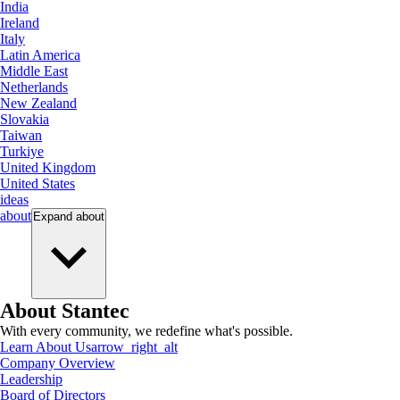
India
Ireland
Italy
Latin America
Middle East
Netherlands
New Zealand
Slovakia
Taiwan
Turkiye
United Kingdom
United States
ideas
about
Expand
about
About Stantec
With every community, we redefine what's possible.
Learn About Us
arrow_right_alt
Company Overview
Leadership
Board of Directors