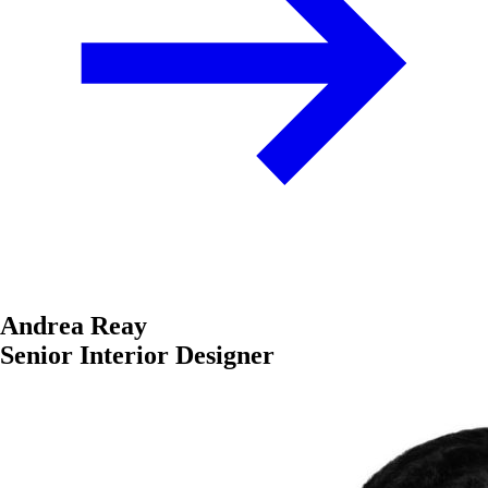
Andrea Reay
Senior Interior Designer