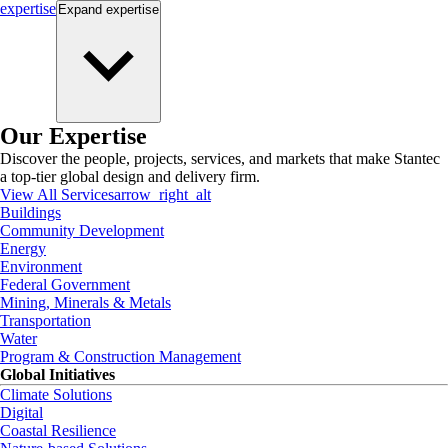
expertise
Expand
expertise
Our Expertise
Discover the people, projects, services, and markets that make Stantec
a top-tier global design and delivery firm.
View All Services
arrow_right_alt
Buildings
Community Development
Energy
Environment
Federal Government
Mining, Minerals & Metals
Transportation
Water
Program & Construction Management
Global Initiatives
Climate Solutions
Digital
Coastal Resilience