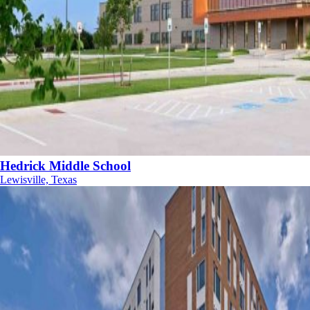
Hedrick Middle School
Lewisville, Texas