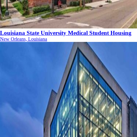
Louisiana State University Medical Student Housing
New Orleans, Louisiana