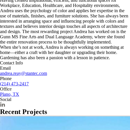
Having created inspirational, efficient, and functional spaces for
Workplace, Education, Healthcare, and Hospitality environments,
Andrea uses the psychology of color and applies her expertise in the
use of materials, finishes, and furniture solutions.
She
has always been
interested in arranging space and influencing people with colors and
textures and believes interior design touches all aspects of architecture
and design. The most rewarding project Andrea has worked on is the
Gunn MS Fine Arts and Dual Language Academy, where she found
the entire renovation process to be thoughtfully implemented.
When she’s not at work, Andrea
is always working on something at
home—either a craft with her daughter or upgrading their home.
Gardening has also been a passion with a lesson in patience.
Contact Info
Email
andrea.reay@stantec.com
Phone
(214) 473-2417
Office
Plano, TX
Social
Recent Projects