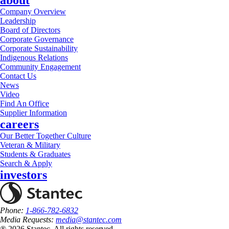
about
Company Overview
Leadership
Board of Directors
Corporate Governance
Corporate Sustainability
Indigenous Relations
Community Engagement
Contact Us
News
Video
Find An Office
Supplier Information
careers
Our Better Together Culture
Veteran & Military
Students & Graduates
Search & Apply
investors
Phone:
1-866-782-6832
Media Requests:
media@stantec.com
® 2026 Stantec, All rights reserved.