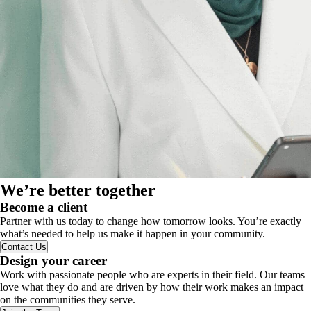
We’re better together
Become a client
Partner with us today to change how tomorrow looks. You’re exactly
what’s needed to help us make it happen in your community.
Contact Us
Design your career
Work with passionate people who are experts in their field. Our teams
love what they do and are driven by how their work makes an impact
on the communities they serve.