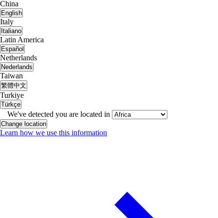
China
English
Italy
Italiano
Latin America
Español
Netherlands
Nederlands
Taiwan
繁體中文
Turkiye
Türkçe
We've detected you are located in
Change location
Learn how we use this information