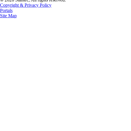
Copyright & Privacy Policy
Portals
Site Map