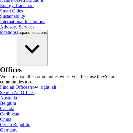
Nature-based Solutions
Energy Transition
Smart Cities
Sustainability
International Institutions
Advisory Services
locations
Expand
locations
Offices
We care about the communities we serve—because they're our
communities too.
Find an Office
arrow_right_alt
Search All Offices
Australia
Belgium
Canada
Caribbean
China
Czech Republic
Germany