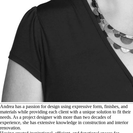
A
ndrea has a passion for design using expressive form, finishes, and
materials while providing each client with a unique solution to fit their
needs. As a project designer with more than two decades of
experience, she has extensive knowledge in construction and interior
renovation.