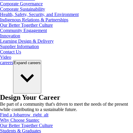
Corporate Governance
Corporate Sustainability
Health, Safety, Security, and Environment
Indigenous Relations & Partnerships
Our Better Together Culture
Community Engagement
Innovation
Learning Design & Delivery
Supplier Information
Contact Us
Video
careers
Expand
careers
Design Your Career
Be part of a community that's driven to meet the needs of the present
while contributing to a sustainable future.
Find a Job
arrow_right_alt
Why Choose Stantec
Our Better Together Culture
Students & Graduates