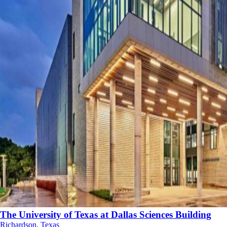
The University of Texas at Dallas Sciences Building
Richardson, Texas