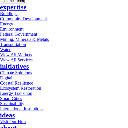
Join the Team
expertise
Buildings
Community Development
Energy
Environment
Federal Government
Mining, Minerals & Metals
Transportation
Water
View All Markets
View All Services
initiatives
Climate Solutions
Digital
Coastal Resilience
Ecosystem Restoration
Energy Transition
Smart Cities
Sustainability
International Institutions
ideas
Visit Our Hub