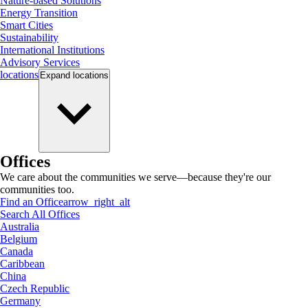
Nature-based Solutions
Energy Transition
Smart Cities
Sustainability
International Institutions
Advisory Services
locations
Expand
locations
Offices
We care about the communities we serve—because they're our
communities too.
Find an Office
arrow_right_alt
Search All Offices
Australia
Belgium
Canada
Caribbean
China
Czech Republic
Germany