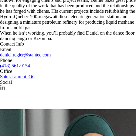
Known for engaging clients and project teams, Daniel takes great pride
in the quality of the work that has been produced and the relationships
he has forged with clients. His current projects include refurbishing the
Hydro-Québec 500-megawatt diesel electric generation station and
designing a miniature petroleum refinery for producing liquid methane
from landfill gas.
When he isn’t working, you’ll probably find Daniel on the dance floor
dancing tango or Kizomba.
Contact Info
Email
daniel.regier@stantec.com
Phone
(418) 561-9154
Office
Saint-Laurent, QC
Social