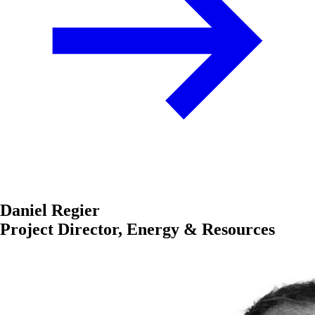
Daniel Regier
Project Director, Energy & Resources