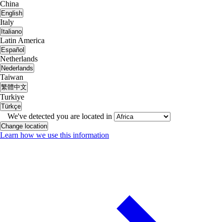
China
English
Italy
Italiano
Latin America
Español
Netherlands
Nederlands
Taiwan
繁體中文
Turkiye
Türkçe
We've detected you are located in
Change location
Learn how we use this information