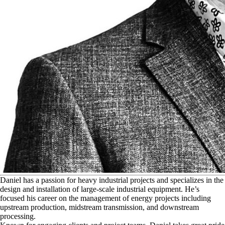
D
aniel has a passion for heavy industrial projects and specializes in the
design and installation of large-scale industrial equipment. He’s
focused his career on the management of energy projects including
upstream production, midstream transmission, and downstream
processing.