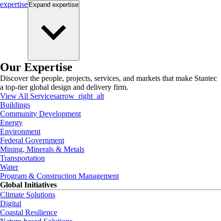
expertise
Expand
expertise
Our Expertise
Discover the people, projects, services, and markets that make Stantec
a top-tier global design and delivery firm.
View All Services
arrow_right_alt
Buildings
Community Development
Energy
Environment
Federal Government
Mining, Minerals & Metals
Transportation
Water
Program & Construction Management
Global Initiatives
Climate Solutions
Digital
Coastal Resilience