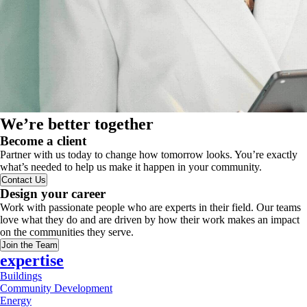
We’re better together
Become a client
Partner with us today to change how tomorrow looks. You’re exactly
what’s needed to help us make it happen in your community.
Contact Us
Design your career
Work with passionate people who are experts in their field. Our teams
love what they do and are driven by how their work makes an impact
on the communities they serve.
Join the Team
expertise
Buildings
Community Development
Energy