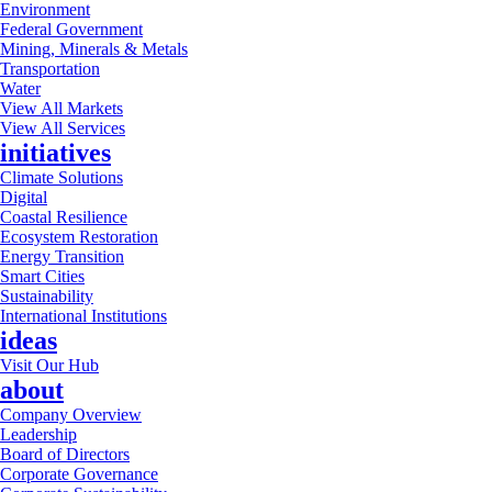
Environment
Federal Government
Mining, Minerals & Metals
Transportation
Water
View All Markets
View All Services
initiatives
Climate Solutions
Digital
Coastal Resilience
Ecosystem Restoration
Energy Transition
Smart Cities
Sustainability
International Institutions
ideas
Visit Our Hub
about
Company Overview
Leadership
Board of Directors
Corporate Governance