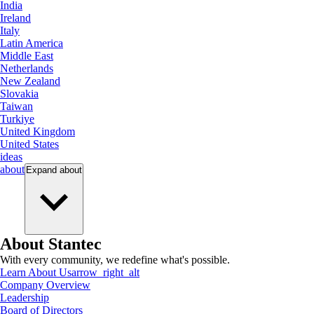
India
Ireland
Italy
Latin America
Middle East
Netherlands
New Zealand
Slovakia
Taiwan
Turkiye
United Kingdom
United States
ideas
about
Expand
about
About Stantec
With every community, we redefine what's possible.
Learn About Us
arrow_right_alt
Company Overview
Leadership
Board of Directors