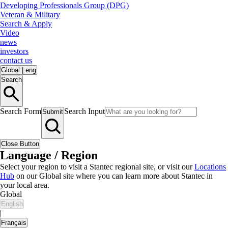
Developing Professionals Group (DPG)
Veteran & Military
Search & Apply
Video
news
investors
contact us
Global
|
eng
Search
Search Form
Search Input
Submit
Close Button
Language / Region
Select your region to visit a Stantec regional site, or visit our
Locations
Hub
on our Global site where you can learn more about Stantec in
your local area.
Global
English
|
Français