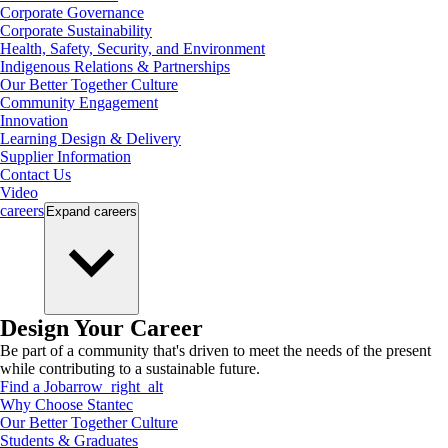
Corporate Governance
Corporate Sustainability
Health, Safety, Security, and Environment
Indigenous Relations & Partnerships
Our Better Together Culture
Community Engagement
Innovation
Learning Design & Delivery
Supplier Information
Contact Us
Video
careers
Expand
careers
Design Your Career
Be part of a community that's driven to meet the needs of the present
while contributing to a sustainable future.
Find a Job
arrow_right_alt
Why Choose Stantec
Our Better Together Culture
Students & Graduates