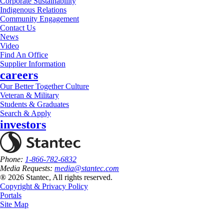
Corporate Sustainability
Indigenous Relations
Community Engagement
Contact Us
News
Video
Find An Office
Supplier Information
careers
Our Better Together Culture
Veteran & Military
Students & Graduates
Search & Apply
investors
Phone:
1-866-782-6832
Media Requests:
media@stantec.com
® 2026 Stantec, All rights reserved.
Copyright & Privacy Policy
Portals
Site Map