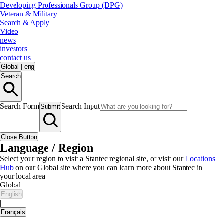
Developing Professionals Group (DPG)
Veteran & Military
Search & Apply
Video
news
investors
contact us
Global
|
eng
Search
Search Form
Search Input
Submit
Close Button
Language / Region
Select your region to visit a Stantec regional site, or visit our
Locations
Hub
on our Global site where you can learn more about Stantec in
your local area.
Global
English
|
Français