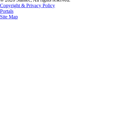
Copyright & Privacy Policy
Portals
Site Map