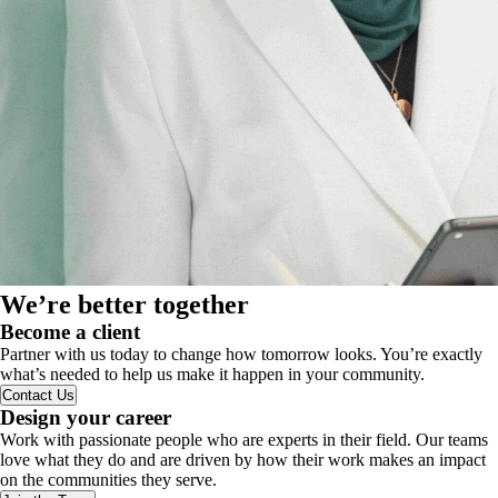
We’re better together
Become a client
Partner with us today to change how tomorrow looks. You’re exactly
what’s needed to help us make it happen in your community.
Contact Us
Design your career
Work with passionate people who are experts in their field. Our teams
love what they do and are driven by how their work makes an impact
on the communities they serve.