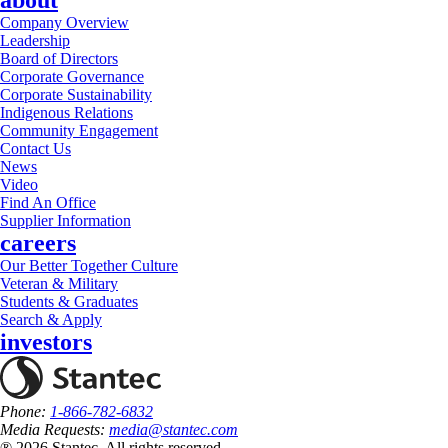
about
Company Overview
Leadership
Board of Directors
Corporate Governance
Corporate Sustainability
Indigenous Relations
Community Engagement
Contact Us
News
Video
Find An Office
Supplier Information
careers
Our Better Together Culture
Veteran & Military
Students & Graduates
Search & Apply
investors
Phone:
1-866-782-6832
Media Requests:
media@stantec.com
® 2026 Stantec, All rights reserved.