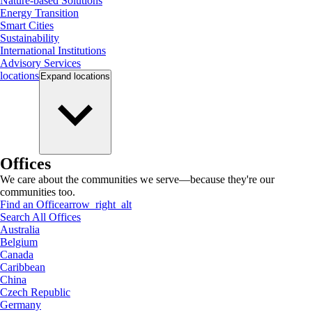
Nature-based Solutions
Energy Transition
Smart Cities
Sustainability
International Institutions
Advisory Services
locations
Expand
locations
Offices
We care about the communities we serve—because they're our
communities too.
Find an Office
arrow_right_alt
Search All Offices
Australia
Belgium
Canada
Caribbean
China
Czech Republic
Germany