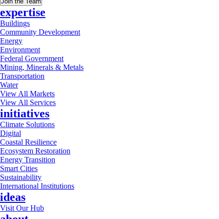
Join the Team
expertise
Buildings
Community Development
Energy
Environment
Federal Government
Mining, Minerals & Metals
Transportation
Water
View All Markets
View All Services
initiatives
Climate Solutions
Digital
Coastal Resilience
Ecosystem Restoration
Energy Transition
Smart Cities
Sustainability
International Institutions
ideas
Visit Our Hub