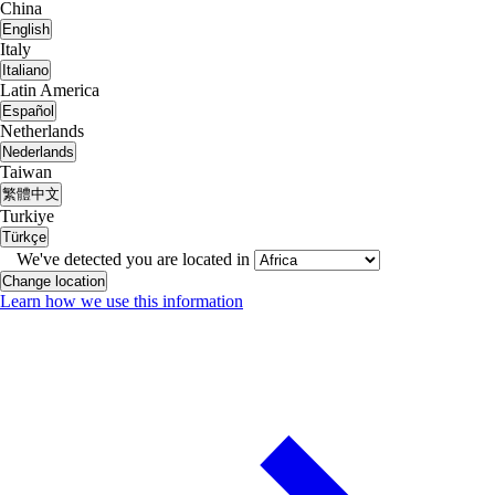
China
English
Italy
Italiano
Latin America
Español
Netherlands
Nederlands
Taiwan
繁體中文
Turkiye
Türkçe
We've detected you are located in
Change location
Learn how we use this information