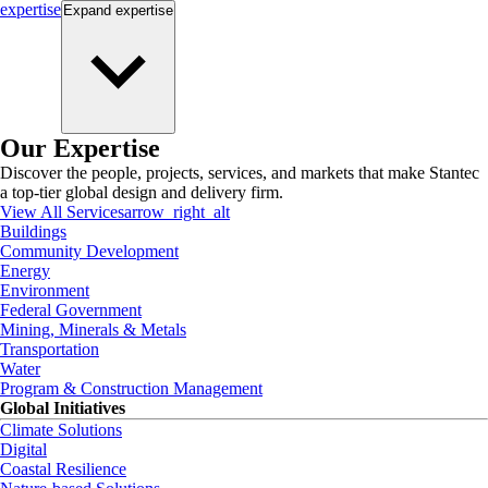
expertise
Expand
expertise
Our Expertise
Discover the people, projects, services, and markets that make Stantec
a top-tier global design and delivery firm.
View All Services
arrow_right_alt
Buildings
Community Development
Energy
Environment
Federal Government
Mining, Minerals & Metals
Transportation
Water
Program & Construction Management
Global Initiatives
Climate Solutions
Digital
Coastal Resilience