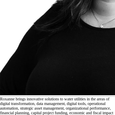
R
oxanne brings innovative solutions to water utilities in the areas of
digital transformation, data management, digital tools, operational
automation, strategic asset management, organizational performance,
financial planning, capital project funding, economic and fiscal impact