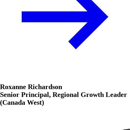
Roxanne Richardson
Senior Principal, Regional Growth Leader
(Canada West)