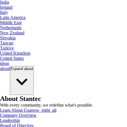
India
Ireland
Italy
Latin America
Middle East
Netherlands
New Zealand
Slovakia
Taiwan
Turkiye
United Kingdom
United States
ideas
about
Expand
about
About Stantec
With every community, we redefine what's possible.
Learn About Us
arrow_right_alt
Company Overview
Leadership
Board of Directors