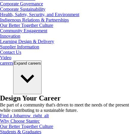
Corporate Governance
Corporate Sustainability
Health, Safety, Security, and Environment
Indigenous Relations & Partnerships
Our Better Together Culture
Community Engagement
Innovation
Learning Design & Delivery
Supplier Information
Contact Us
Video
careers
Expand
careers
Design Your Career
Be part of a community that's driven to meet the needs of the present
while contributing to a sustainable future.
Find a Job
arrow_right_alt
Why Choose Stantec
Our Better Together Culture
Students & Graduates