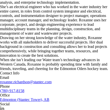
analysis, and enterprise technology implementation.
She’s an electrical engineer who has worked in the water industry her
entire career, in roles from control system integrator and electrical,
controls, and instrumentation designer to project manager, operations
manager, account manager, and technology leader. Roxanne uses her
corporate, project, and design engineering experience to lead
multidisciplinary teams in the planning, design, construction, and
management of water and wastewater projects.
Drawing on her strong knowledge of the water industry, Roxanne
works with all stakeholders to deliver successful projects. Her dual
background in construction and consulting allows her to lead projects
comprehensively, while bringing together teams, resources, and
innovation to create the best solutions.
When she isn’t leading our Water team’s technology advances in
Western Canada, Roxanne is probably spending time with family and
friends, traveling, and cheering for the Edmonton Oilers hockey team.
Contact Info
Email
roxanne.richardson@stantec.com
Phone
(780) 917-8158
Office
Edmonton (Stantec Tower), AB
Social