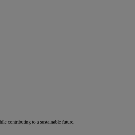
ile contributing to a sustainable future.