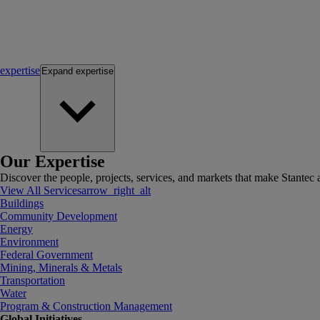
expertise
Expand
expertise
Our Expertise
Discover the people, projects, services, and markets that make Stantec a
View All Services
arrow_right_alt
Buildings
Community Development
Energy
Environment
Federal Government
Mining, Minerals & Metals
Transportation
Water
Program & Construction Management
Global Initiatives