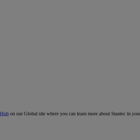
 Hub
on our Global site where you can learn more about Stantec in your