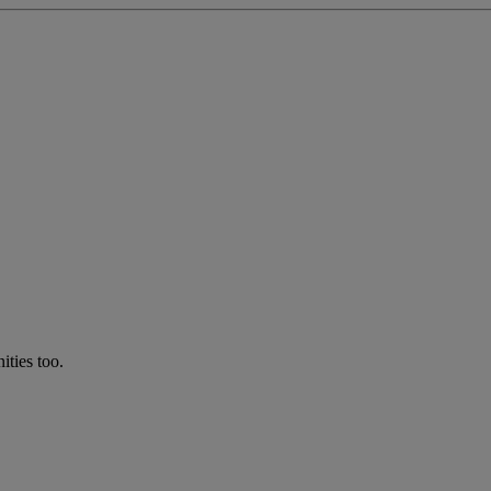
ties too.