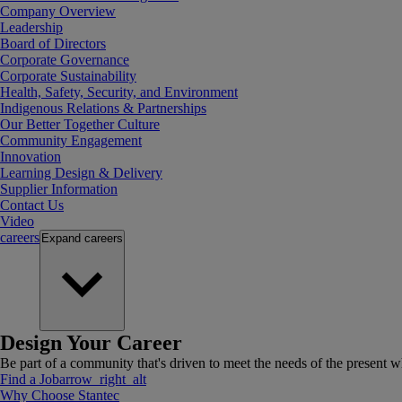
Company Overview
Leadership
Board of Directors
Corporate Governance
Corporate Sustainability
Health, Safety, Security, and Environment
Indigenous Relations & Partnerships
Our Better Together Culture
Community Engagement
Innovation
Learning Design & Delivery
Supplier Information
Contact Us
Video
careers
Expand
careers
Design Your Career
Be part of a community that's driven to meet the needs of the present wh
Find a Job
arrow_right_alt
Why Choose Stantec