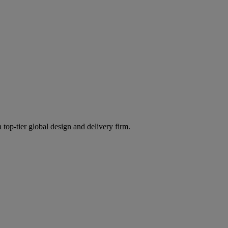
 top-tier global design and delivery firm.