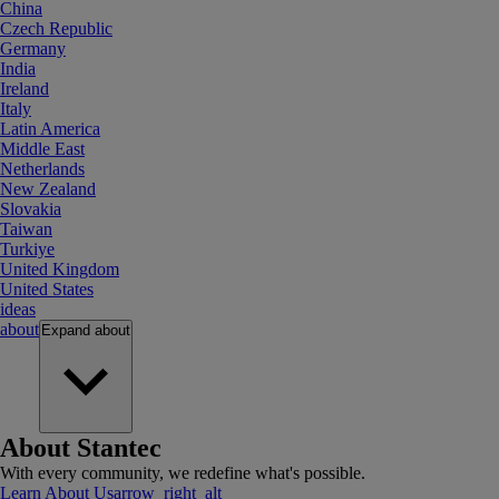
China
Czech Republic
Germany
India
Ireland
Italy
Latin America
Middle East
Netherlands
New Zealand
Slovakia
Taiwan
Turkiye
United Kingdom
United States
ideas
about
Expand
about
About Stantec
With every community, we redefine what's possible.
Learn About Us
arrow_right_alt