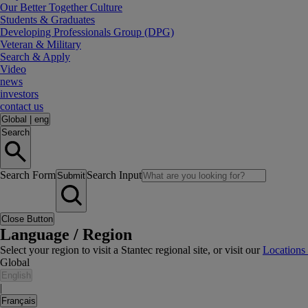
Our Better Together Culture
Students & Graduates
Developing Professionals Group (DPG)
Veteran & Military
Search & Apply
Video
news
investors
contact us
Global
|
eng
Search
Search Form
Search Input
Submit
Close Button
Language / Region
Select your region to visit a Stantec regional site, or visit our
Locations
Global
English
|
Français