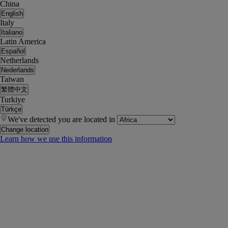
China
English
Italy
Italiano
Latin America
Español
Netherlands
Nederlands
Taiwan
繁體中文
Turkiye
Türkçe
We've detected you are located in
Change location
Learn how we use this information