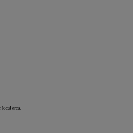
 local area.