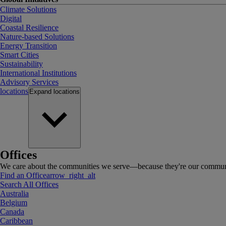
Climate Solutions
Digital
Coastal Resilience
Nature-based Solutions
Energy Transition
Smart Cities
Sustainability
International Institutions
Advisory Services
locations
Expand
locations
Offices
We care about the communities we serve—because they're our communi
Find an Office
arrow_right_alt
Search All Offices
Australia
Belgium
Canada
Caribbean