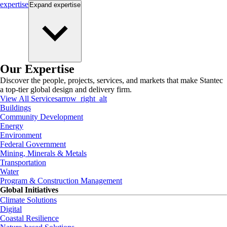
expertise
Expand
expertise
Our Expertise
Discover the people, projects, services, and markets that make Stantec
a top-tier global design and delivery firm.
View All Services
arrow_right_alt
Buildings
Community Development
Energy
Environment
Federal Government
Mining, Minerals & Metals
Transportation
Water
Program & Construction Management
Global Initiatives
Climate Solutions
Digital
Coastal Resilience