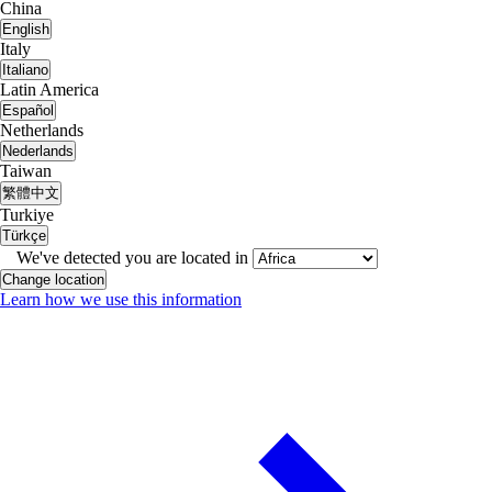
China
English
Italy
Italiano
Latin America
Español
Netherlands
Nederlands
Taiwan
繁體中文
Turkiye
Türkçe
We've detected you are located in
Change location
Learn how we use this information