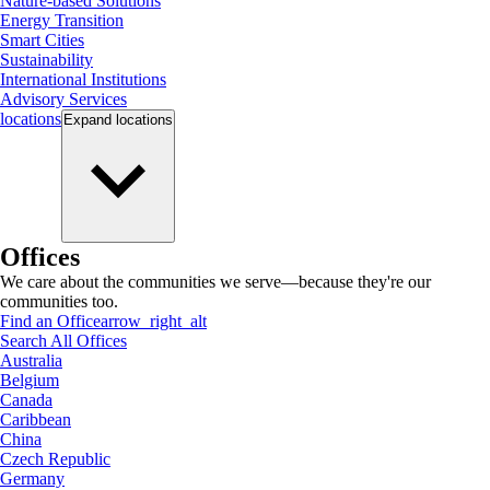
Nature-based Solutions
Energy Transition
Smart Cities
Sustainability
International Institutions
Advisory Services
locations
Expand
locations
Offices
We care about the communities we serve—because they're our
communities too.
Find an Office
arrow_right_alt
Search All Offices
Australia
Belgium
Canada
Caribbean
China
Czech Republic
Germany