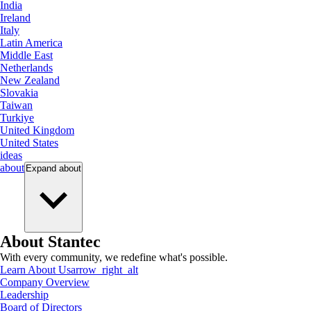
India
Ireland
Italy
Latin America
Middle East
Netherlands
New Zealand
Slovakia
Taiwan
Turkiye
United Kingdom
United States
ideas
about
Expand
about
About Stantec
With every community, we redefine what's possible.
Learn About Us
arrow_right_alt
Company Overview
Leadership
Board of Directors