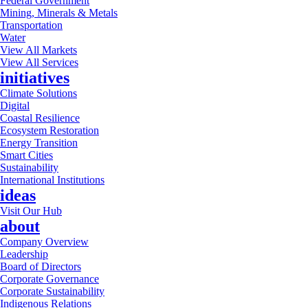
Federal Government
Mining, Minerals & Metals
Transportation
Water
View All Markets
View All Services
initiatives
Climate Solutions
Digital
Coastal Resilience
Ecosystem Restoration
Energy Transition
Smart Cities
Sustainability
International Institutions
ideas
Visit Our Hub
about
Company Overview
Leadership
Board of Directors
Corporate Governance
Corporate Sustainability
Indigenous Relations