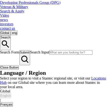
Developing Professionals Group (DPG)
Veteran & Military
Search & Apply
Video
news
investors
contact us
Global
|
eng
Search
Search Form
Search Input
Submit
Close Button
Language / Region
Select your region to visit a Stantec regional site, or visit our
Locations
Hub
on our Global site where you can learn more about Stantec in
your local area.
Global
English
|
Français