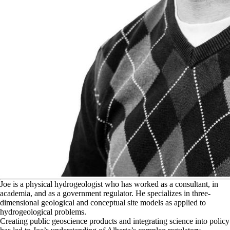
J
oe is a physical hydrogeologist who has worked as a consultant, in
academia, and as a government regulator. He specializes in three-
dimensional geological and conceptual site models as applied to
hydrogeological problems.
Creating public geoscience products and integrating science into policy