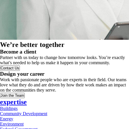
We’re better together
Become a client
Partner with us today to change how tomorrow looks. You’re exactly
what’s needed to help us make it happen in your community.
Contact Us
Design your career
Work with passionate people who are experts in their field. Our teams
love what they do and are driven by how their work makes an impact
on the communities they serve.
Join the Team
expertise
Buildings
Community Development
Energy
Environment