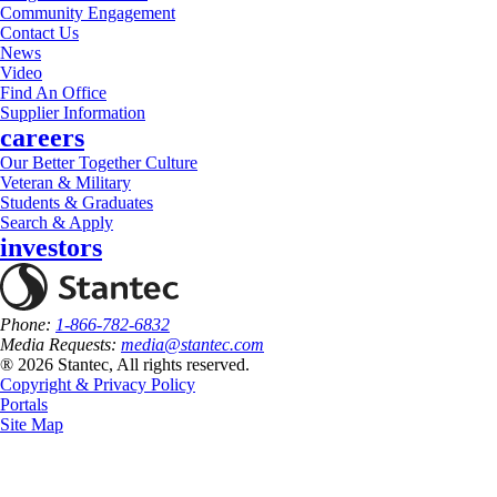
Community Engagement
Contact Us
News
Video
Find An Office
Supplier Information
careers
Our Better Together Culture
Veteran & Military
Students & Graduates
Search & Apply
investors
Phone:
1-866-782-6832
Media Requests:
media@stantec.com
® 2026 Stantec, All rights reserved.
Copyright & Privacy Policy
Portals
Site Map