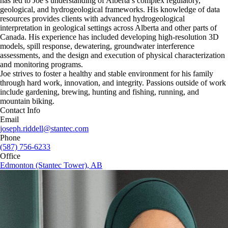
has led to Joe’s understanding of Alberta’s complex regulatory,
geological, and hydrogeological frameworks. His knowledge of data
resources provides clients with advanced hydrogeological
interpretation in geological settings across Alberta and other parts of
Canada. His experience has included developing high-resolution 3D
models, spill response, dewatering, groundwater interference
assessments, and the design and execution of physical characterization
and monitoring programs.
Joe strives to foster a healthy and stable environment for his family
through hard work, innovation, and integrity. Passions outside of work
include gardening, brewing, hunting and fishing, running, and
mountain biking.
Contact Info
Email
joseph.riddell@stantec.com
Phone
(587) 756-6233
Office
Edmonton (Stantec Tower), AB