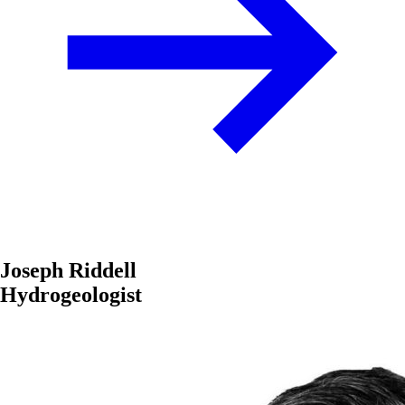
Joseph Riddell
Hydrogeologist