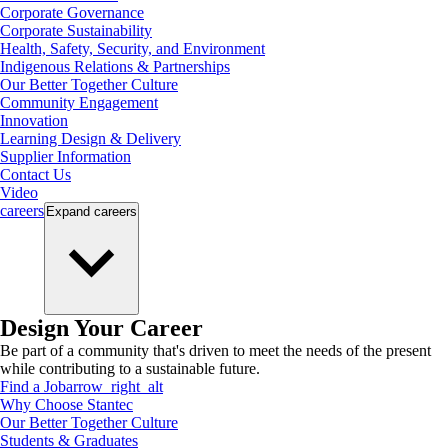
Corporate Governance
Corporate Sustainability
Health, Safety, Security, and Environment
Indigenous Relations & Partnerships
Our Better Together Culture
Community Engagement
Innovation
Learning Design & Delivery
Supplier Information
Contact Us
Video
careers
Expand
careers
Design Your Career
Be part of a community that's driven to meet the needs of the present
while contributing to a sustainable future.
Find a Job
arrow_right_alt
Why Choose Stantec
Our Better Together Culture
Students & Graduates