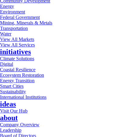
Community Development
Energy
Environment
Federal Government
Mining, Minerals & Metals
Transportation
Water
View All Markets
View All Services
initiatives
Climate Solutions
Digital
Coastal Resilience
Ecosystem Restoration
Energy Transition
Smart Cities
Sustainability
International Institutions
ideas
Visit Our Hub
about
Company Overview
Leadership
Board of Directors