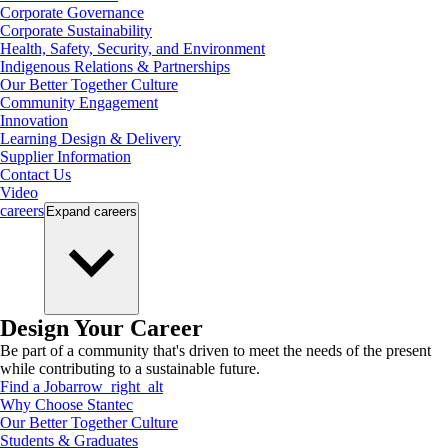
Corporate Governance
Corporate Sustainability
Health, Safety, Security, and Environment
Indigenous Relations & Partnerships
Our Better Together Culture
Community Engagement
Innovation
Learning Design & Delivery
Supplier Information
Contact Us
Video
careers
Expand
careers
Design Your Career
Be part of a community that's driven to meet the needs of the present
while contributing to a sustainable future.
Find a Job
arrow_right_alt
Why Choose Stantec
Our Better Together Culture
Students & Graduates