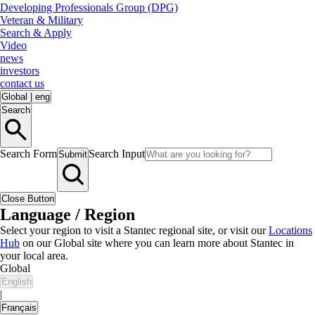
Developing Professionals Group (DPG)
Veteran & Military
Search & Apply
Video
news
investors
contact us
Global
|
eng
Search
Search Form
Search Input
Submit
Close Button
Language / Region
Select your region to visit a Stantec regional site, or visit our
Locations
Hub
on our Global site where you can learn more about Stantec in
your local area.
Global
English
|
Français