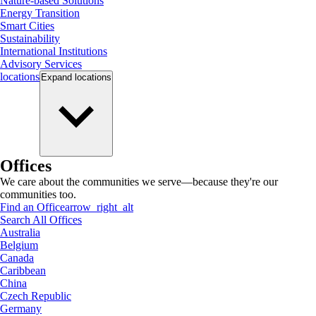
Nature-based Solutions
Energy Transition
Smart Cities
Sustainability
International Institutions
Advisory Services
locations
Expand
locations
Offices
We care about the communities we serve—because they're our
communities too.
Find an Office
arrow_right_alt
Search All Offices
Australia
Belgium
Canada
Caribbean
China
Czech Republic
Germany