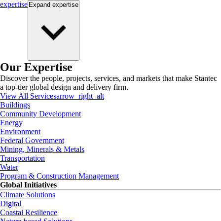
expertise
Expand
expertise
Our Expertise
Discover the people, projects, services, and markets that make Stantec
a top-tier global design and delivery firm.
View All Services
arrow_right_alt
Buildings
Community Development
Energy
Environment
Federal Government
Mining, Minerals & Metals
Transportation
Water
Program & Construction Management
Global Initiatives
Climate Solutions
Digital
Coastal Resilience