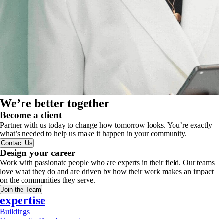
We’re better together
Become a client
Partner with us today to change how tomorrow looks. You’re exactly
what’s needed to help us make it happen in your community.
Contact Us
Design your career
Work with passionate people who are experts in their field. Our teams
love what they do and are driven by how their work makes an impact
on the communities they serve.
Join the Team
expertise
Buildings