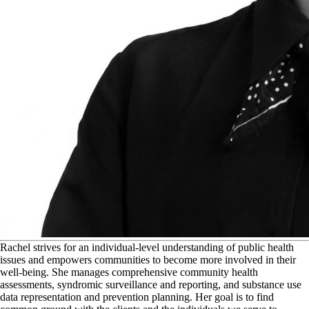
R
achel strives for an individual-level understanding of public health
issues and empowers communities to become more involved in their
well-being. She manages comprehensive community health
assessments, syndromic surveillance and reporting, and substance use
data representation and prevention planning. Her goal is to find