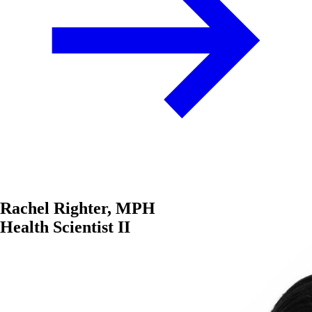
Rachel Righter, MPH
Health Scientist II