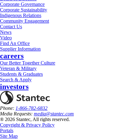
Corporate Governance
Corporate Sustainability
Indigenous Relations
Community Engagement
Contact Us
News
Video
Find An Office
Supplier Information
careers
Our Better Together Culture
Veteran & Military
Students & Graduates
Search & Apply
investors
Phone:
1-866-782-6832
Media Requests:
media@stantec.com
® 2026 Stantec, All rights reserved.
Copyright & Privacy Policy
Portals
Site Map