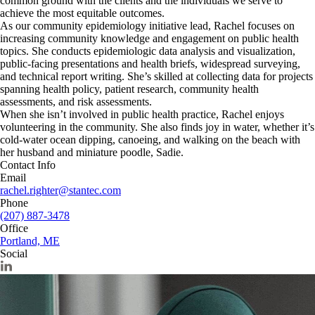
common ground with the clients and the individuals we serve to
achieve the most equitable outcomes.
As our community epidemiology initiative lead, Rachel focuses on
increasing community knowledge and engagement on public health
topics. She conducts epidemiologic data analysis and visualization,
public-facing presentations and health briefs, widespread surveying,
and technical report writing. She’s skilled at collecting data for projects
spanning health policy, patient research, community health
assessments, and risk assessments.
When she isn’t involved in public health practice, Rachel enjoys
volunteering in the community. She also finds joy in water, whether it’s
cold-water ocean dipping, canoeing, and walking on the beach with
her husband and miniature poodle, Sadie.
Contact Info
Email
rachel.righter@stantec.com
Phone
(207) 887-3478
Office
Portland, ME
Social