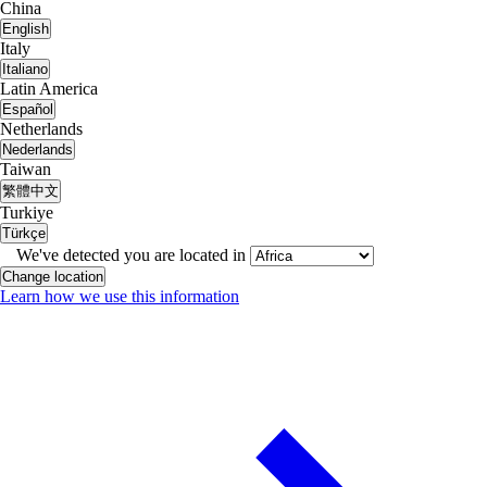
China
English
Italy
Italiano
Latin America
Español
Netherlands
Nederlands
Taiwan
繁體中文
Turkiye
Türkçe
We've detected you are located in
Change location
Learn how we use this information