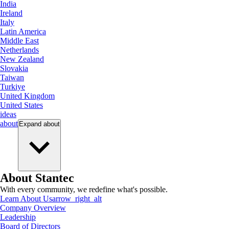
India
Ireland
Italy
Latin America
Middle East
Netherlands
New Zealand
Slovakia
Taiwan
Turkiye
United Kingdom
United States
ideas
about
Expand
about
About Stantec
With every community, we redefine what's possible.
Learn About Us
arrow_right_alt
Company Overview
Leadership
Board of Directors