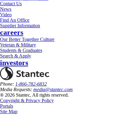
Contact Us
News
Video
Find An Office
Supplier Information
careers
Our Better Together Culture
Veteran & Military
Students & Graduates
Search & Apply
investors
Phone:
1-866-782-6832
Media Requests:
media@stantec.com
® 2026 Stantec, All rights reserved.
Copyright & Privacy Policy
Portals
Site Map