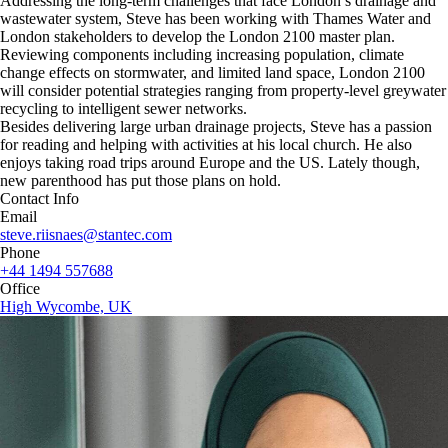
Addressing the long-term challenges that face London’s drainage and
wastewater system, Steve has been working with Thames Water and
London stakeholders to develop the London 2100 master plan.
Reviewing components including increasing population, climate
change effects on stormwater, and limited land space, London 2100
will consider potential strategies ranging from property-level greywater
recycling to intelligent sewer networks.
Besides delivering large urban drainage projects, Steve has a passion
for reading and helping with activities at his local church. He also
enjoys taking road trips around Europe and the US. Lately though,
new parenthood has put those plans on hold.
Contact Info
Email
steve.riisnaes@stantec.com
Phone
+44 1494 557688
Office
High Wycombe, UK