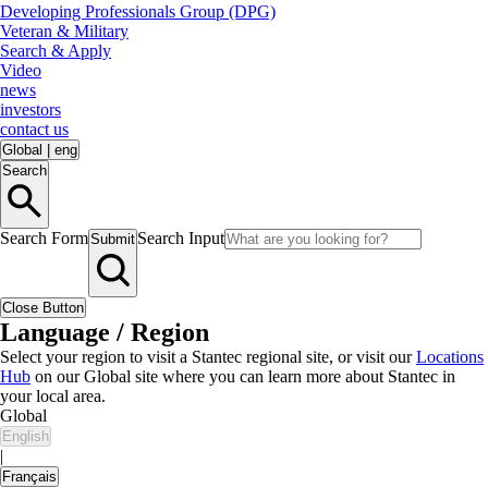
Developing Professionals Group (DPG)
Veteran & Military
Search & Apply
Video
news
investors
contact us
Global
|
eng
Search
Search Form
Search Input
Submit
Close Button
Language / Region
Select your region to visit a Stantec regional site, or visit our
Locations
Hub
on our Global site where you can learn more about Stantec in
your local area.
Global
English
|
Français