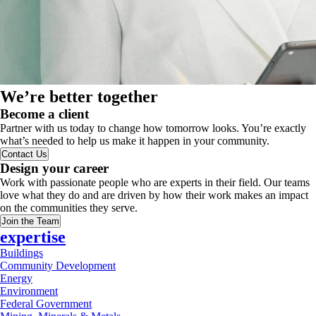
We’re better together
Become a client
Partner with us today to change how tomorrow looks. You’re exactly
what’s needed to help us make it happen in your community.
Contact Us
Design your career
Work with passionate people who are experts in their field. Our teams
love what they do and are driven by how their work makes an impact
on the communities they serve.
Join the Team
expertise
Buildings
Community Development
Energy
Environment
Federal Government