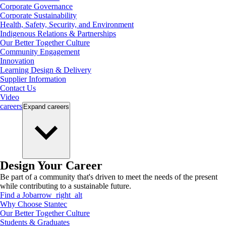
Corporate Governance
Corporate Sustainability
Health, Safety, Security, and Environment
Indigenous Relations & Partnerships
Our Better Together Culture
Community Engagement
Innovation
Learning Design & Delivery
Supplier Information
Contact Us
Video
careers
Expand
careers
Design Your Career
Be part of a community that's driven to meet the needs of the present
while contributing to a sustainable future.
Find a Job
arrow_right_alt
Why Choose Stantec
Our Better Together Culture
Students & Graduates