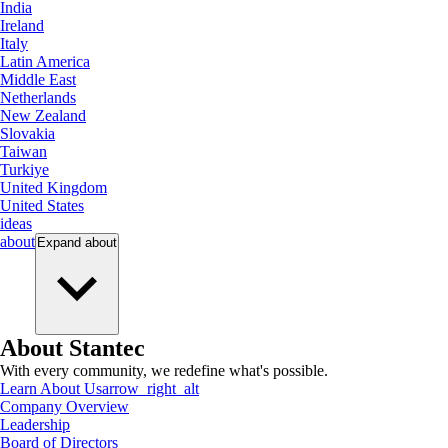
India
Ireland
Italy
Latin America
Middle East
Netherlands
New Zealand
Slovakia
Taiwan
Turkiye
United Kingdom
United States
ideas
about
Expand
about
About Stantec
With every community, we redefine what's possible.
Learn About Us
arrow_right_alt
Company Overview
Leadership
Board of Directors