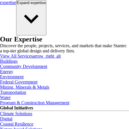
expertise
Expand
expertise
Our Expertise
Discover the people, projects, services, and markets that make Stantec
a top-tier global design and delivery firm.
View All Services
arrow_right_alt
Buildings
Community Development
Energy
Environment
Federal Government
Mining, Minerals & Metals
Transportation
Water
Program & Construction Management
Global Initiatives
Climate Solutions
Digital
Coastal Resilience