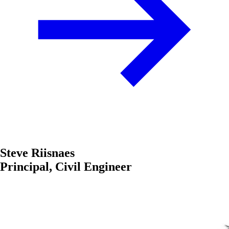
Steve Riisnaes
Principal, Civil Engineer