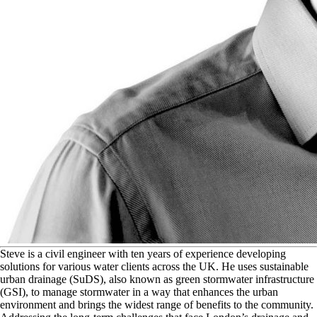
S
teve is a civil engineer with ten years of experience developing
solutions for various water clients across the UK. He uses sustainable
urban drainage (SuDS), also known as green stormwater infrastructure
(GSI), to manage stormwater in a way that enhances the urban
environment and brings the widest range of benefits to the community.