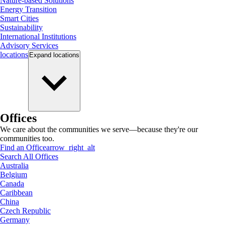
Nature-based Solutions
Energy Transition
Smart Cities
Sustainability
International Institutions
Advisory Services
locations
Expand
locations
Offices
We care about the communities we serve—because they're our
communities too.
Find an Office
arrow_right_alt
Search All Offices
Australia
Belgium
Canada
Caribbean
China
Czech Republic
Germany