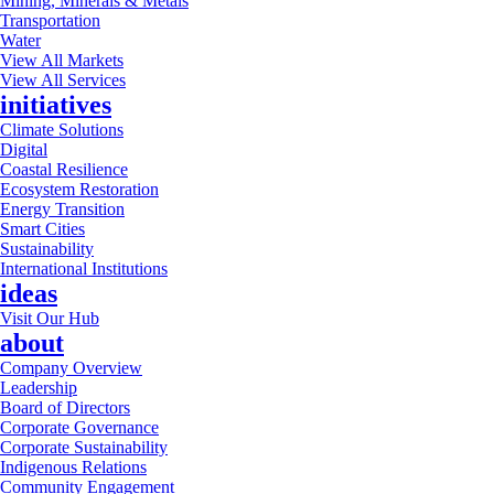
Mining, Minerals & Metals
Transportation
Water
View All Markets
View All Services
initiatives
Climate Solutions
Digital
Coastal Resilience
Ecosystem Restoration
Energy Transition
Smart Cities
Sustainability
International Institutions
ideas
Visit Our Hub
about
Company Overview
Leadership
Board of Directors
Corporate Governance
Corporate Sustainability
Indigenous Relations
Community Engagement