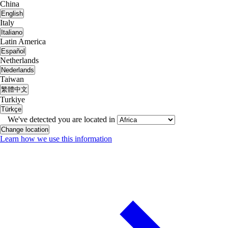
China
English
Italy
Italiano
Latin America
Español
Netherlands
Nederlands
Taiwan
繁體中文
Turkiye
Türkçe
We've detected you are located in
Change location
Learn how we use this information