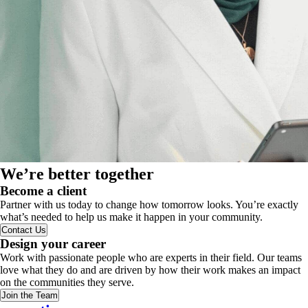
We’re better together
Become a client
Partner with us today to change how tomorrow looks. You’re exactly
what’s needed to help us make it happen in your community.
Contact Us
Design your career
Work with passionate people who are experts in their field. Our teams
love what they do and are driven by how their work makes an impact
on the communities they serve.
Join the Team