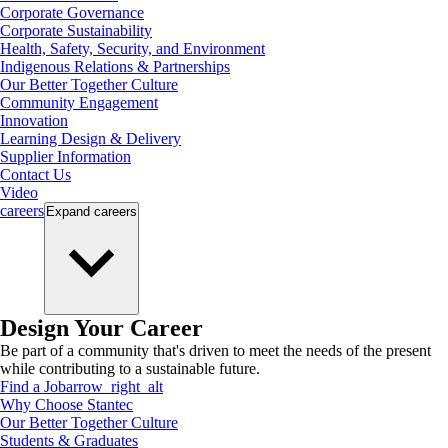
Corporate Governance
Corporate Sustainability
Health, Safety, Security, and Environment
Indigenous Relations & Partnerships
Our Better Together Culture
Community Engagement
Innovation
Learning Design & Delivery
Supplier Information
Contact Us
Video
careers
Expand
careers
Design Your Career
Be part of a community that's driven to meet the needs of the present
while contributing to a sustainable future.
Find a Job
arrow_right_alt
Why Choose Stantec
Our Better Together Culture
Students & Graduates