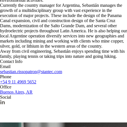
environmental activities.
Currently the country manager for Argentina, Sebastián manages the
growth of a multidisciplinary group with vast experience in the
execution of major projects. These include the design of the Panama
Canal expansion, civil and construction design of the Santa Cruz
Dams, modernization of the Salto Grande Dam, and several other
hydroelectric projects throughout Latin America. He is also helping our
local Argentine operation diversify services into new geographies and
markets including mining and working with clients who mine copper,
silver, gold, or lithium in the western areas of the country.
Away from civil engineering, Sebastián enjoys spending time with his
family, playing tennis or taking trips into nature and going hiking.
Contact Info
Email
sebastian.rissopatron@stantec.com
Phone
+54 9 11 4969 5652
Office
Buenos Aires, AR
Social