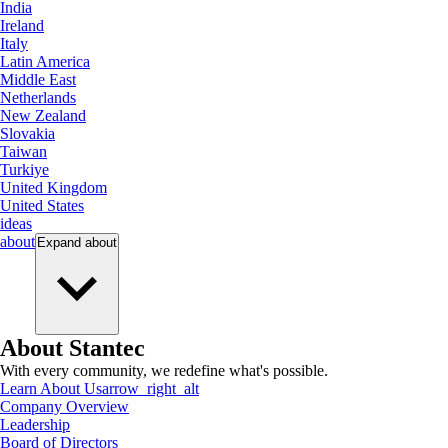
India
Ireland
Italy
Latin America
Middle East
Netherlands
New Zealand
Slovakia
Taiwan
Turkiye
United Kingdom
United States
ideas
about
Expand
about
About Stantec
With every community, we redefine what's possible.
Learn About Us
arrow_right_alt
Company Overview
Leadership
Board of Directors