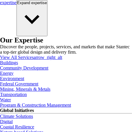
expertise
Expand
expertise
Our Expertise
Discover the people, projects, services, and markets that make Stantec
a top-tier global design and delivery firm.
View All Services
arrow_right_alt
Buildings
Community Development
Energy
Environment
Federal Government
Mining, Minerals & Metals
Transportation
Water
Program & Construction Management
Global Initiatives
Climate Solutions
Digital
Coastal Resilience