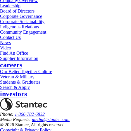
Company Overview
Leadership
Board of Directors
Corporate Governance
Corporate Sustainability
Indigenous Relations
Community Engagement
Contact Us
News
Video
Find An Office
Supplier Information
careers
Our Better Together Culture
Veteran & Military
Students & Graduates
Search & Apply
investors
Phone:
1-866-782-6832
Media Requests:
media@stantec.com
® 2026 Stantec, All rights reserved.
Copyright & Privacy Policy