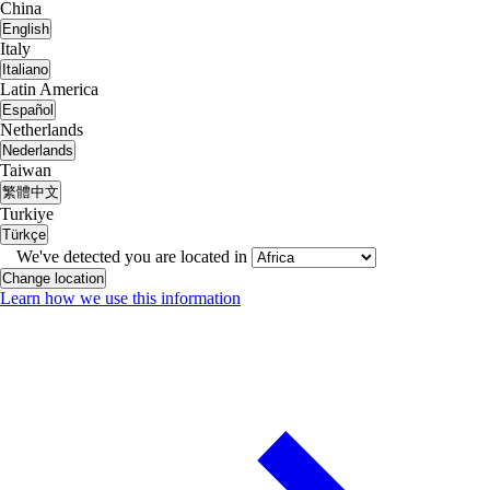
China
English
Italy
Italiano
Latin America
Español
Netherlands
Nederlands
Taiwan
繁體中文
Turkiye
Türkçe
We've detected you are located in
Change location
Learn how we use this information