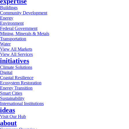
expertise
Buildings
Community Development
Energy
Environment
Federal Government
Mining, Minerals & Metals
Transportation
Water
View All Markets
View All Services
initiatives
Climate Solutions
Digital
Coastal Resilience
Ecosystem Restoration
Energy Transition
Smart Cities
Sustainability
International Institutions
ideas
Visit Our Hub
about