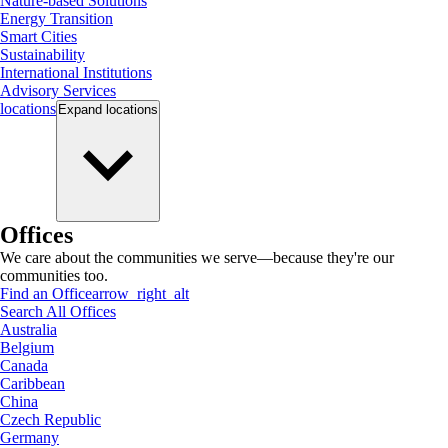
Nature-based Solutions
Energy Transition
Smart Cities
Sustainability
International Institutions
Advisory Services
locations
Expand
locations
Offices
We care about the communities we serve—because they're our
communities too.
Find an Office
arrow_right_alt
Search All Offices
Australia
Belgium
Canada
Caribbean
China
Czech Republic
Germany