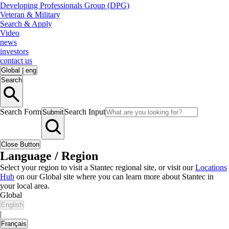
Developing Professionals Group (DPG)
Veteran & Military
Search & Apply
Video
news
investors
contact us
Global
|
eng
Search
Search Form
Search Input
Submit
Close Button
Language / Region
Select your region to visit a Stantec regional site, or visit our
Locations
Hub
on our Global site where you can learn more about Stantec in
your local area.
Global
English
|
Français