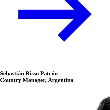
Sebastián Risso Patrón
Country Manager, Argentina