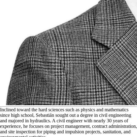
I
nclined toward the hard sciences such as physics and mathematics
since high school, Sebastián sought out a degree in civil engineering
and majored in hydraulics. A civil engineer with nearly 30 years of
experience, he focuses on project management, contract administration,
and site inspection for piping and impulsion projects, sanitation, and