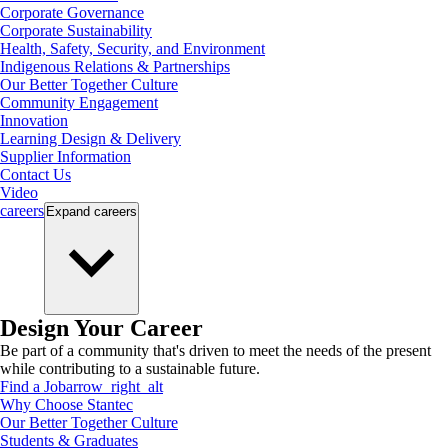
Corporate Governance
Corporate Sustainability
Health, Safety, Security, and Environment
Indigenous Relations & Partnerships
Our Better Together Culture
Community Engagement
Innovation
Learning Design & Delivery
Supplier Information
Contact Us
Video
careers
Expand
careers
Design Your Career
Be part of a community that's driven to meet the needs of the present
while contributing to a sustainable future.
Find a Job
arrow_right_alt
Why Choose Stantec
Our Better Together Culture
Students & Graduates