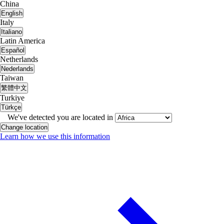
China
English
Italy
Italiano
Latin America
Español
Netherlands
Nederlands
Taiwan
繁體中文
Turkiye
Türkçe
We've detected you are located in
Change location
Learn how we use this information