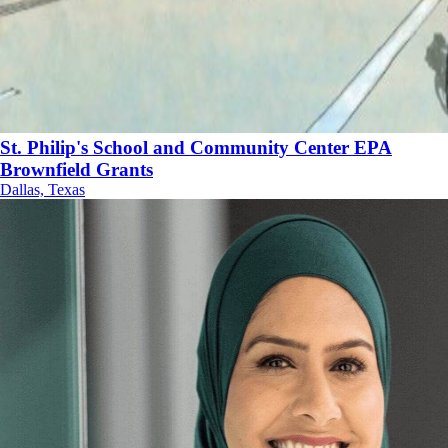
St. Philip's School and Community Center EPA
Brownfield Grants
Dallas, Texas