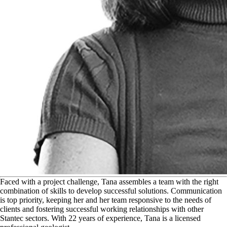
F
aced with a project challenge, Tana assembles a team with the right
combination of skills to develop successful solutions. Communication
is top priority, keeping her and her team responsive to the needs of
clients and fostering successful working relationships with other
Stantec sectors. With 22 years of experience, Tana is a licensed