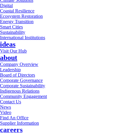
Climate Solutions
Digital
Coastal Resilience
Ecosystem Restoration
Energy Transition
Smart Cities
Sustainability
International Institutions
ideas
Visit Our Hub
about
Company Overview
Leadership
Board of Directors
Corporate Governance
Corporate Sustainability
Indigenous Relations
Community Engagement
Contact Us
News
Video
Find An Office
Supplier Information
careers