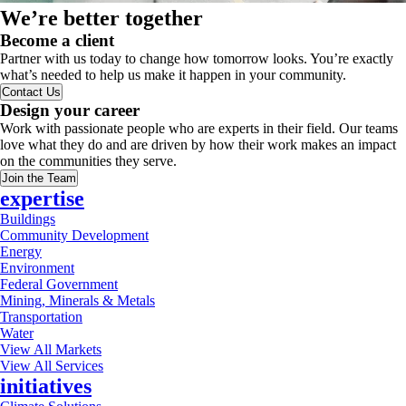
We’re better together
Become a client
Partner with us today to change how tomorrow looks. You’re exactly
what’s needed to help us make it happen in your community.
Contact Us
Design your career
Work with passionate people who are experts in their field. Our teams
love what they do and are driven by how their work makes an impact
on the communities they serve.
Join the Team
expertise
Buildings
Community Development
Energy
Environment
Federal Government
Mining, Minerals & Metals
Transportation
Water
View All Markets
View All Services
initiatives