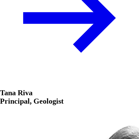
Tana Riva
Principal, Geologist