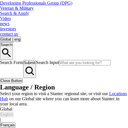
Developing Professionals Group (DPG)
Veteran & Military
Search & Apply
Video
news
investors
contact us
Global
|
eng
Search
Search Form
Search Input
Submit
Close Button
Language / Region
Select your region to visit a Stantec regional site, or visit our
Locations
Hub
on our Global site where you can learn more about Stantec in
your local area.
Global
English
|
Français