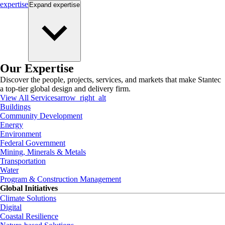
expertise
Expand
expertise
Our Expertise
Discover the people, projects, services, and markets that make Stantec
a top-tier global design and delivery firm.
View All Services
arrow_right_alt
Buildings
Community Development
Energy
Environment
Federal Government
Mining, Minerals & Metals
Transportation
Water
Program & Construction Management
Global Initiatives
Climate Solutions
Digital
Coastal Resilience