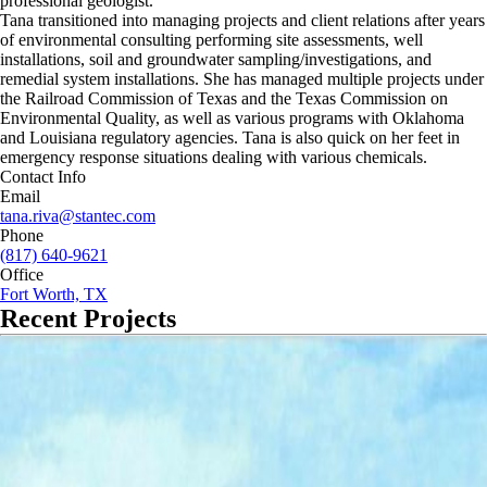
professional geologist.
Tana transitioned into managing projects and client relations after years
of environmental consulting performing site assessments, well
installations, soil and groundwater sampling/investigations, and
remedial system installations. She has managed multiple projects under
the Railroad Commission of Texas and the Texas Commission on
Environmental Quality, as well as various programs with Oklahoma
and Louisiana regulatory agencies. Tana is also quick on her feet in
emergency response situations dealing with various chemicals.
Contact Info
Email
tana.riva@stantec.com
Phone
(817) 640-9621
Office
Fort Worth, TX
Recent Projects