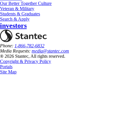
Our Better Together Culture
Veteran & Military
Students & Graduates
Search & Apply
investors
Phone:
1-866-782-6832
Media Requests:
media@stantec.com
® 2026 Stantec, All rights reserved.
Copyright & Privacy Policy
Portals
Site Map