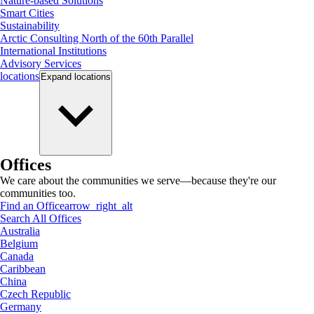
Nature-based Solutions
Smart Cities
Sustainability
Arctic Consulting North of the 60th Parallel
International Institutions
Advisory Services
locations
Expand
locations
Offices
We care about the communities we serve—because they're our
communities too.
Find an Office
arrow_right_alt
Search All Offices
Australia
Belgium
Canada
Caribbean
China
Czech Republic
Germany