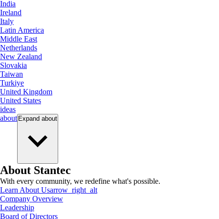
India
Ireland
Italy
Latin America
Middle East
Netherlands
New Zealand
Slovakia
Taiwan
Turkiye
United Kingdom
United States
ideas
about
Expand
about
About Stantec
With every community, we redefine what's possible.
Learn About Us
arrow_right_alt
Company Overview
Leadership
Board of Directors