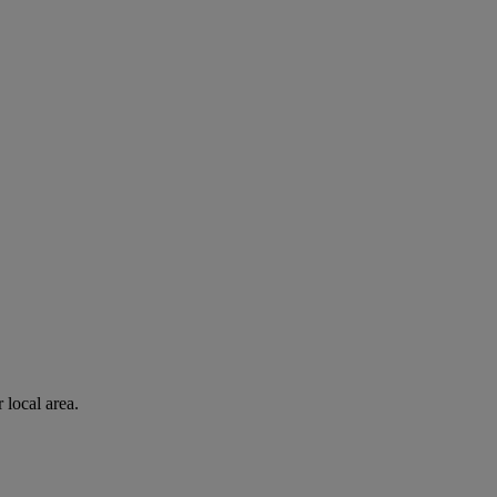
 local area.