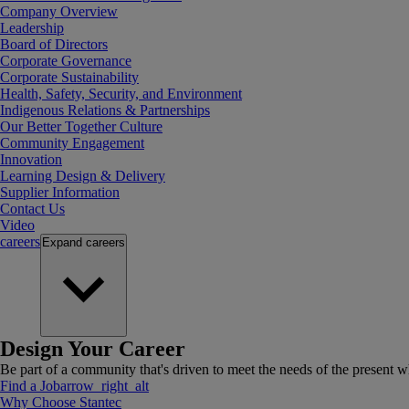
Company Overview
Leadership
Board of Directors
Corporate Governance
Corporate Sustainability
Health, Safety, Security, and Environment
Indigenous Relations & Partnerships
Our Better Together Culture
Community Engagement
Innovation
Learning Design & Delivery
Supplier Information
Contact Us
Video
careers
Expand
careers
Design Your Career
Be part of a community that's driven to meet the needs of the present wh
Find a Job
arrow_right_alt
Why Choose Stantec