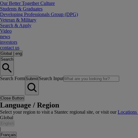
Our Better Together Culture
Students & Graduates
Developing Professionals Group (DPG)
Veteran & Military
Search & Apply
Video
news
investors
contact us
Global
|
eng
Search
Search Form
Search Input
Submit
Close Button
Language / Region
Select your region to visit a Stantec regional site, or visit our
Locations
Global
English
|
Français