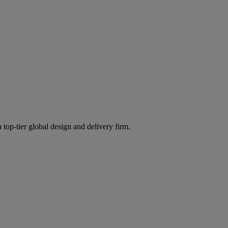
 top-tier global design and delivery firm.