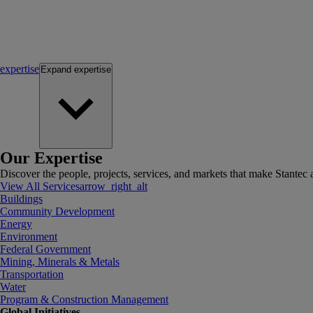
expertise
Expand
expertise
Our Expertise
Discover the people, projects, services, and markets that make Stantec a
View All Services
arrow_right_alt
Buildings
Community Development
Energy
Environment
Federal Government
Mining, Minerals & Metals
Transportation
Water
Program & Construction Management
Global Initiatives