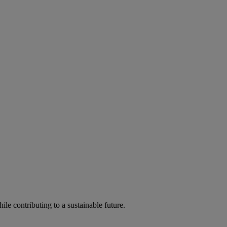
ile contributing to a sustainable future.