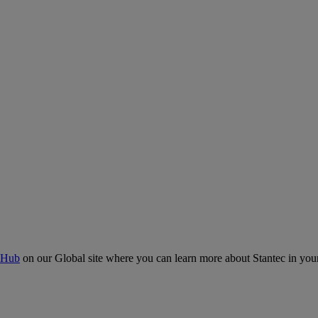
 Hub
on our Global site where you can learn more about Stantec in your