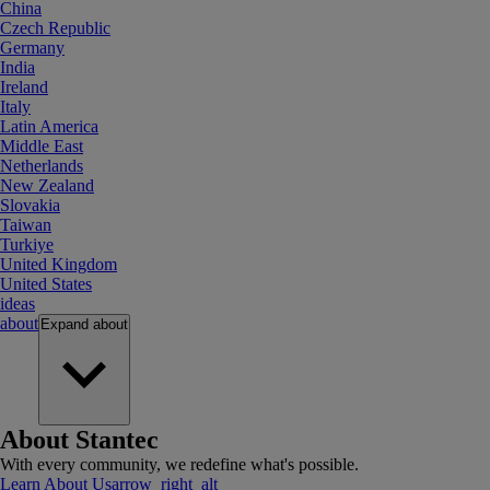
China
Czech Republic
Germany
India
Ireland
Italy
Latin America
Middle East
Netherlands
New Zealand
Slovakia
Taiwan
Turkiye
United Kingdom
United States
ideas
about
Expand
about
About Stantec
With every community, we redefine what's possible.
Learn About Us
arrow_right_alt