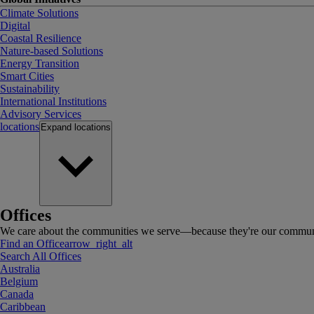
Climate Solutions
Digital
Coastal Resilience
Nature-based Solutions
Energy Transition
Smart Cities
Sustainability
International Institutions
Advisory Services
locations
Expand
locations
Offices
We care about the communities we serve—because they're our communi
Find an Office
arrow_right_alt
Search All Offices
Australia
Belgium
Canada
Caribbean