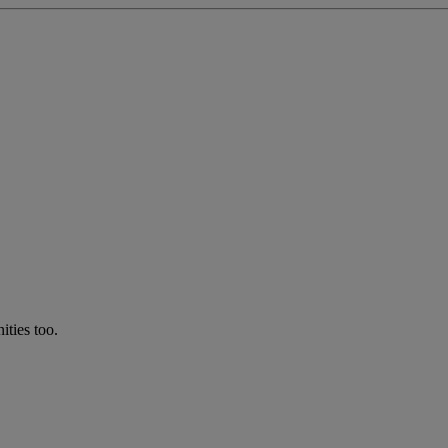
ties too.