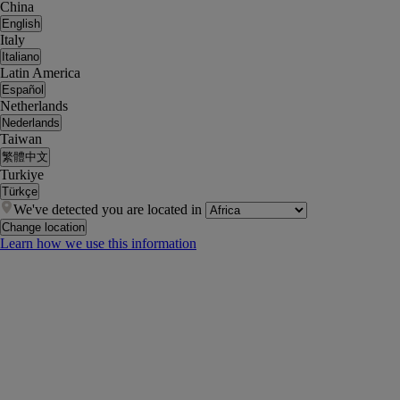
China
English
Italy
Italiano
Latin America
Español
Netherlands
Nederlands
Taiwan
繁體中文
Turkiye
Türkçe
We've detected you are located in
Change location
Learn how we use this information