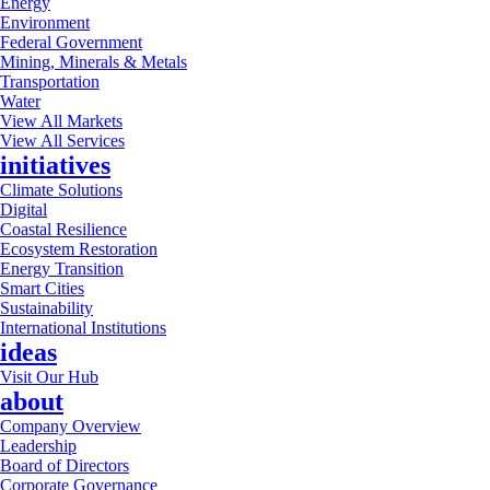
Energy
Environment
Federal Government
Mining, Minerals & Metals
Transportation
Water
View All Markets
View All Services
initiatives
Climate Solutions
Digital
Coastal Resilience
Ecosystem Restoration
Energy Transition
Smart Cities
Sustainability
International Institutions
ideas
Visit Our Hub
about
Company Overview
Leadership
Board of Directors
Corporate Governance