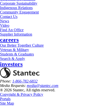
Corporate Sustainability
Indigenous Relations
Community Engagement
Contact Us
News
Video
Find An Office
Supplier Information
careers
Our Better Together Culture
Veteran & Military
Students & Graduates
Search & Apply
investors
Phone:
1-866-782-6832
Media Requests:
media@stantec.com
® 2026 Stantec, All rights reserved.
Copyright & Privacy Policy
Portals
Site Map