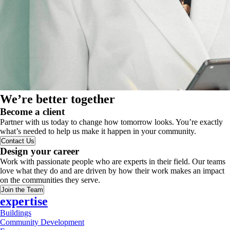
We’re better together
Become a client
Partner with us today to change how tomorrow looks. You’re exactly
what’s needed to help us make it happen in your community.
Contact Us
Design your career
Work with passionate people who are experts in their field. Our teams
love what they do and are driven by how their work makes an impact
on the communities they serve.
Join the Team
expertise
Buildings
Community Development