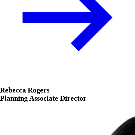
Rebecca Rogers
Planning Associate Director