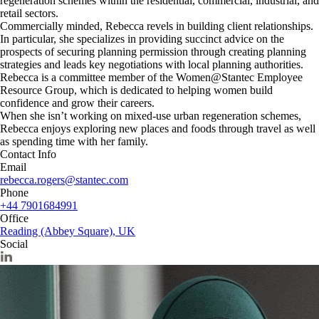
regeneration schemes within the residential, commercial, industrial, and
retail sectors.
Commercially minded, Rebecca revels in building client relationships.
In particular, she specializes in providing succinct advice on the
prospects of securing planning permission through creating planning
strategies and leads key negotiations with local planning authorities.
Rebecca is a committee member of the Women@Stantec Employee
Resource Group, which is dedicated to helping women build
confidence and grow their careers.
When she isn’t working on mixed-use urban regeneration schemes,
Rebecca enjoys exploring new places and foods through travel as well
as spending time with her family.
Contact Info
Email
rebecca.rogers@stantec.com
Phone
+44 7901684991
Office
Reading (Abbey Square), UK
Social