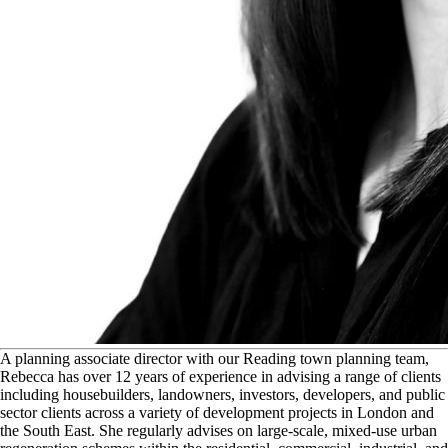
A
planning associate director with our Reading town planning team,
Rebecca has over 12 years of experience in advising a range of clients
including housebuilders, landowners, investors, developers, and public
sector clients across a variety of development projects in London and
the South East. She regularly advises on large-scale, mixed-use urban