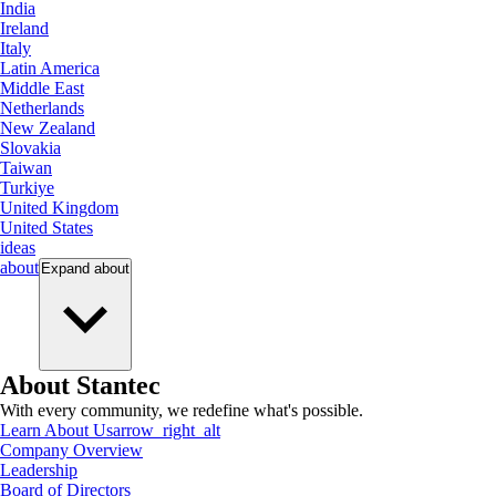
India
Ireland
Italy
Latin America
Middle East
Netherlands
New Zealand
Slovakia
Taiwan
Turkiye
United Kingdom
United States
ideas
about
Expand
about
About Stantec
With every community, we redefine what's possible.
Learn About Us
arrow_right_alt
Company Overview
Leadership
Board of Directors