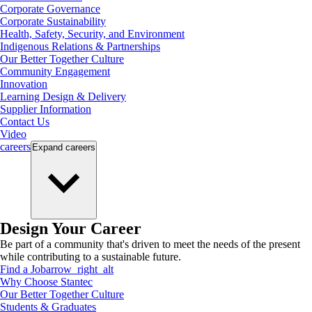
Corporate Governance
Corporate Sustainability
Health, Safety, Security, and Environment
Indigenous Relations & Partnerships
Our Better Together Culture
Community Engagement
Innovation
Learning Design & Delivery
Supplier Information
Contact Us
Video
careers
Expand
careers
Design Your Career
Be part of a community that's driven to meet the needs of the present
while contributing to a sustainable future.
Find a Job
arrow_right_alt
Why Choose Stantec
Our Better Together Culture
Students & Graduates