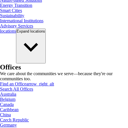
Nature-based Solutions
Energy Transition
Smart Cities
Sustainability
International Institutions
Advisory Services
locations
Expand
locations
Offices
We care about the communities we serve—because they're our
communities too.
Find an Office
arrow_right_alt
Search All Offices
Australia
Belgium
Canada
Caribbean
China
Czech Republic
Germany