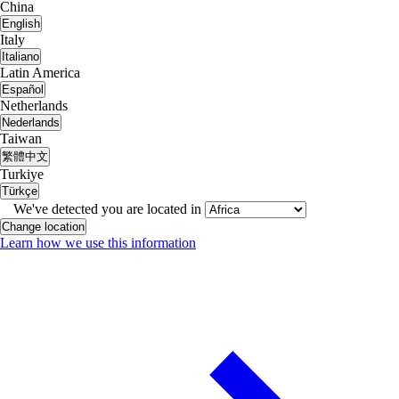
China
English
Italy
Italiano
Latin America
Español
Netherlands
Nederlands
Taiwan
繁體中文
Turkiye
Türkçe
We've detected you are located in
Change location
Learn how we use this information