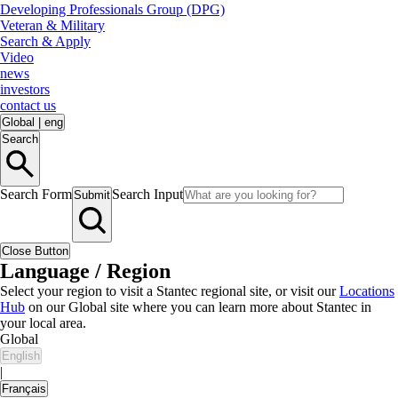
Developing Professionals Group (DPG)
Veteran & Military
Search & Apply
Video
news
investors
contact us
Global
|
eng
Search
Search Form
Search Input
Submit
Close Button
Language / Region
Select your region to visit a Stantec regional site, or visit our
Locations
Hub
on our Global site where you can learn more about Stantec in
your local area.
Global
English
|
Français