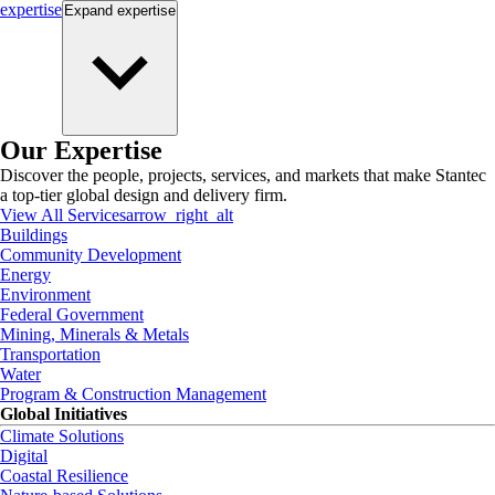
expertise
Expand
expertise
Our Expertise
Discover the people, projects, services, and markets that make Stantec
a top-tier global design and delivery firm.
View All Services
arrow_right_alt
Buildings
Community Development
Energy
Environment
Federal Government
Mining, Minerals & Metals
Transportation
Water
Program & Construction Management
Global Initiatives
Climate Solutions
Digital
Coastal Resilience