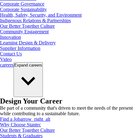
Corporate Governance
Corporate Sustainability
Health, Safety, Security, and Environment
Indigenous Relations & Partnerships
Our Better Together Culture
Community Engagement
Innovation
Learning Design & Delivery
Supplier Information
Contact Us
Video
careers
Expand
careers
Design Your Career
Be part of a community that's driven to meet the needs of the present
while contributing to a sustainable future.
Find a Job
arrow_right_alt
Why Choose Stantec
Our Better Together Culture
Students & Graduates