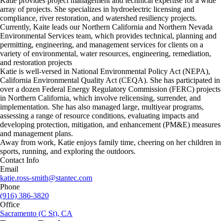
Katie provides project management and technical expertise for a wide
array of projects. She specializes in hydroelectric licensing and
compliance, river restoration, and watershed resiliency projects.
Currently, Kaite leads our Northern California and Northern Nevada
Environmental Services team, which provides technical, planning and
permitting, engineering, and management services for clients on a
variety of environmental, water resources, engineering, remediation,
and restoration projects
Katie is well-versed in National Environmental Policy Act (NEPA),
California Environmental Quality Act (CEQA). She has participated in
over a dozen Federal Energy Regulatory Commission (FERC) projects
in Northern California, which involve relicensing, surrender, and
implementation. She has also managed large, multiyear programs,
assessing a range of resource conditions, evaluating impacts and
developing protection, mitigation, and enhancement (PM&E) measures
and management plans.
Away from work, Katie enjoys family time, cheering on her children in
sports, running, and exploring the outdoors.
Contact Info
Email
katie.ross-smith@stantec.com
Phone
(916) 386-3820
Office
Sacramento (C St), CA