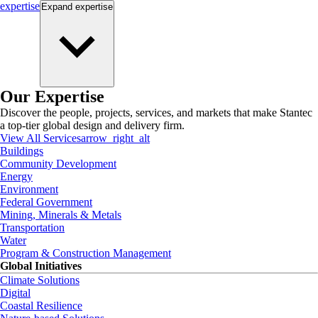
expertise
Expand
expertise
Our Expertise
Discover the people, projects, services, and markets that make Stantec
a top-tier global design and delivery firm.
View All Services
arrow_right_alt
Buildings
Community Development
Energy
Environment
Federal Government
Mining, Minerals & Metals
Transportation
Water
Program & Construction Management
Global Initiatives
Climate Solutions
Digital
Coastal Resilience