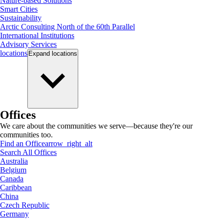
Nature-based Solutions
Smart Cities
Sustainability
Arctic Consulting North of the 60th Parallel
International Institutions
Advisory Services
locations
Expand
locations
Offices
We care about the communities we serve—because they're our
communities too.
Find an Office
arrow_right_alt
Search All Offices
Australia
Belgium
Canada
Caribbean
China
Czech Republic
Germany