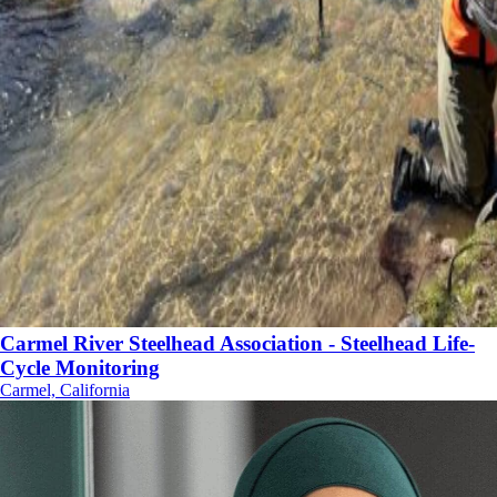
Carmel River Steelhead Association - Steelhead Life-
Cycle Monitoring
Carmel, California