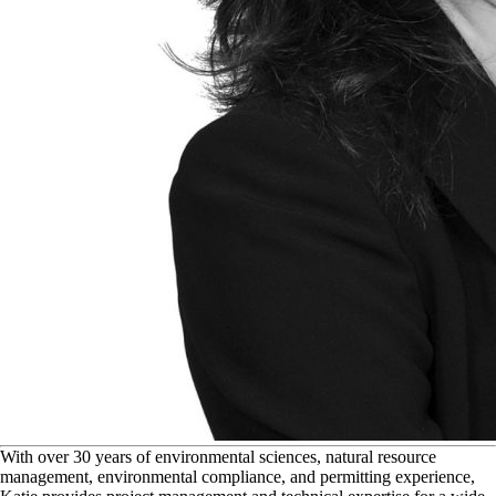
W
ith over 30 years of environmental sciences, natural resource
management, environmental compliance, and permitting experience,