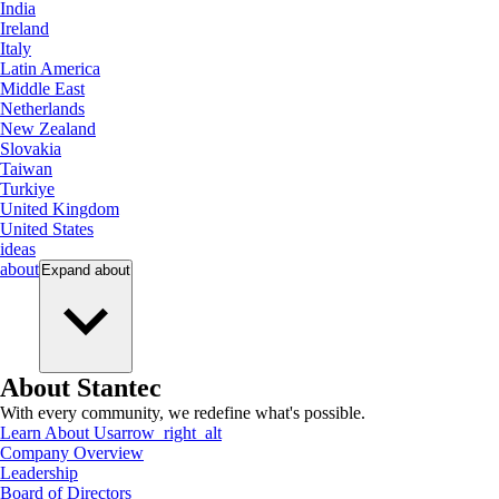
India
Ireland
Italy
Latin America
Middle East
Netherlands
New Zealand
Slovakia
Taiwan
Turkiye
United Kingdom
United States
ideas
about
Expand
about
About Stantec
With every community, we redefine what's possible.
Learn About Us
arrow_right_alt
Company Overview
Leadership
Board of Directors