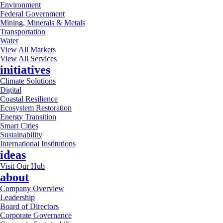
Environment
Federal Government
Mining, Minerals & Metals
Transportation
Water
View All Markets
View All Services
initiatives
Climate Solutions
Digital
Coastal Resilience
Ecosystem Restoration
Energy Transition
Smart Cities
Sustainability
International Institutions
ideas
Visit Our Hub
about
Company Overview
Leadership
Board of Directors
Corporate Governance