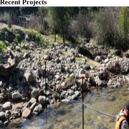
Recent Projects