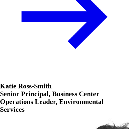
Katie Ross-Smith
Senior Principal, Business Center
Operations Leader, Environmental
Services