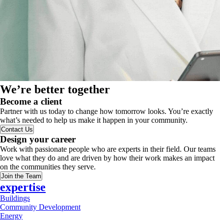
We’re better together
Become a client
Partner with us today to change how tomorrow looks. You’re exactly
what’s needed to help us make it happen in your community.
Contact Us
Design your career
Work with passionate people who are experts in their field. Our teams
love what they do and are driven by how their work makes an impact
on the communities they serve.
Join the Team
expertise
Buildings
Community Development
Energy