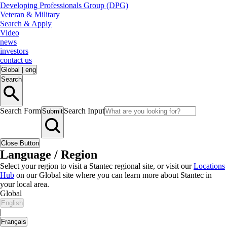
Developing Professionals Group (DPG)
Veteran & Military
Search & Apply
Video
news
investors
contact us
Global
|
eng
Search
Search Form
Search Input
Submit
Close Button
Language / Region
Select your region to visit a Stantec regional site, or visit our
Locations
Hub
on our Global site where you can learn more about Stantec in
your local area.
Global
English
|
Français