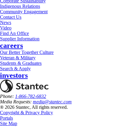
Corporate Sustainability
Indigenous Relations
Community Engagement
Contact Us
News
Video
Find An Office
Supplier Information
careers
Our Better Together Culture
Veteran & Military
Students & Graduates
Search & Apply
investors
Phone:
1-866-782-6832
Media Requests:
media@stantec.com
® 2026 Stantec, All rights reserved.
Copyright & Privacy Policy
Portals
Site Map