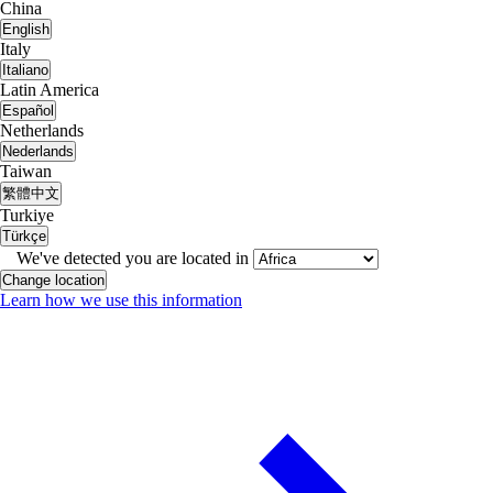
China
English
Italy
Italiano
Latin America
Español
Netherlands
Nederlands
Taiwan
繁體中文
Turkiye
Türkçe
We've detected you are located in
Change location
Learn how we use this information