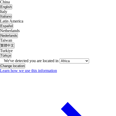
China
English
Italy
Italiano
Latin America
Español
Netherlands
Nederlands
Taiwan
繁體中文
Turkiye
Türkçe
We've detected you are located in
Change location
Learn how we use this information