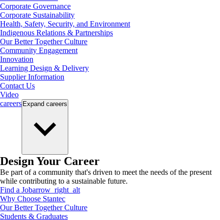
Corporate Governance
Corporate Sustainability
Health, Safety, Security, and Environment
Indigenous Relations & Partnerships
Our Better Together Culture
Community Engagement
Innovation
Learning Design & Delivery
Supplier Information
Contact Us
Video
careers
Expand
careers
Design Your Career
Be part of a community that's driven to meet the needs of the present
while contributing to a sustainable future.
Find a Job
arrow_right_alt
Why Choose Stantec
Our Better Together Culture
Students & Graduates