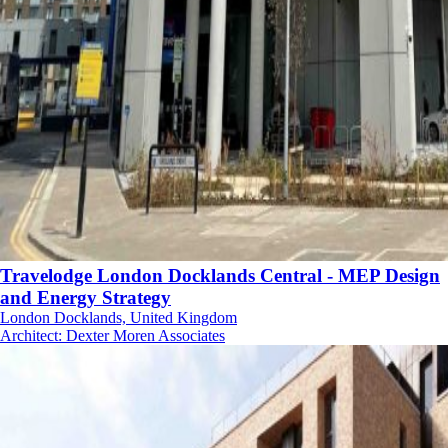
Travelodge London Docklands Central - MEP Design
and Energy Strategy
London Docklands, United Kingdom
Architect
:
Dexter Moren Associates