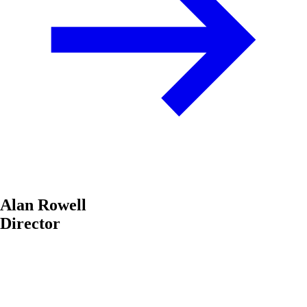
Alan Rowell
Director