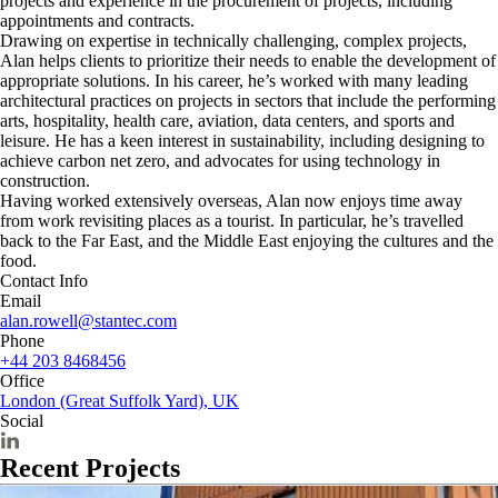
projects and experience in the procurement of projects, including
appointments and contracts.
Drawing on expertise in technically challenging, complex projects,
Alan helps clients to prioritize their needs to enable the development of
appropriate solutions. In his career, he’s worked with many leading
architectural practices on projects in sectors that include the performing
arts, hospitality, health care, aviation, data centers, and sports and
leisure. He has a keen interest in sustainability, including designing to
achieve carbon net zero, and advocates for using technology in
construction.
Having worked extensively overseas, Alan now enjoys time away
from work revisiting places as a tourist. In particular, he’s travelled
back to the Far East, and the Middle East enjoying the cultures and the
food.
Contact Info
Email
alan.rowell@stantec.com
Phone
+44 203 8468456
Office
London (Great Suffolk Yard), UK
Social
Recent Projects