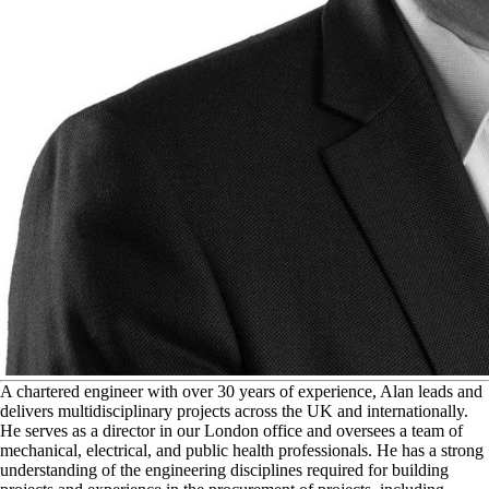
A
chartered engineer with over 30 years of experience, Alan leads and
delivers multidisciplinary projects across the UK and internationally.
He serves as a director in our London office and oversees a team of
mechanical, electrical, and public health professionals. He has a strong
understanding of the engineering disciplines required for building