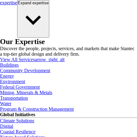
expertise
Expand
expertise
Our Expertise
Discover the people, projects, services, and markets that make Stantec
a top-tier global design and delivery firm.
View All Services
arrow_right_alt
Buildings
Community Development
Energy
Environment
Federal Government
Mining, Minerals & Metals
Transportation
Water
Program & Construction Management
Global Initiatives
Climate Solutions
Digital
Coastal Resilience