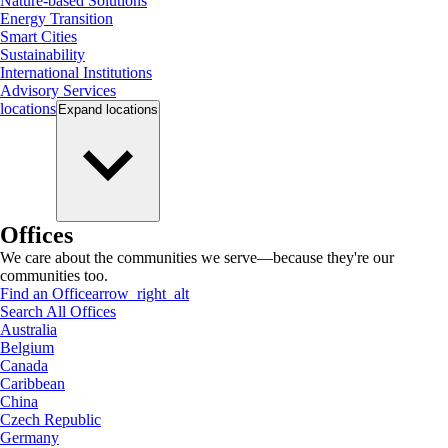
Nature-based Solutions
Energy Transition
Smart Cities
Sustainability
International Institutions
Advisory Services
locations
Expand
locations
Offices
We care about the communities we serve—because they're our
communities too.
Find an Office
arrow_right_alt
Search All Offices
Australia
Belgium
Canada
Caribbean
China
Czech Republic
Germany