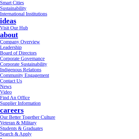
Smart Cities
Sustainability
International Institutions
ideas
Visit Our Hub
about
Company Overview
Leadership
Board of Directors
Corporate Governance
Corporate Sustainability
Indigenous Relations
Community Engagement
Contact Us
News
Video
Find An Office
Supplier Information
careers
Our Better Together Culture
Veteran & Military
Students & Graduates
Search & Apply