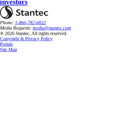
investors
Phone:
1-866-782-6832
Media Requests:
media@stantec.com
® 2026 Stantec, All rights reserved.
Copyright & Privacy Policy
Portals
Site Map