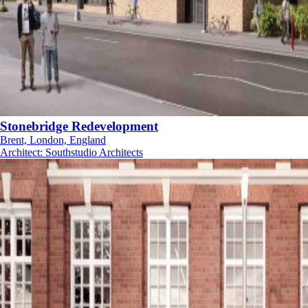
Stonebridge Redevelopment
Brent, London, England
Architect
:
Southstudio Architects