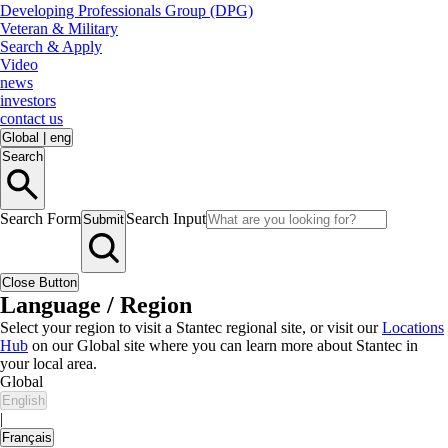
Developing Professionals Group (DPG)
Veteran & Military
Search & Apply
Video
news
investors
contact us
Global
|
eng
Search
Search Form
Search Input
Submit
Close Button
Language / Region
Select your region to visit a Stantec regional site, or visit our
Locations
Hub
on our Global site where you can learn more about Stantec in
your local area.
Global
English
|
Français