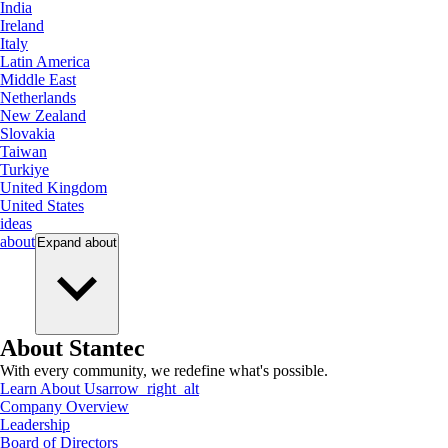
India
Ireland
Italy
Latin America
Middle East
Netherlands
New Zealand
Slovakia
Taiwan
Turkiye
United Kingdom
United States
ideas
about
Expand
about
About Stantec
With every community, we redefine what's possible.
Learn About Us
arrow_right_alt
Company Overview
Leadership
Board of Directors