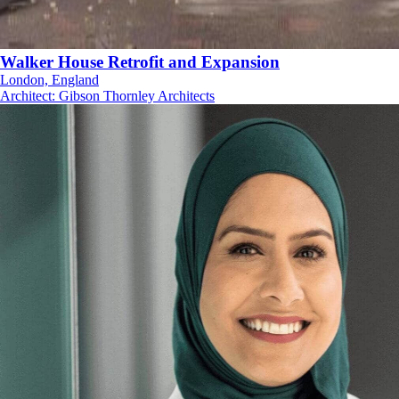
Walker House Retrofit and Expansion
London, England
Architect
:
Gibson Thornley Architects