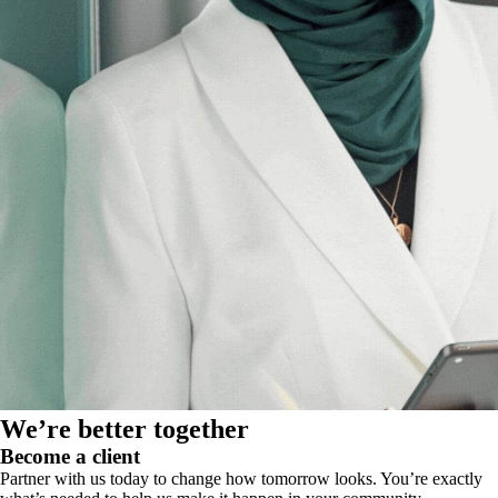
We’re better together
Become a client
Partner with us today to change how tomorrow looks. You’re exactly