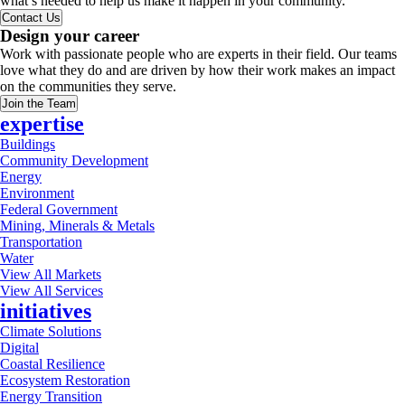
what’s needed to help us make it happen in your community.
Contact Us
Design your career
Work with passionate people who are experts in their field. Our teams
love what they do and are driven by how their work makes an impact
on the communities they serve.
Join the Team
expertise
Buildings
Community Development
Energy
Environment
Federal Government
Mining, Minerals & Metals
Transportation
Water
View All Markets
View All Services
initiatives
Climate Solutions
Digital
Coastal Resilience
Ecosystem Restoration
Energy Transition