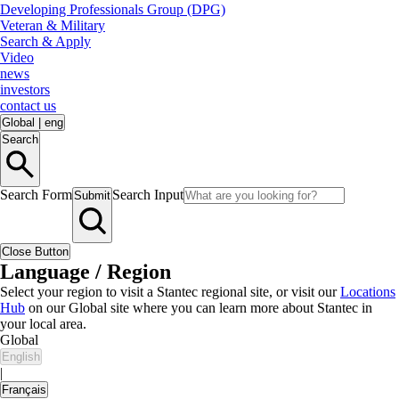
Developing Professionals Group (DPG)
Veteran & Military
Search & Apply
Video
news
investors
contact us
Global
|
eng
Search
Search Form
Search Input
Submit
Close Button
Language / Region
Select your region to visit a Stantec regional site, or visit our
Locations
Hub
on our Global site where you can learn more about Stantec in
your local area.
Global
English
|
Français