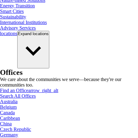
Nature-based Solutions
Energy Transition
Smart Cities
Sustainability
International Institutions
Advisory Services
locations
Expand
locations
Offices
We care about the communities we serve—because they're our
communities too.
Find an Office
arrow_right_alt
Search All Offices
Australia
Belgium
Canada
Caribbean
China
Czech Republic
Germany