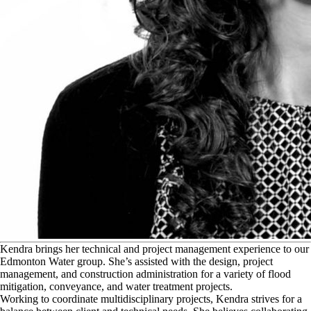
K
endra brings her technical and project management experience to our
Edmonton Water group. She’s assisted with the design, project
management, and construction administration for a variety of flood
mitigation, conveyance, and water treatment projects.
Working to coordinate multidisciplinary projects, Kendra strives for a