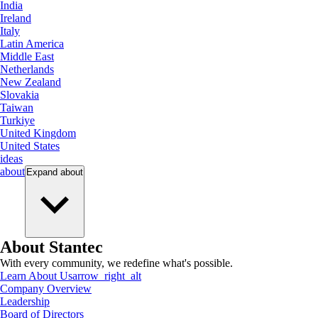
India
Ireland
Italy
Latin America
Middle East
Netherlands
New Zealand
Slovakia
Taiwan
Turkiye
United Kingdom
United States
ideas
about
Expand
about
About Stantec
With every community, we redefine what's possible.
Learn About Us
arrow_right_alt
Company Overview
Leadership
Board of Directors