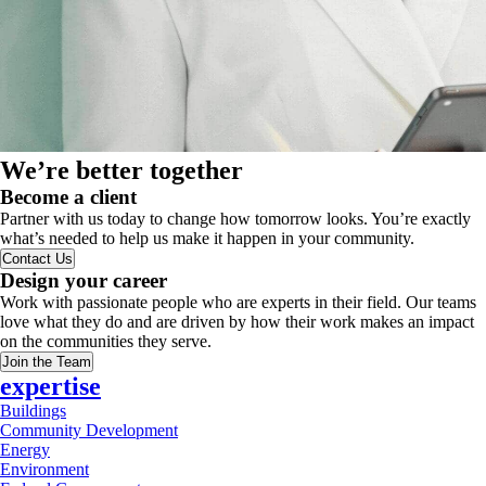
We’re better together
Become a client
Partner with us today to change how tomorrow looks. You’re exactly
what’s needed to help us make it happen in your community.
Contact Us
Design your career
Work with passionate people who are experts in their field. Our teams
love what they do and are driven by how their work makes an impact
on the communities they serve.
Join the Team
expertise
Buildings
Community Development
Energy
Environment