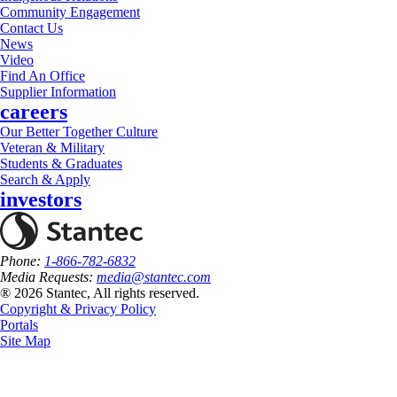
Community Engagement
Contact Us
News
Video
Find An Office
Supplier Information
careers
Our Better Together Culture
Veteran & Military
Students & Graduates
Search & Apply
investors
Phone:
1-866-782-6832
Media Requests:
media@stantec.com
® 2026 Stantec, All rights reserved.
Copyright & Privacy Policy
Portals
Site Map