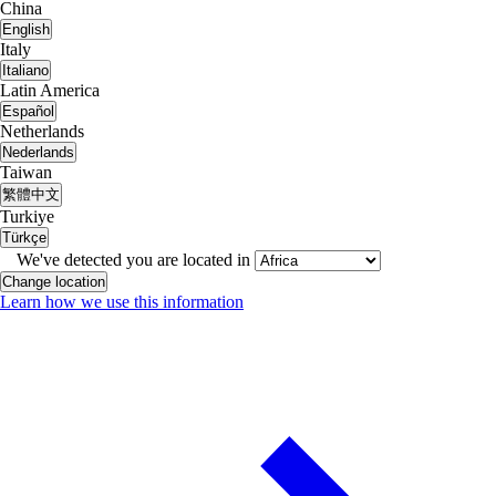
China
English
Italy
Italiano
Latin America
Español
Netherlands
Nederlands
Taiwan
繁體中文
Turkiye
Türkçe
We've detected you are located in
Change location
Learn how we use this information