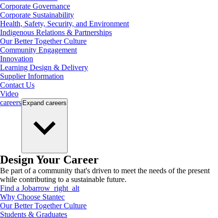
Corporate Governance
Corporate Sustainability
Health, Safety, Security, and Environment
Indigenous Relations & Partnerships
Our Better Together Culture
Community Engagement
Innovation
Learning Design & Delivery
Supplier Information
Contact Us
Video
careers
Expand
careers
Design Your Career
Be part of a community that's driven to meet the needs of the present
while contributing to a sustainable future.
Find a Job
arrow_right_alt
Why Choose Stantec
Our Better Together Culture
Students & Graduates