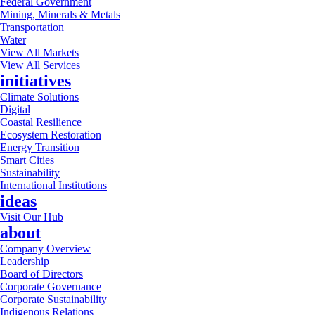
Federal Government
Mining, Minerals & Metals
Transportation
Water
View All Markets
View All Services
initiatives
Climate Solutions
Digital
Coastal Resilience
Ecosystem Restoration
Energy Transition
Smart Cities
Sustainability
International Institutions
ideas
Visit Our Hub
about
Company Overview
Leadership
Board of Directors
Corporate Governance
Corporate Sustainability
Indigenous Relations