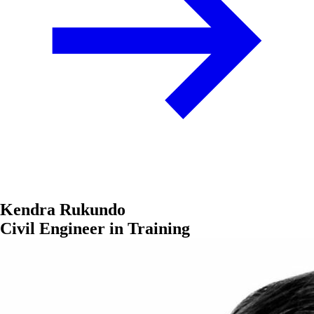
Kendra Rukundo
Civil Engineer in Training