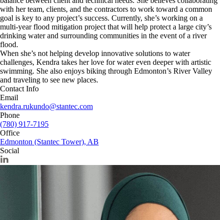
balance between client and technical needs. She believes collaborating
with her team, clients, and the contractors to work toward a common
goal is key to any project’s success. Currently, she’s working on a
multi-year flood mitigation project that will help protect a large city’s
drinking water and surrounding communities in the event of a river
flood.
When she’s not helping develop innovative solutions to water
challenges, Kendra takes her love for water even deeper with artistic
swimming. She also enjoys biking through Edmonton’s River Valley
and traveling to see new places.
Contact Info
Email
kendra.rukundo@stantec.com
Phone
(780) 917-7195
Office
Edmonton (Stantec Tower), AB
Social