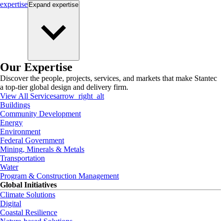
expertise
Expand
expertise
Our Expertise
Discover the people, projects, services, and markets that make Stantec
a top-tier global design and delivery firm.
View All Services
arrow_right_alt
Buildings
Community Development
Energy
Environment
Federal Government
Mining, Minerals & Metals
Transportation
Water
Program & Construction Management
Global Initiatives
Climate Solutions
Digital
Coastal Resilience