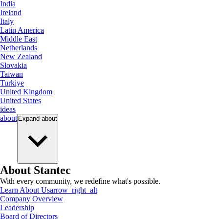
India
Ireland
Italy
Latin America
Middle East
Netherlands
New Zealand
Slovakia
Taiwan
Turkiye
United Kingdom
United States
ideas
about
Expand
about
About Stantec
With every community, we redefine what's possible.
Learn About Us
arrow_right_alt
Company Overview
Leadership
Board of Directors