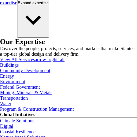
expertise
Expand
expertise
Our Expertise
Discover the people, projects, services, and markets that make Stantec
a top-tier global design and delivery firm.
View All Services
arrow_right_alt
Buildings
Community Development
Energy
Environment
Federal Government
Mining, Minerals & Metals
Transportation
Water
Program & Construction Management
Global Initiatives
Climate Solutions
Digital
Coastal Resilience