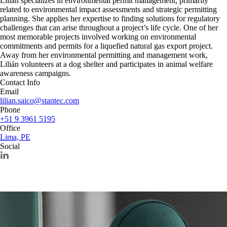
Lilián specializes in environmental permit management, primarily
related to environmental impact assessments and strategic permitting
planning. She applies her expertise to finding solutions for regulatory
challenges that can arise throughout a project’s life cycle. One of her
most memorable projects involved working on environmental
commitments and permits for a liquefied natural gas export project.
Away from her environmental permitting and management work,
Lilián volunteers at a dog shelter and participates in animal welfare
awareness campaigns.
Contact Info
Email
lilian.saico@stantec.com
Phone
+51 9 3961 5195
Office
Lima, PE
Social