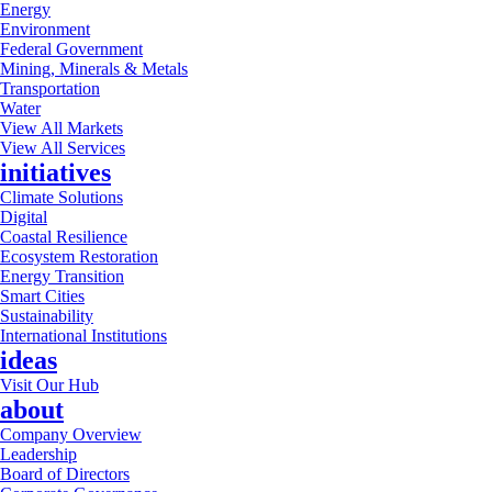
Energy
Environment
Federal Government
Mining, Minerals & Metals
Transportation
Water
View All Markets
View All Services
initiatives
Climate Solutions
Digital
Coastal Resilience
Ecosystem Restoration
Energy Transition
Smart Cities
Sustainability
International Institutions
ideas
Visit Our Hub
about
Company Overview
Leadership
Board of Directors