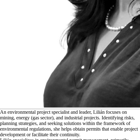
A
n environmental project specialist and leader, Lilián focuses on
mining, energy (gas sector), and industrial projects. Identifying risks,
planning strategies, and seeking solutions within the framework of
environmental regulations, she helps obtain permits that enable project
development or facilitate their continuity.