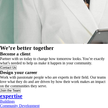
We’re better together
Become a client
Partner with us today to change how tomorrow looks. You’re exactly
what’s needed to help us make it happen in your community.
Contact Us
Design your career
Work with passionate people who are experts in their field. Our teams
love what they do and are driven by how their work makes an impact
on the communities they serve.
Join the Team
expertise
Buildings
Community Development