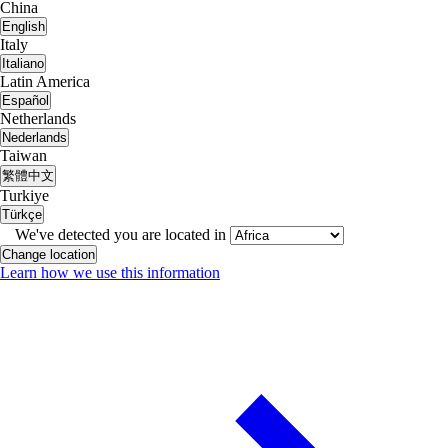
China
English
Italy
Italiano
Latin America
Español
Netherlands
Nederlands
Taiwan
繁體中文
Turkiye
Türkçe
We've detected you are located in
Change location
Learn how we use this information