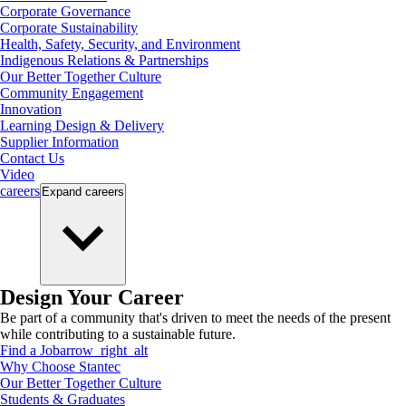
Corporate Governance
Corporate Sustainability
Health, Safety, Security, and Environment
Indigenous Relations & Partnerships
Our Better Together Culture
Community Engagement
Innovation
Learning Design & Delivery
Supplier Information
Contact Us
Video
careers
Expand
careers
Design Your Career
Be part of a community that's driven to meet the needs of the present
while contributing to a sustainable future.
Find a Job
arrow_right_alt
Why Choose Stantec
Our Better Together Culture
Students & Graduates