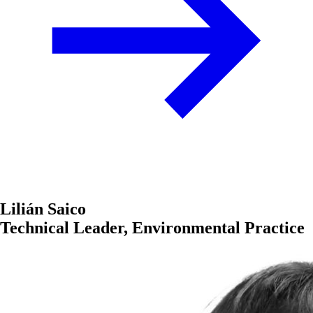
Lilián Saico
Technical Leader, Environmental Practice