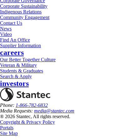
Corporate Governance
Corporate Sustainability
Indigenous Relations
Community Engagement
Contact Us
News
Video
Find An Office
Supplier Information
careers
Our Better Together Culture
Veteran & Military
Students & Graduates
Search & Apply
investors
Phone:
1-866-782-6832
Media Requests:
media@stantec.com
® 2026 Stantec, All rights reserved.
Copyright & Privacy Policy
Portals
Site Map