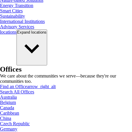
Nature-based Solutions
Energy Transition
Smart Cities
Sustainability
International Institutions
Advisory Services
locations
Expand
locations
Offices
We care about the communities we serve—because they're our
communities too.
Find an Office
arrow_right_alt
Search All Offices
Australia
Belgium
Canada
Caribbean
China
Czech Republic
Germany