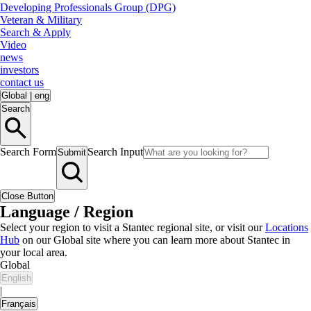
Developing Professionals Group (DPG)
Veteran & Military
Search & Apply
Video
news
investors
contact us
Global
|
eng
Search
Search Form
Search Input
Submit
Close Button
Language / Region
Select your region to visit a Stantec regional site, or visit our
Locations
Hub
on our Global site where you can learn more about Stantec in
your local area.
Global
English
|
Français