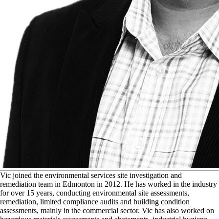
V
ic joined the environmental services site investigation and
remediation team in Edmonton in 2012. He has worked in the industry
for over 15 years, conducting environmental site assessments,
remediation, limited compliance audits and building condition
assessments, mainly in the commercial sector. Vic has also worked on