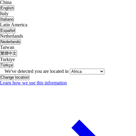
China
English
Italy
Italiano
Latin America
Español
Netherlands
Nederlands
Taiwan
繁體中文
Turkiye
Türkçe
We've detected you are located in
Change location
Learn how we use this information