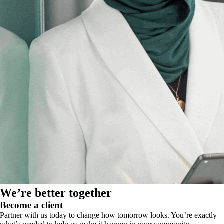
We’re better together
Become a client
Partner with us today to change how tomorrow looks. You’re exactly