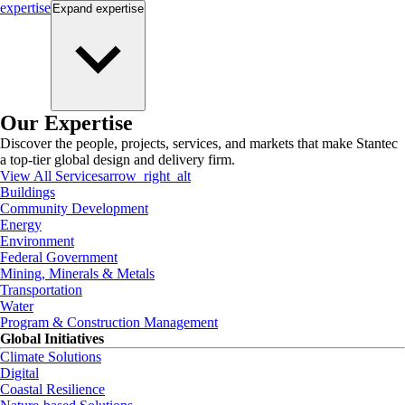
expertise
Expand
expertise
Our Expertise
Discover the people, projects, services, and markets that make Stantec
a top-tier global design and delivery firm.
View All Services
arrow_right_alt
Buildings
Community Development
Energy
Environment
Federal Government
Mining, Minerals & Metals
Transportation
Water
Program & Construction Management
Global Initiatives
Climate Solutions
Digital
Coastal Resilience