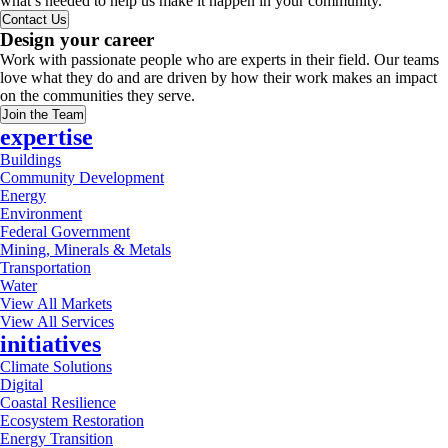
what’s needed to help us make it happen in your community.
Contact Us
Design your career
Work with passionate people who are experts in their field. Our teams
love what they do and are driven by how their work makes an impact
on the communities they serve.
Join the Team
expertise
Buildings
Community Development
Energy
Environment
Federal Government
Mining, Minerals & Metals
Transportation
Water
View All Markets
View All Services
initiatives
Climate Solutions
Digital
Coastal Resilience
Ecosystem Restoration
Energy Transition