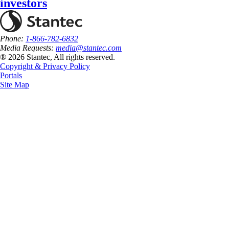
investors
Phone:
1-866-782-6832
Media Requests:
media@stantec.com
® 2026 Stantec, All rights reserved.
Copyright & Privacy Policy
Portals
Site Map