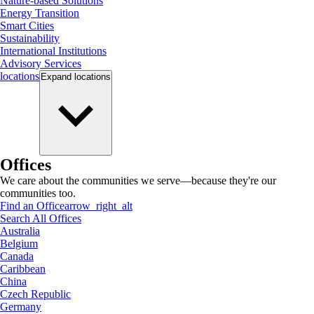
Nature-based Solutions
Energy Transition
Smart Cities
Sustainability
International Institutions
Advisory Services
locations
Expand
locations
Offices
We care about the communities we serve—because they're our
communities too.
Find an Office
arrow_right_alt
Search All Offices
Australia
Belgium
Canada
Caribbean
China
Czech Republic
Germany