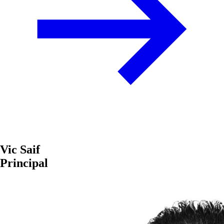
Vic Saif
Principal