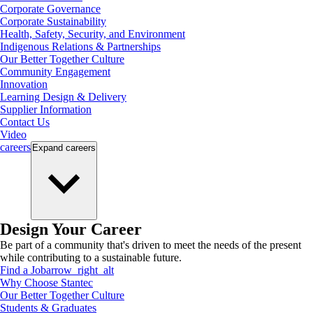
Corporate Governance
Corporate Sustainability
Health, Safety, Security, and Environment
Indigenous Relations & Partnerships
Our Better Together Culture
Community Engagement
Innovation
Learning Design & Delivery
Supplier Information
Contact Us
Video
careers
Expand
careers
Design Your Career
Be part of a community that's driven to meet the needs of the present
while contributing to a sustainable future.
Find a Job
arrow_right_alt
Why Choose Stantec
Our Better Together Culture
Students & Graduates