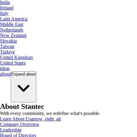
India
Ireland
Italy
Latin America
Middle East
Netherlands
New Zealand
Slovakia
Taiwan
Turkiye
United Kingdom
United States
ideas
about
Expand
about
About Stantec
With every community, we redefine what's possible.
Learn About Us
arrow_right_alt
Company Overview
Leadership
Board of Directors