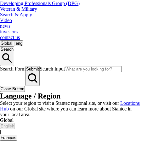
Developing Professionals Group (DPG)
Veteran & Military
Search & Apply
Video
news
investors
contact us
Global
|
eng
Search
Search Form
Search Input
Submit
Close Button
Language / Region
Select your region to visit a Stantec regional site, or visit our
Locations
Hub
on our Global site where you can learn more about Stantec in
your local area.
Global
English
|
Français