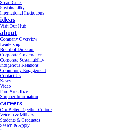
Smart Cities
Sustainability
International Institutions
ideas
Visit Our Hub
about
Company Overview
Leadership
Board of Directors
Corporate Governance
Corporate Sustainability
Indigenous Relations
Community Engagement
Contact Us
News
Video
Find An Office
Supplier Information
careers
Our Better Together Culture
Veteran & Military
Students & Graduates
Search & Apply