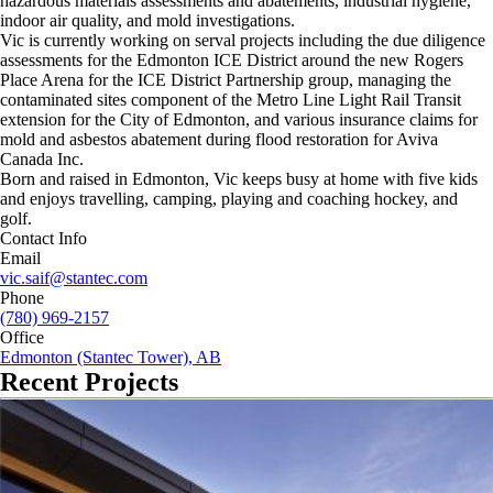
hazardous materials assessments and abatements, industrial hygiene,
indoor air quality, and mold investigations.
Vic is currently working on serval projects including the due diligence
assessments for the Edmonton ICE District around the new Rogers
Place Arena for the ICE District Partnership group, managing the
contaminated sites component of the Metro Line Light Rail Transit
extension for the City of Edmonton, and various insurance claims for
mold and asbestos abatement during flood restoration for Aviva
Canada Inc.
Born and raised in Edmonton, Vic keeps busy at home with five kids
and enjoys travelling, camping, playing and coaching hockey, and
golf.
Contact Info
Email
vic.saif@stantec.com
Phone
(780) 969-2157
Office
Edmonton (Stantec Tower), AB
Recent Projects