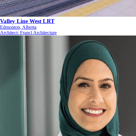
Valley Line West LRT
Edmonton, Alberta
Architect
:
Francl Architecture