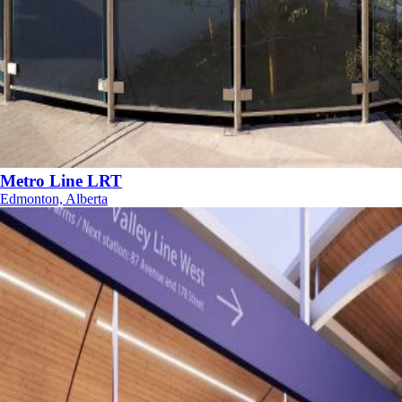
Metro Line LRT
Edmonton, Alberta