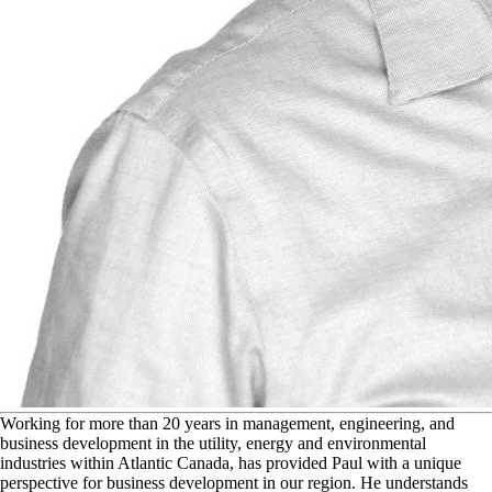
W
orking for more than 20 years in management, engineering, and
business development in the utility, energy and environmental
industries within Atlantic Canada, has provided Paul with a unique
perspective for business development in our region. He understands