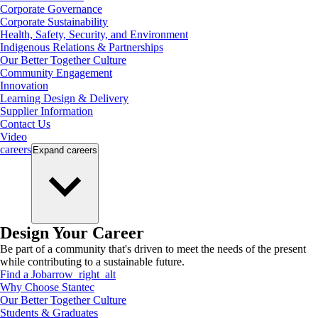
Corporate Governance
Corporate Sustainability
Health, Safety, Security, and Environment
Indigenous Relations & Partnerships
Our Better Together Culture
Community Engagement
Innovation
Learning Design & Delivery
Supplier Information
Contact Us
Video
careers
Expand
careers
Design Your Career
Be part of a community that's driven to meet the needs of the present
while contributing to a sustainable future.
Find a Job
arrow_right_alt
Why Choose Stantec
Our Better Together Culture
Students & Graduates