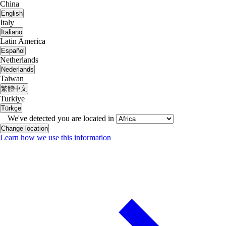
China
English
Italy
Italiano
Latin America
Español
Netherlands
Nederlands
Taiwan
繁體中文
Turkiye
Türkçe
We've detected you are located in
Change location
Learn how we use this information