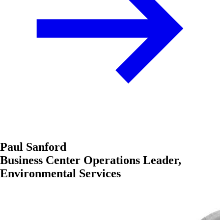
Paul Sanford
Business Center Operations Leader,
Environmental Services