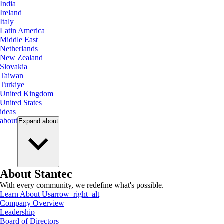
India
Ireland
Italy
Latin America
Middle East
Netherlands
New Zealand
Slovakia
Taiwan
Turkiye
United Kingdom
United States
ideas
about
Expand
about
About Stantec
With every community, we redefine what's possible.
Learn About Us
arrow_right_alt
Company Overview
Leadership
Board of Directors