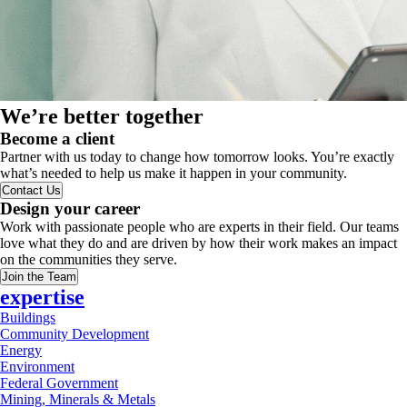
We’re better together
Become a client
Partner with us today to change how tomorrow looks. You’re exactly
what’s needed to help us make it happen in your community.
Contact Us
Design your career
Work with passionate people who are experts in their field. Our teams
love what they do and are driven by how their work makes an impact
on the communities they serve.
Join the Team
expertise
Buildings
Community Development
Energy
Environment
Federal Government
Mining, Minerals & Metals