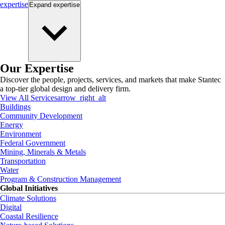
expertise
Expand
expertise
Our Expertise
Discover the people, projects, services, and markets that make Stantec
a top-tier global design and delivery firm.
View All Services
arrow_right_alt
Buildings
Community Development
Energy
Environment
Federal Government
Mining, Minerals & Metals
Transportation
Water
Program & Construction Management
Global Initiatives
Climate Solutions
Digital
Coastal Resilience