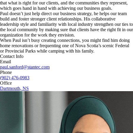
that what is right for our clients, and the communities they represent,
which goes hand in hand with achieving our business goals.
Paul doesn’t just help direct our business strategy, he helps our team
build and foster stronger client relationships. His collaborative
leadership style and familiarity with local industry strengthen our ties to
the local community by making sure that clients have the right fit in our
organization for the work they envision.
When Paul isn’t busy creating connections, you might find him doing
home renovations or frequenting one of Nova Scotia’s scenic Federal
or Provincial Parks while camping with his family.
Contact Info
Email
paul.sanford@stantec.com
Phone
(902) 476-0983
Office
Dartmouth, NS