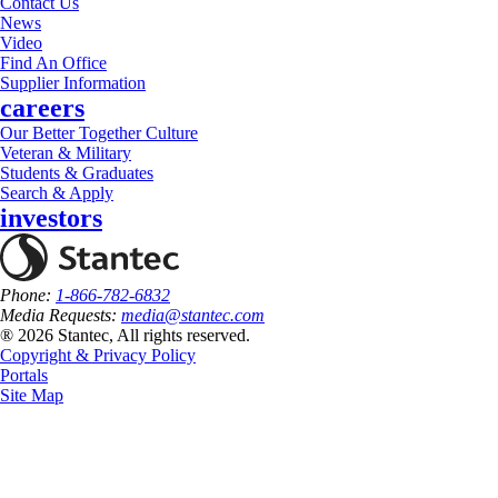
Contact Us
News
Video
Find An Office
Supplier Information
careers
Our Better Together Culture
Veteran & Military
Students & Graduates
Search & Apply
investors
Phone:
1-866-782-6832
Media Requests:
media@stantec.com
® 2026 Stantec, All rights reserved.
Copyright & Privacy Policy
Portals
Site Map