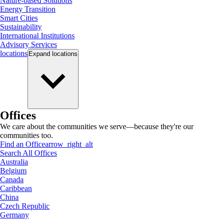
Nature-based Solutions
Energy Transition
Smart Cities
Sustainability
International Institutions
Advisory Services
locations
Expand
locations
Offices
We care about the communities we serve—because they're our
communities too.
Find an Office
arrow_right_alt
Search All Offices
Australia
Belgium
Canada
Caribbean
China
Czech Republic
Germany