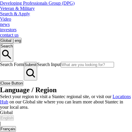
Developing Professionals Group (DPG)
Veteran & Military
Search & Apply
Video
news
investors
contact us
Global
|
eng
Search
Search Form
Search Input
Submit
Close Button
Language / Region
Select your region to visit a Stantec regional site, or visit our
Locations
Hub
on our Global site where you can learn more about Stantec in
your local area.
Global
English
|
Français