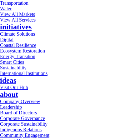
Transportation
Water
View All Markets
View All Services
initiatives
Climate Solutions
Digital
Coastal Resilience
Ecosystem Restoration
Energy Transition
Smart Cities
Sustainability
International Institutions
ideas
Visit Our Hub
about
Company Overview
Leadership
Board of Directors
Corporate Governance
Corporate Sustainability
Indigenous Relations
Community Engagement