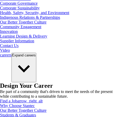
Corporate Governance
Corporate Sustainability
Health, Safety, Security, and Environment
Indigenous Relations & Partnerships
Our Better Together Culture
Community Engagement
Innovation
Learning Design & Delivery
Supplier Information
Contact Us
Video
careers
Expand
careers
Design Your Career
Be part of a community that's driven to meet the needs of the present
while contributing to a sustainable future.
Find a Job
arrow_right_alt
Why Choose Stantec
Our Better Together Culture
Students & Graduates