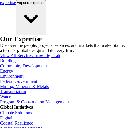
expertise
Expand
expertise
Our Expertise
Discover the people, projects, services, and markets that make Stantec
a top-tier global design and delivery firm.
View All Services
arrow_right_alt
Buildings
Community Development
Energy
Environment
Federal Government
Mining, Minerals & Metals
Transportation
Water
Program & Construction Management
Global Initiatives
Climate Solutions
Digital
Coastal Resilience