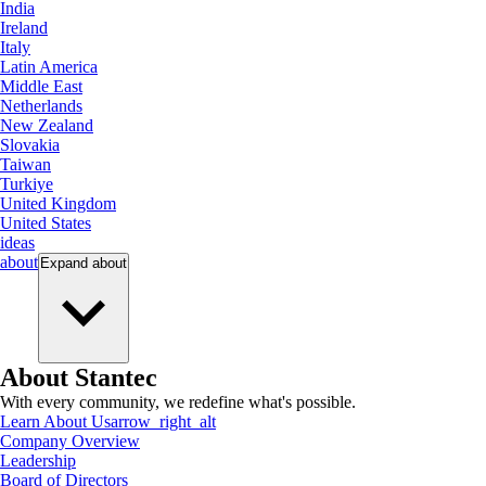
India
Ireland
Italy
Latin America
Middle East
Netherlands
New Zealand
Slovakia
Taiwan
Turkiye
United Kingdom
United States
ideas
about
Expand
about
About Stantec
With every community, we redefine what's possible.
Learn About Us
arrow_right_alt
Company Overview
Leadership
Board of Directors