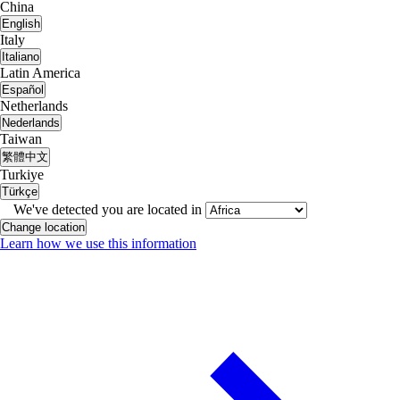
China
English
Italy
Italiano
Latin America
Español
Netherlands
Nederlands
Taiwan
繁體中文
Turkiye
Türkçe
We've detected you are located in
Change location
Learn how we use this information