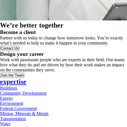
We’re better together
Become a client
Partner with us today to change how tomorrow looks. You’re exactly
what’s needed to help us make it happen in your community.
Contact Us
Design your career
Work with passionate people who are experts in their field. Our teams
love what they do and are driven by how their work makes an impact
on the communities they serve.
Join the Team
expertise
Buildings
Community Development
Energy
Environment
Federal Government
Mining, Minerals & Metals
Transportation
Water