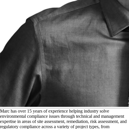
M
arc has over 15 years of experience helping industry solve
environmental compliance issues through technical and management
expertise in areas of site assessment, remediation, risk assessment, and
regulatory compliance across a variety of project types, from