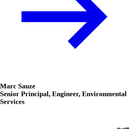
Marc Sauze
Senior Principal, Engineer, Environmental
Services