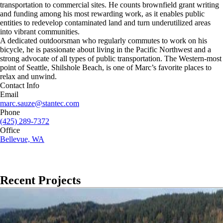
transportation to commercial sites. He counts brownfield grant writing
and funding among his most rewarding work, as it enables public
entities to redevelop contaminated land and turn underutilized areas
into vibrant communities.
A dedicated outdoorsman who regularly commutes to work on his
bicycle, he is passionate about living in the Pacific Northwest and a
strong advocate of all types of public transportation. The Western-most
point of Seattle, Shilshole Beach, is one of Marc’s favorite places to
relax and unwind.
Contact Info
Email
marc.sauze@stantec.com
Phone
(425) 289-7372
Office
Bellevue, WA
Recent Projects