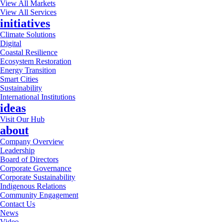
View All Markets
View All Services
initiatives
Climate Solutions
Digital
Coastal Resilience
Ecosystem Restoration
Energy Transition
Smart Cities
Sustainability
International Institutions
ideas
Visit Our Hub
about
Company Overview
Leadership
Board of Directors
Corporate Governance
Corporate Sustainability
Indigenous Relations
Community Engagement
Contact Us
News
Video