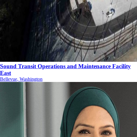
Sound Transit Operations and Maintenance Facility
East
Bellevue, Washington