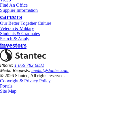
Find An Office
Supplier Information
careers
Our Better Together Culture
Veteran & Military
Students & Graduates
Search & Apply
investors
Phone:
1-866-782-6832
Media Requests:
media@stantec.com
® 2026 Stantec, All rights reserved.
Copyright & Privacy Policy
Portals
Site Map