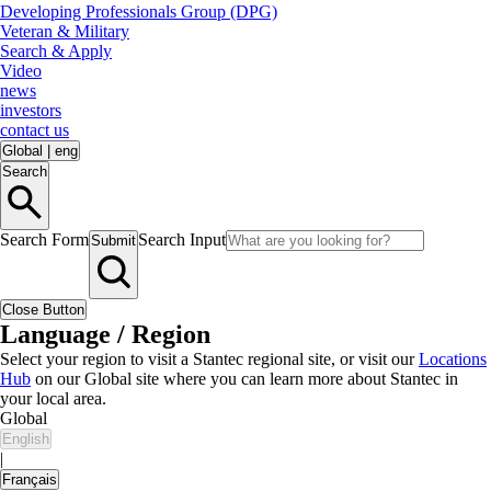
Developing Professionals Group (DPG)
Veteran & Military
Search & Apply
Video
news
investors
contact us
Global
|
eng
Search
Search Form
Search Input
Submit
Close Button
Language / Region
Select your region to visit a Stantec regional site, or visit our
Locations
Hub
on our Global site where you can learn more about Stantec in
your local area.
Global
English
|
Français