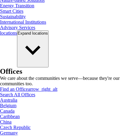
Nature-based Solutions
Energy Transition
Smart Cities
Sustainability
International Institutions
Advisory Services
locations
Expand
locations
Offices
We care about the communities we serve—because they're our
communities too.
Find an Office
arrow_right_alt
Search All Offices
Australia
Belgium
Canada
Caribbean
China
Czech Republic
Germany