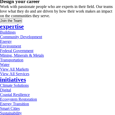
Design your career
Work with passionate people who are experts in their field. Our teams
love what they do and are driven by how their work makes an impact
on the communities they serve.
Join the Team
expertise
Buildings
Community Development
Energy
Environment
Federal Government
Mining, Minerals & Metals
Transportation
Water
View All Markets
View All Services
initiatives
Climate Solutions
Digital
Coastal Resilience
Ecosystem Restoration
Energy Transition
Smart Cities
Sustainability