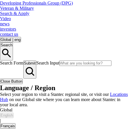
Developing Professionals Group (DPG)
Veteran & Military
Search & Apply
Video
news
investors
contact us
Global
|
eng
Search
Search Form
Search Input
Submit
Close Button
Language / Region
Select your region to visit a Stantec regional site, or visit our
Locations
Hub
on our Global site where you can learn more about Stantec in
your local area.
Global
English
|
Français