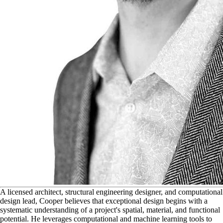
A
licensed architect, structural engineering designer, and computational
design lead, Cooper believes that exceptional design begins with a
systematic understanding of a project's spatial, material, and functional
potential. He leverages computational and machine learning tools to