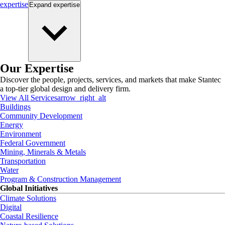
expertise
Expand
expertise
Our Expertise
Discover the people, projects, services, and markets that make Stantec
a top-tier global design and delivery firm.
View All Services
arrow_right_alt
Buildings
Community Development
Energy
Environment
Federal Government
Mining, Minerals & Metals
Transportation
Water
Program & Construction Management
Global Initiatives
Climate Solutions
Digital
Coastal Resilience