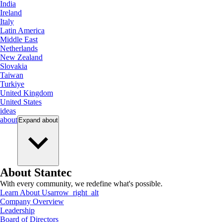
India
Ireland
Italy
Latin America
Middle East
Netherlands
New Zealand
Slovakia
Taiwan
Turkiye
United Kingdom
United States
ideas
about
Expand
about
About Stantec
With every community, we redefine what's possible.
Learn About Us
arrow_right_alt
Company Overview
Leadership
Board of Directors