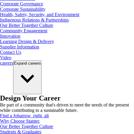
Corporate Governance
Corporate Sustainability
Health, Safety, Security, and Environment
Indigenous Relations & Partnerships
Our Better Together Culture
Community Engagement
Innovation
Learning Design & Delivery
Supplier Information
Contact Us
Video
careers
Expand
careers
Design Your Career
Be part of a community that's driven to meet the needs of the present
while contributing to a sustainable future.
Find a Job
arrow_right_alt
Why Choose Stantec
Our Better Together Culture
Students & Graduates