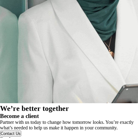
We’re better together
Become a client
Partner with us today to change how tomorrow looks. You’re exactly
what’s needed to help us make it happen in your community.
Contact Us