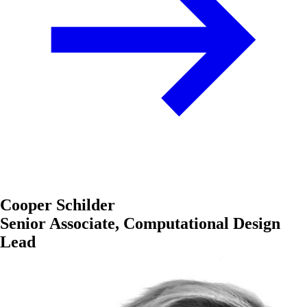
Cooper Schilder
Senior Associate, Computational Design
Lead