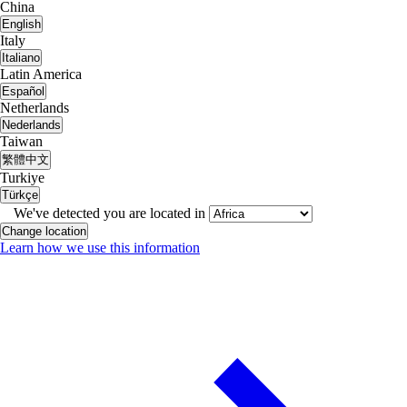
China
English
Italy
Italiano
Latin America
Español
Netherlands
Nederlands
Taiwan
繁體中文
Turkiye
Türkçe
We've detected you are located in
Change location
Learn how we use this information