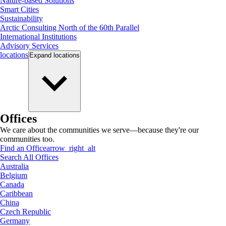
Nature-based Solutions
Smart Cities
Sustainability
Arctic Consulting North of the 60th Parallel
International Institutions
Advisory Services
locations
Expand
locations
Offices
We care about the communities we serve—because they're our
communities too.
Find an Office
arrow_right_alt
Search All Offices
Australia
Belgium
Canada
Caribbean
China
Czech Republic
Germany