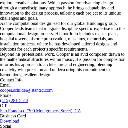
explore creative solutions. With a passion for advancing design
through a transdisciplinary approach, he brings adaptability and
innovation to the design process, tailoring each project to its unique
challenges and goals.
As the computational design lead for our global Buildings group,
Cooper leads teams that integrate discipline-specific expertise into the
computational design process. His portfolio includes master plans,
hospital towers, historic preservation, museums, memorials, and
installation projects, where he has developed tailored designs and
solutions for each project’s specific requirements.
Beyond his professional work, Cooper is an avid composer, drawn to
the mathematical structures within music. His passion for composition
informs his approach to architecture and engineering, blending
creativity with precision and underscoring his commitment to
harmonious, resilient design.
Contact Info
Email
cooper.schilder@stantec.com
Phone
(415) 281-5513
Office
San Francisco (300 Montgomery Street), CA
Business Card
Download
Social