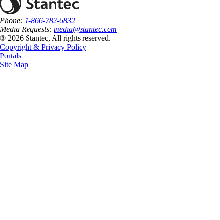
Phone:
1-866-782-6832
Media Requests:
media@stantec.com
® 2026 Stantec, All rights reserved.
Copyright & Privacy Policy
Portals
Site Map