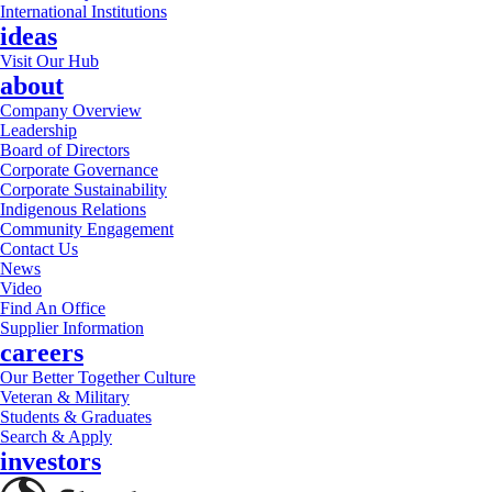
International Institutions
ideas
Visit Our Hub
about
Company Overview
Leadership
Board of Directors
Corporate Governance
Corporate Sustainability
Indigenous Relations
Community Engagement
Contact Us
News
Video
Find An Office
Supplier Information
careers
Our Better Together Culture
Veteran & Military
Students & Graduates
Search & Apply
investors