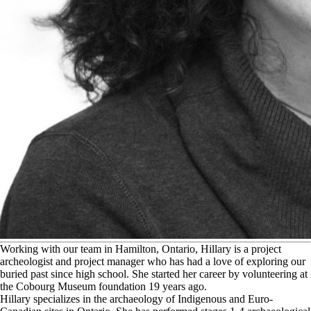
W
orking with our team in Hamilton, Ontario, Hillary is a project
archeologist and project manager who has had a love of exploring our
buried past since high school. She started her career by volunteering at
the Cobourg Museum foundation 19 years ago.
Hillary specializes in the archaeology of Indigenous and Euro-