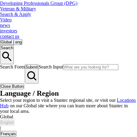
Developing Professionals Group (DPG)
Veteran & Military
Search & Apply
Video
news
investors
contact us
Global
|
eng
Search
Search Form
Search Input
Submit
Close Button
Language / Region
Select your region to visit a Stantec regional site, or visit our
Locations
Hub
on our Global site where you can learn more about Stantec in
your local area.
Global
English
|
Français