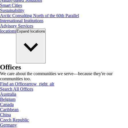
Nature-based Solutions
Smart Cities
Sustainability
Arctic Consulting North of the 60th Parallel
International Institutions
Advisory Services
locations
Expand
locations
Offices
We care about the communities we serve—because they're our
communities too.
Find an Office
arrow_right_alt
Search All Offices
Australia
Belgium
Canada
Caribbean
China
Czech Republic
Germany