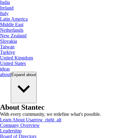
India
Ireland
Italy
Latin America
Middle East
Netherlands
New Zealand
Slovakia
Taiwan
Turkiye
United Kingdom
United States
ideas
about
Expand
about
About Stantec
With every community, we redefine what's possible.
Learn About Us
arrow_right_alt
Company Overview
Leadership
Board of Directors