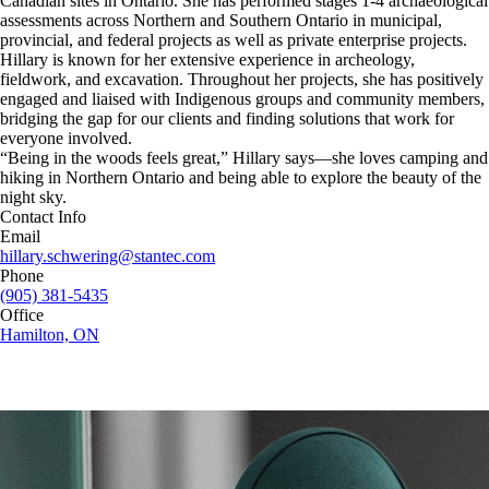
Canadian sites in Ontario. She has performed stages 1-4 archaeological
assessments across Northern and Southern Ontario in municipal,
provincial, and federal projects as well as private enterprise projects.
Hillary is known for her extensive experience in archeology,
fieldwork, and excavation. Throughout her projects, she has positively
engaged and liaised with Indigenous groups and community members,
bridging the gap for our clients and finding solutions that work for
everyone involved.
“Being in the woods feels great,” Hillary says—she loves camping and
hiking in Northern Ontario and being able to explore the beauty of the
night sky.
Contact Info
Email
hillary.schwering@stantec.com
Phone
(905) 381-5435
Office
Hamilton, ON