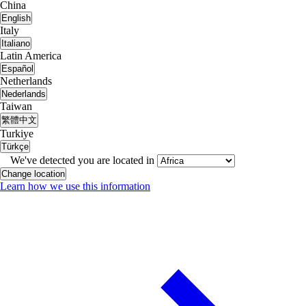
China
English
Italy
Italiano
Latin America
Español
Netherlands
Nederlands
Taiwan
繁體中文
Turkiye
Türkçe
We've detected you are located in
Change location
Learn how we use this information