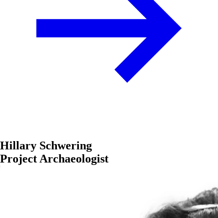
Hillary Schwering
Project Archaeologist