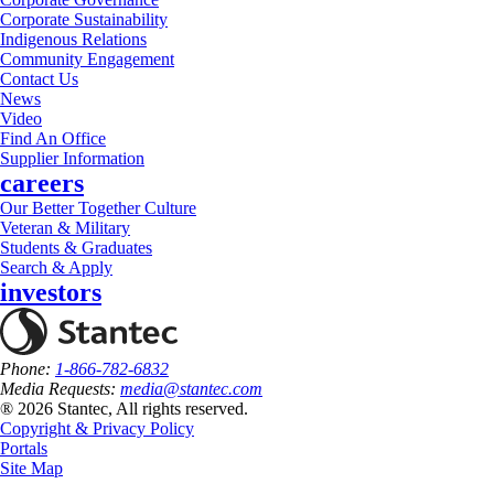
Corporate Sustainability
Indigenous Relations
Community Engagement
Contact Us
News
Video
Find An Office
Supplier Information
careers
Our Better Together Culture
Veteran & Military
Students & Graduates
Search & Apply
investors
Phone:
1-866-782-6832
Media Requests:
media@stantec.com
® 2026 Stantec, All rights reserved.
Copyright & Privacy Policy
Portals
Site Map