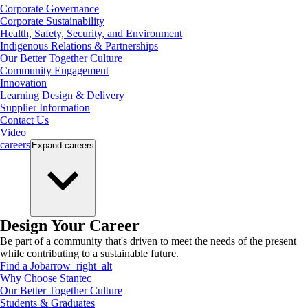
Corporate Governance
Corporate Sustainability
Health, Safety, Security, and Environment
Indigenous Relations & Partnerships
Our Better Together Culture
Community Engagement
Innovation
Learning Design & Delivery
Supplier Information
Contact Us
Video
careers
Expand
careers
Design Your Career
Be part of a community that's driven to meet the needs of the present
while contributing to a sustainable future.
Find a Job
arrow_right_alt
Why Choose Stantec
Our Better Together Culture
Students & Graduates