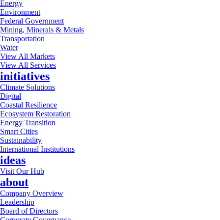
Energy
Environment
Federal Government
Mining, Minerals & Metals
Transportation
Water
View All Markets
View All Services
initiatives
Climate Solutions
Digital
Coastal Resilience
Ecosystem Restoration
Energy Transition
Smart Cities
Sustainability
International Institutions
ideas
Visit Our Hub
about
Company Overview
Leadership
Board of Directors
Corporate Governance