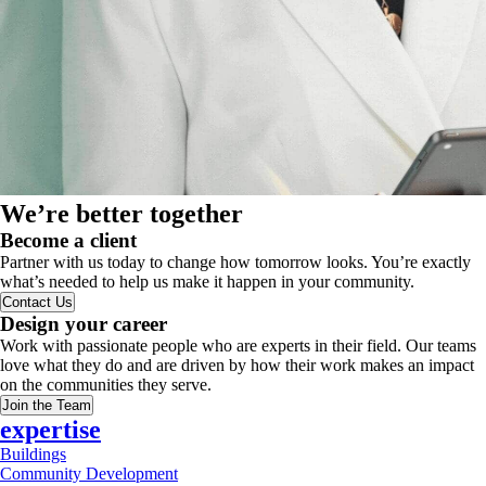
We’re better together
Become a client
Partner with us today to change how tomorrow looks. You’re exactly
what’s needed to help us make it happen in your community.
Contact Us
Design your career
Work with passionate people who are experts in their field. Our teams
love what they do and are driven by how their work makes an impact
on the communities they serve.
Join the Team
expertise
Buildings
Community Development