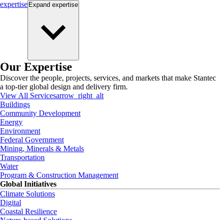
expertise
Expand
expertise
Our Expertise
Discover the people, projects, services, and markets that make Stantec
a top-tier global design and delivery firm.
View All Services
arrow_right_alt
Buildings
Community Development
Energy
Environment
Federal Government
Mining, Minerals & Metals
Transportation
Water
Program & Construction Management
Global Initiatives
Climate Solutions
Digital
Coastal Resilience