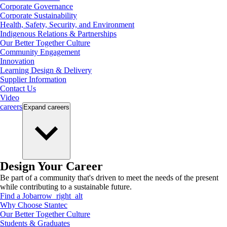
Corporate Governance
Corporate Sustainability
Health, Safety, Security, and Environment
Indigenous Relations & Partnerships
Our Better Together Culture
Community Engagement
Innovation
Learning Design & Delivery
Supplier Information
Contact Us
Video
careers
Expand
careers
Design Your Career
Be part of a community that's driven to meet the needs of the present
while contributing to a sustainable future.
Find a Job
arrow_right_alt
Why Choose Stantec
Our Better Together Culture
Students & Graduates