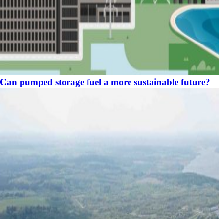
Can pumped storage fuel a more sustainable future?