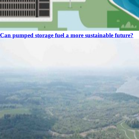
Can pumped storage fuel a more sustainable future?