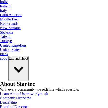
India
Ireland
Italy
Latin America
Middle East
Netherlands
New Zealand
Slovakia
Taiwan
Turkiye
United Kingdom
United States
ideas
about
Expand
about
About Stantec
With every community, we redefine what's possible.
Learn About Us
arrow_right_alt
Company Overview
Leadership
Board of Directors