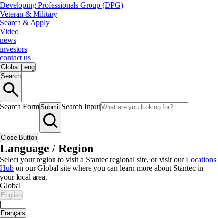
Developing Professionals Group (DPG)
Veteran & Military
Search & Apply
Video
news
investors
contact us
Global
|
eng
Search
Search Form
Search Input
Submit
Close Button
Language / Region
Select your region to visit a Stantec regional site, or visit our
Locations
Hub
on our Global site where you can learn more about Stantec in
your local area.
Global
English
|
Français