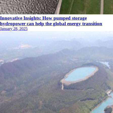
Innovative Insights: How pumped storage
hydropower can help the global energy transition
January 28, 2025