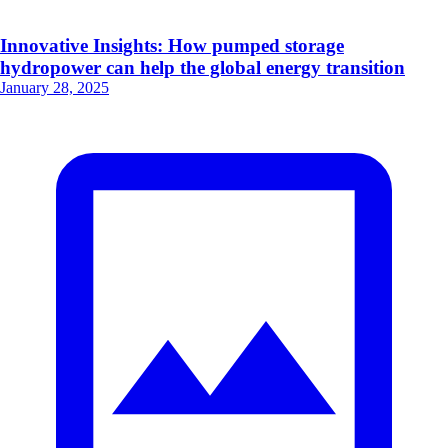
Innovative Insights: How pumped storage
hydropower can help the global energy transition
January 28, 2025