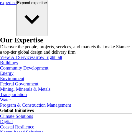
expertise
Expand
expertise
Our Expertise
Discover the people, projects, services, and markets that make Stantec
a top-tier global design and delivery firm.
View All Services
arrow_right_alt
Buildings
Community Development
Energy
Environment
Federal Government
Mining, Minerals & Metals
Transportation
Water
Program & Construction Management
Global Initiatives
Climate Solutions
Digital
Coastal Resilience