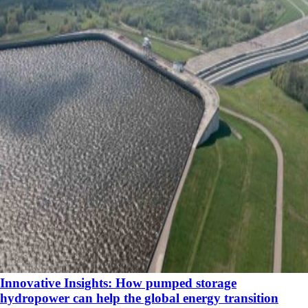
Innovative Insights: How pumped storage
hydropower can help the global energy transition