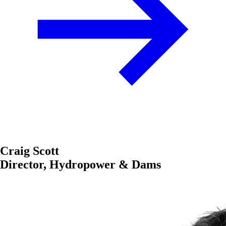
Craig Scott
Director, Hydropower & Dams