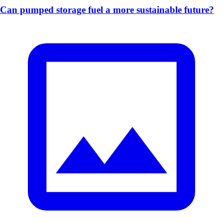
Can pumped storage fuel a more sustainable future?