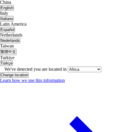
China
English
Italy
Italiano
Latin America
Español
Netherlands
Nederlands
Taiwan
繁體中文
Turkiye
Türkçe
We've detected you are located in
Change location
Learn how we use this information