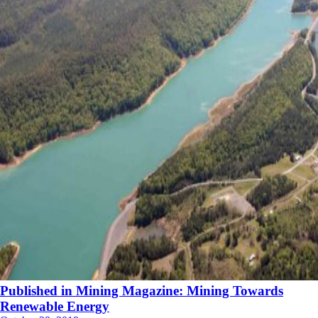
Published in Mining Magazine: Mining Towards
Renewable Energy