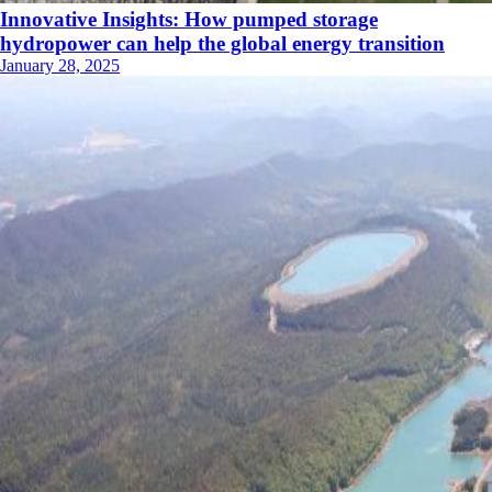
Innovative Insights: How pumped storage
hydropower can help the global energy transition
January 28, 2025