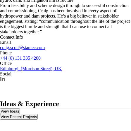
hydro, dam, and irrigation infrastructure.
From feasibility and scheme design through to successful construction
and commissioning, Craig has been involved in every aspect of
hydropower and dam projects. He’s a big believer in stakeholder
engagement, stating: “communication throughout the life of the project
is the biggest hurdle and strength that I can use to connect all
stakeholders together.”
Contact Info
Email
craig.scott@stantec.com
Phone
+44 (0) 131 335 4200
Office
Edinburgh (Morrison Street), UK
Social
Ideas & Experience
View Ideas
View Recent Projects