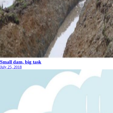
Small dam, big task
July 25, 2018