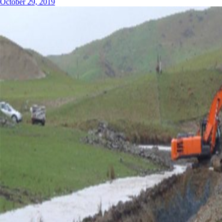
October 29, 2019