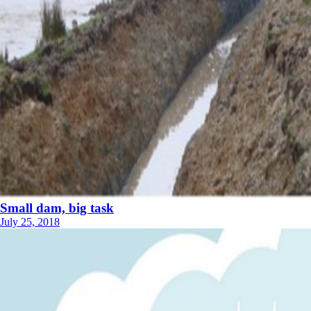
Small dam, big task
July 25, 2018