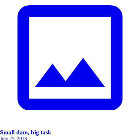
Small dam, big task
July 25, 2018