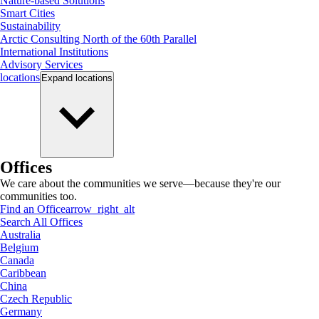
Nature-based Solutions
Smart Cities
Sustainability
Arctic Consulting North of the 60th Parallel
International Institutions
Advisory Services
locations
Expand
locations
Offices
We care about the communities we serve—because they're our
communities too.
Find an Office
arrow_right_alt
Search All Offices
Australia
Belgium
Canada
Caribbean
China
Czech Republic
Germany