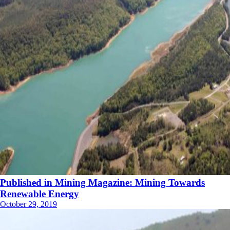
Published in Mining Magazine: Mining Towards
Renewable Energy
October 29, 2019