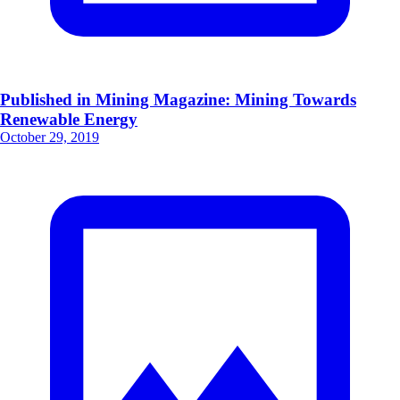
Published in Mining Magazine: Mining Towards
Renewable Energy
October 29, 2019