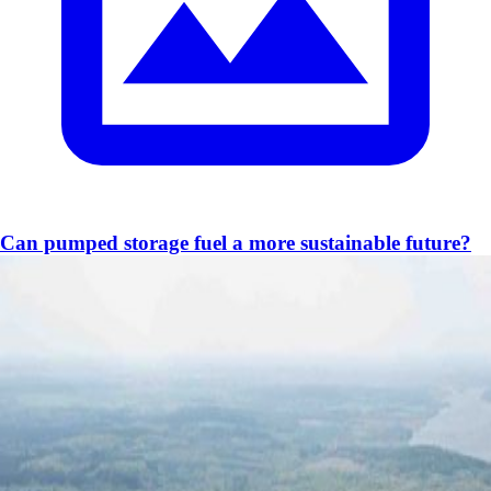
Can pumped storage fuel a more sustainable future?