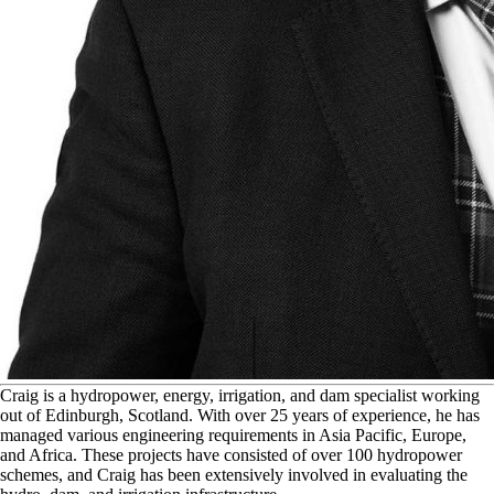
C
raig is a hydropower, energy, irrigation, and dam specialist working
out of Edinburgh, Scotland. With over 25 years of experience, he has
managed various engineering requirements in Asia Pacific, Europe,
and Africa. These projects have consisted of over 100 hydropower
schemes, and Craig has been extensively involved in evaluating the