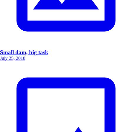
Small dam, big task
July 25, 2018