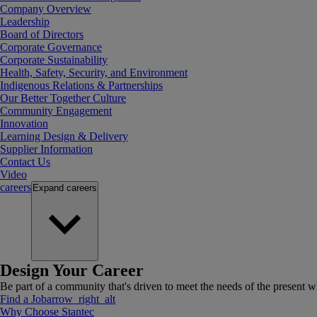
Company Overview
Leadership
Board of Directors
Corporate Governance
Corporate Sustainability
Health, Safety, Security, and Environment
Indigenous Relations & Partnerships
Our Better Together Culture
Community Engagement
Innovation
Learning Design & Delivery
Supplier Information
Contact Us
Video
careers
Expand
careers
Design Your Career
Be part of a community that's driven to meet the needs of the present wh
Find a Job
arrow_right_alt
Why Choose Stantec