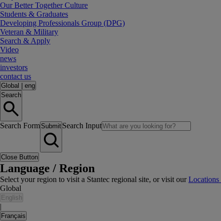
Our Better Together Culture
Students & Graduates
Developing Professionals Group (DPG)
Veteran & Military
Search & Apply
Video
news
investors
contact us
Global
|
eng
Search
Search Form
Search Input
Submit
Close Button
Language / Region
Select your region to visit a Stantec regional site, or visit our
Locations
Global
English
|
Français