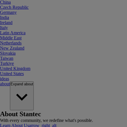
China
Czech Republic
Germany
India
Ireland
Italy
Latin America
Middle East
Netherlands
New Zealand
Slovakia
Taiwan
Turkiye
United Kingdom
United States
ideas
about
Expand
about
About Stantec
With every community, we redefine what's possible.
Learn About Us
arrow_right_alt