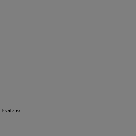
 local area.