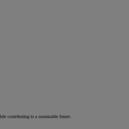
ile contributing to a sustainable future.