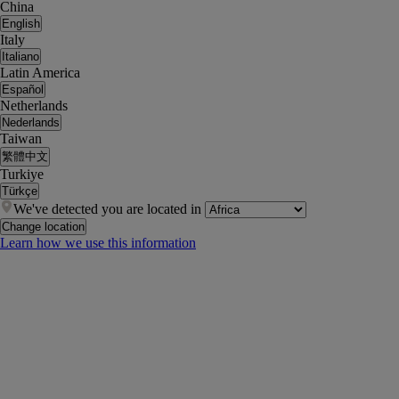
China
English
Italy
Italiano
Latin America
Español
Netherlands
Nederlands
Taiwan
繁體中文
Turkiye
Türkçe
We've detected you are located in
Change location
Learn how we use this information