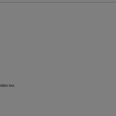
ties too.