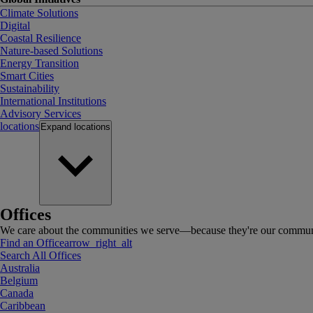
Climate Solutions
Digital
Coastal Resilience
Nature-based Solutions
Energy Transition
Smart Cities
Sustainability
International Institutions
Advisory Services
locations
Expand
locations
Offices
We care about the communities we serve—because they're our communi
Find an Office
arrow_right_alt
Search All Offices
Australia
Belgium
Canada
Caribbean