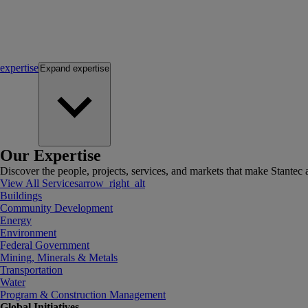
expertise
Expand
expertise
Our Expertise
Discover the people, projects, services, and markets that make Stantec a
View All Services
arrow_right_alt
Buildings
Community Development
Energy
Environment
Federal Government
Mining, Minerals & Metals
Transportation
Water
Program & Construction Management
Global Initiatives