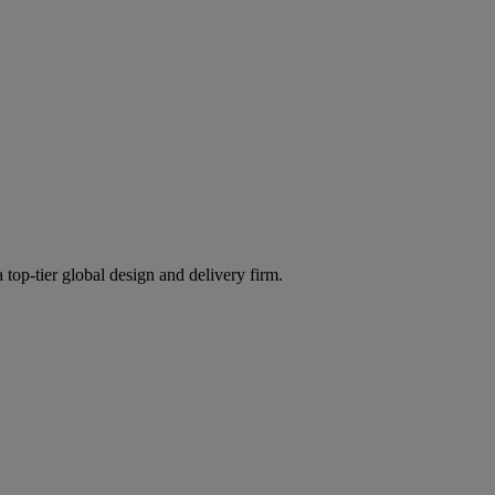
 top-tier global design and delivery firm.