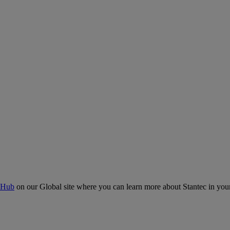
 Hub
on our Global site where you can learn more about Stantec in your