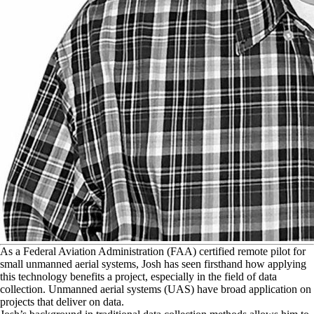
A
s a Federal Aviation Administration (FAA) certified remote pilot for
small unmanned aerial systems, Josh has seen firsthand how applying
this technology benefits a project, especially in the field of data
collection. Unmanned aerial systems (UAS) have broad application on
projects that deliver on data.