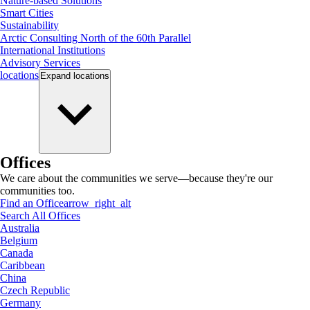
Nature-based Solutions
Smart Cities
Sustainability
Arctic Consulting North of the 60th Parallel
International Institutions
Advisory Services
locations
Expand
locations
Offices
We care about the communities we serve—because they're our
communities too.
Find an Office
arrow_right_alt
Search All Offices
Australia
Belgium
Canada
Caribbean
China
Czech Republic
Germany