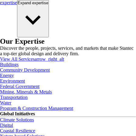
expertise
Expand
expertise
Our Expertise
Discover the people, projects, services, and markets that make Stantec
a top-tier global design and delivery firm.
View All Services
arrow_right_alt
Buildings
Community Development
Energy
Environment
Federal Government
Mining, Minerals & Metals
Transportation
Water
Program & Construction Management
Global Initiatives
Climate Solutions
Digital
Coastal Resilience