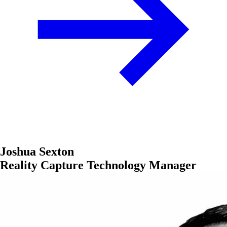
Joshua Sexton
Reality Capture Technology Manager