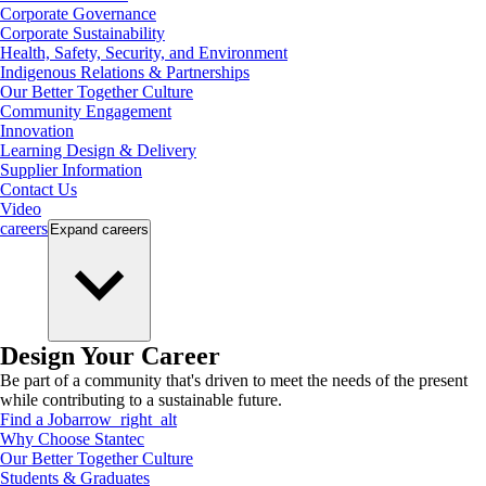
Corporate Governance
Corporate Sustainability
Health, Safety, Security, and Environment
Indigenous Relations & Partnerships
Our Better Together Culture
Community Engagement
Innovation
Learning Design & Delivery
Supplier Information
Contact Us
Video
careers
Expand
careers
Design Your Career
Be part of a community that's driven to meet the needs of the present
while contributing to a sustainable future.
Find a Job
arrow_right_alt
Why Choose Stantec
Our Better Together Culture
Students & Graduates