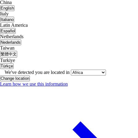
China
English
Italy
Italiano
Latin America
Español
Netherlands
Nederlands
Taiwan
繁體中文
Turkiye
Türkçe
We've detected you are located in
Change location
Learn how we use this information