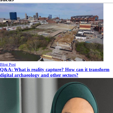
Blog Post
Q&A: What is reality capture? How can it transform
digital archaeology and other sectors?