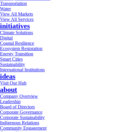
Transportation
Water
View All Markets
View All Services
initiatives
Climate Solutions
Digital
Coastal Resilience
Ecosystem Restoration
Energy Transition
Smart Cities
Sustainability
International Institutions
ideas
Visit Our Hub
about
Company Overview
Leadership
Board of Directors
Corporate Governance
Corporate Sustainability
Indigenous Relations
Community Engagement