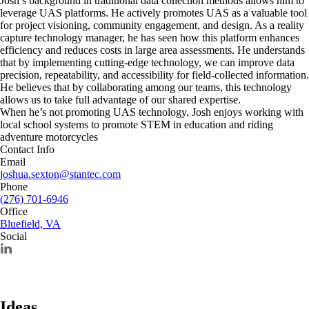
Josh’s background in traditional data collection methods allows him to
leverage UAS platforms. He actively promotes UAS as a valuable tool
for project visioning, community engagement, and design. As a reality
capture technology manager, he has seen how this platform enhances
efficiency and reduces costs in large area assessments. He understands
that by implementing cutting-edge technology, we can improve data
precision, repeatability, and accessibility for field-collected information.
He believes that by collaborating among our teams, this technology
allows us to take full advantage of our shared expertise.
When he’s not promoting UAS technology, Josh enjoys working with
local school systems to promote STEM in education and riding
adventure motorcycles
Contact Info
Email
joshua.sexton@stantec.com
Phone
(276) 701-6946
Office
Bluefield, VA
Social
Ideas