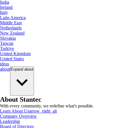
India
Ireland
Italy
Latin America
Middle East
Netherlands
New Zealand
Slovakia
Taiwan
Turkiye
United Kingdom
United States
ideas
about
Expand
about
About Stantec
With every community, we redefine what's possible.
Learn About Us
arrow_right_alt
Company Overview
Leadership
Board of Directors