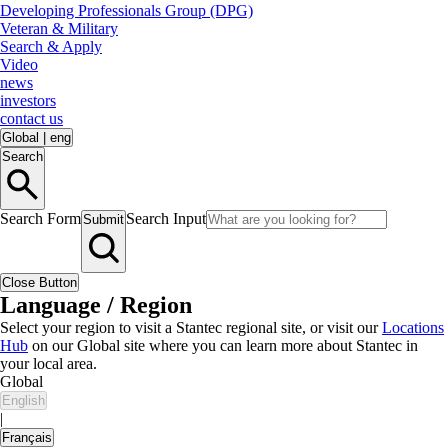
Developing Professionals Group (DPG)
Veteran & Military
Search & Apply
Video
news
investors
contact us
Global
|
eng
Search
Search Form
Search Input
Submit
Close Button
Language / Region
Select your region to visit a Stantec regional site, or visit our
Locations
Hub
on our Global site where you can learn more about Stantec in
your local area.
Global
English
|
Français