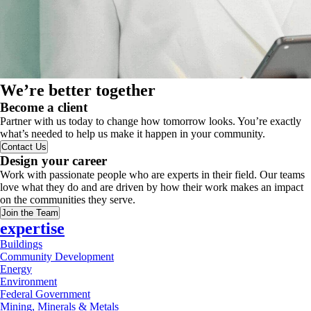
We’re better together
Become a client
Partner with us today to change how tomorrow looks. You’re exactly
what’s needed to help us make it happen in your community.
Contact Us
Design your career
Work with passionate people who are experts in their field. Our teams
love what they do and are driven by how their work makes an impact
on the communities they serve.
Join the Team
expertise
Buildings
Community Development
Energy
Environment
Federal Government
Mining, Minerals & Metals