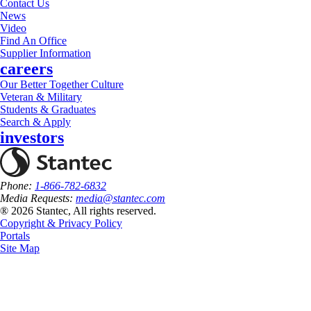
Contact Us
News
Video
Find An Office
Supplier Information
careers
Our Better Together Culture
Veteran & Military
Students & Graduates
Search & Apply
investors
Phone:
1-866-782-6832
Media Requests:
media@stantec.com
® 2026 Stantec, All rights reserved.
Copyright & Privacy Policy
Portals
Site Map