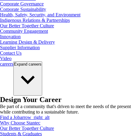
Corporate Governance
Corporate Sustainability
Health, Safety, Security, and Environment
Indigenous Relations & Partnerships
Our Better Together Culture
Community Engagement
Innovation
Learning Design & Delivery
Supplier Information
Contact Us
Video
careers
Expand
careers
Design Your Career
Be part of a community that's driven to meet the needs of the present
while contributing to a sustainable future.
Find a Job
arrow_right_alt
Why Choose Stantec
Our Better Together Culture
Students & Graduates