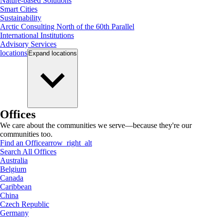
Nature-based Solutions
Smart Cities
Sustainability
Arctic Consulting North of the 60th Parallel
International Institutions
Advisory Services
locations
Expand
locations
Offices
We care about the communities we serve—because they're our
communities too.
Find an Office
arrow_right_alt
Search All Offices
Australia
Belgium
Canada
Caribbean
China
Czech Republic
Germany