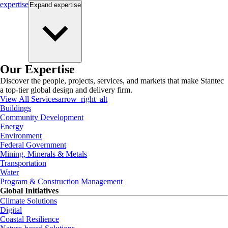
expertise
Expand
expertise
Our Expertise
Discover the people, projects, services, and markets that make Stantec
a top-tier global design and delivery firm.
View All Services
arrow_right_alt
Buildings
Community Development
Energy
Environment
Federal Government
Mining, Minerals & Metals
Transportation
Water
Program & Construction Management
Global Initiatives
Climate Solutions
Digital
Coastal Resilience