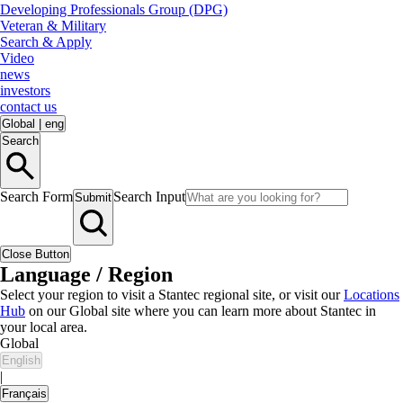
Developing Professionals Group (DPG)
Veteran & Military
Search & Apply
Video
news
investors
contact us
Global
|
eng
Search
Search Form
Search Input
Submit
Close Button
Language / Region
Select your region to visit a Stantec regional site, or visit our
Locations
Hub
on our Global site where you can learn more about Stantec in
your local area.
Global
English
|
Français