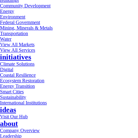
Buildings
Community Development
Energy
Environment
Federal Government
Mining, Minerals & Metals
Transportation
Water
View All Markets
View All Services
initiatives
Climate Solutions
Digital
Coastal Resilience
Ecosystem Restoration
Energy Transition
Smart Cities
Sustainability
International Institutions
ideas
Visit Our Hub
about
Company Overview
Leadership