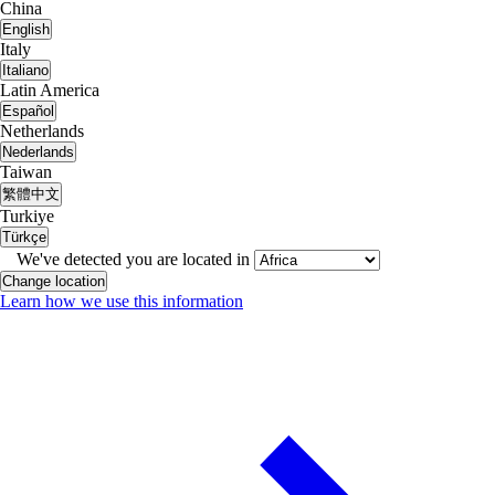
China
English
Italy
Italiano
Latin America
Español
Netherlands
Nederlands
Taiwan
繁體中文
Turkiye
Türkçe
We've detected you are located in
Change location
Learn how we use this information