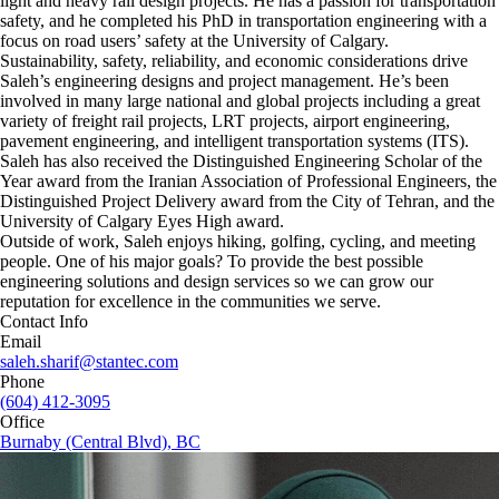
light and heavy rail design projects. He has a passion for transportation
safety, and he completed his PhD in transportation engineering with a
focus on road users’ safety at the University of Calgary.
Sustainability, safety, reliability, and economic considerations drive
Saleh’s engineering designs and project management. He’s been
involved in many large national and global projects including a great
variety of freight rail projects, LRT projects, airport engineering,
pavement engineering, and intelligent transportation systems (ITS).
Saleh has also received the Distinguished Engineering Scholar of the
Year award from the Iranian Association of Professional Engineers, the
Distinguished Project Delivery award from the City of Tehran, and the
University of Calgary Eyes High award.
Outside of work, Saleh enjoys hiking, golfing, cycling, and meeting
people. One of his major goals? To provide the best possible
engineering solutions and design services so we can grow our
reputation for excellence in the communities we serve.
Contact Info
Email
saleh.sharif@stantec.com
Phone
(604) 412-3095
Office
Burnaby (Central Blvd), BC