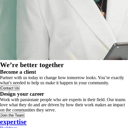
We’re better together
Become a client
Partner with us today to change how tomorrow looks. You’re exactly
what’s needed to help us make it happen in your community.
Contact Us
Design your career
Work with passionate people who are experts in their field. Our teams
love what they do and are driven by how their work makes an impact
on the communities they serve.
Join the Team
expertise