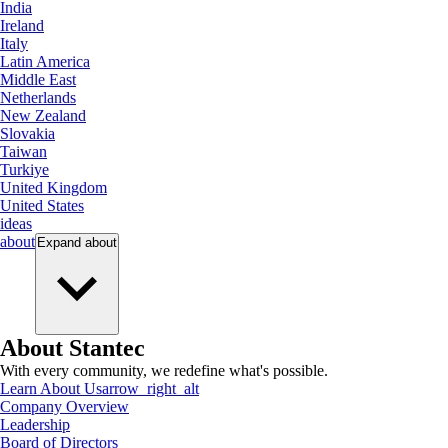
India
Ireland
Italy
Latin America
Middle East
Netherlands
New Zealand
Slovakia
Taiwan
Turkiye
United Kingdom
United States
ideas
about
Expand
about
About Stantec
With every community, we redefine what's possible.
Learn About Us
arrow_right_alt
Company Overview
Leadership
Board of Directors