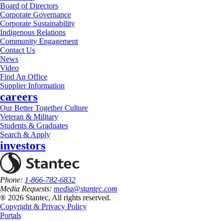
Board of Directors
Corporate Governance
Corporate Sustainability
Indigenous Relations
Community Engagement
Contact Us
News
Video
Find An Office
Supplier Information
careers
Our Better Together Culture
Veteran & Military
Students & Graduates
Search & Apply
investors
Phone:
1-866-782-6832
Media Requests:
media@stantec.com
® 2026 Stantec, All rights reserved.
Copyright & Privacy Policy
Portals