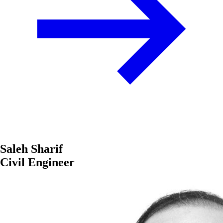
Saleh Sharif
Civil Engineer