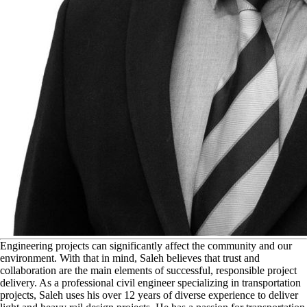
E
ngineering projects can significantly affect the community and our
environment. With that in mind, Saleh believes that trust and
collaboration are the main elements of successful, responsible project
delivery. As a professional civil engineer specializing in transportation
projects, Saleh uses his over 12 years of diverse experience to deliver