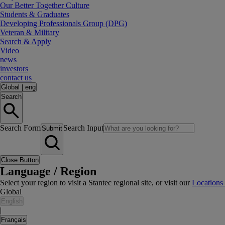
Our Better Together Culture
Students & Graduates
Developing Professionals Group (DPG)
Veteran & Military
Search & Apply
Video
news
investors
contact us
Global
|
eng
Search
Search Form
Search Input
Submit
Close Button
Language / Region
Select your region to visit a Stantec regional site, or visit our
Locations
Global
English
|
Français