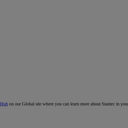
 Hub
on our Global site where you can learn more about Stantec in your