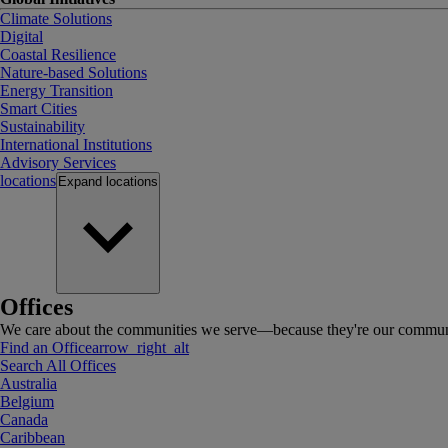
Climate Solutions
Digital
Coastal Resilience
Nature-based Solutions
Energy Transition
Smart Cities
Sustainability
International Institutions
Advisory Services
locations
Expand
locations
Offices
We care about the communities we serve—because they're our communi
Find an Office
arrow_right_alt
Search All Offices
Australia
Belgium
Canada
Caribbean