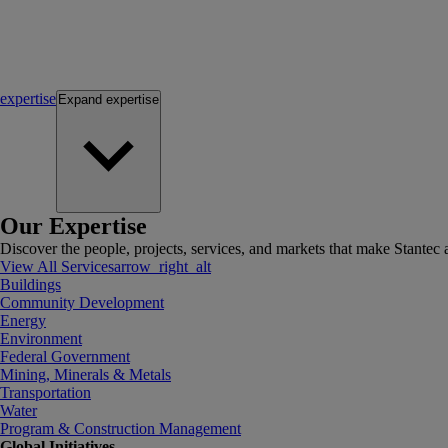
expertise
Expand
expertise
Our Expertise
Discover the people, projects, services, and markets that make Stantec a
View All Services
arrow_right_alt
Buildings
Community Development
Energy
Environment
Federal Government
Mining, Minerals & Metals
Transportation
Water
Program & Construction Management
Global Initiatives