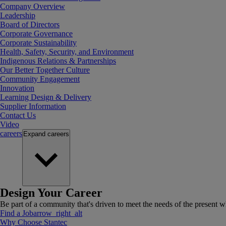
Company Overview
Leadership
Board of Directors
Corporate Governance
Corporate Sustainability
Health, Safety, Security, and Environment
Indigenous Relations & Partnerships
Our Better Together Culture
Community Engagement
Innovation
Learning Design & Delivery
Supplier Information
Contact Us
Video
careers
Expand
careers
Design Your Career
Be part of a community that's driven to meet the needs of the present wh
Find a Job
arrow_right_alt
Why Choose Stantec