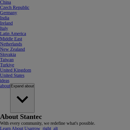
China
Czech Republic
Germany
India
Ireland
Italy
Latin America
Middle East
Netherlands
New Zealand
Slovakia
Taiwan
Turkiye
United Kingdom
United States
ideas
about
Expand
about
About Stantec
With every community, we redefine what's possible.
Learn About Us
arrow_right_alt