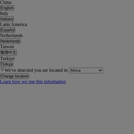
China
English
Italy
Italiano
Latin America
Español
Netherlands
Nederlands
Taiwan
繁體中文
Turkiye
Türkçe
We've detected you are located in
Change location
Learn how we use this information