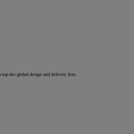
 top-tier global design and delivery firm.