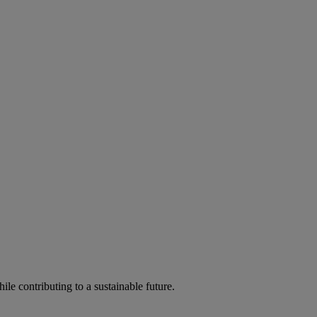
ile contributing to a sustainable future.