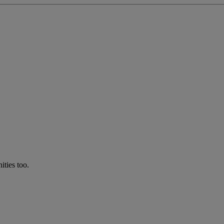
ties too.