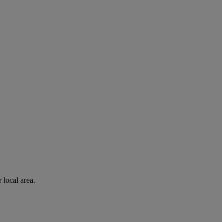
 local area.